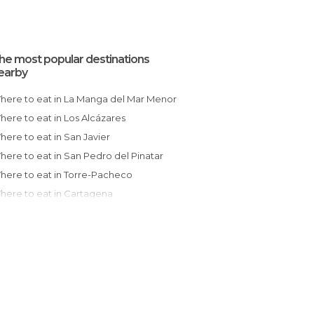
he most popular destinations
earby
Where to eat in La Manga del Mar Menor
Where to eat in Los Alcázares
Where to eat in San Javier
Where to eat in San Pedro del Pinatar
Where to eat in Torre-Pacheco
Where to eat in Cartagena
Where to eat in Torrevieja
Where to eat in Guardamar del Segura
Where to eat in Orihuela
Where to eat in Murcia
Where to eat in Mazarrón
Where to eat in Santa Pola