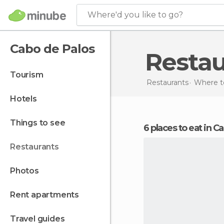
Where'd you like to go?
Cabo de Palos
Resta
tourism
Restaurants
Where to
hotels
things to see
6 places to eat in 
restaurants
photos
rent apartments
travel guides