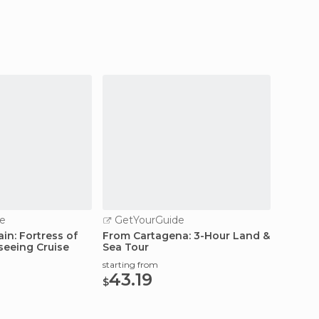
e
GetYourGuide
GetY
in: Fortress of
From Cartagena: 3-Hour Land &
Murcia
seeing Cruise
Sea Tour
& Tapa
starting from
starting
43.19
25.
$
$