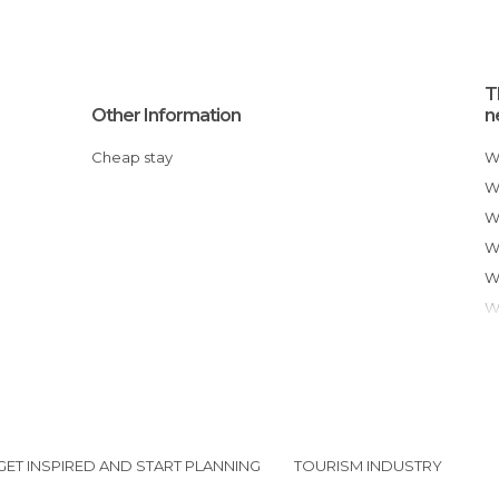
T
Other Information
n
Cheap stay
GET INSPIRED AND START PLANNING
TOURISM INDUSTRY