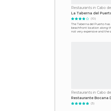
Restaurants in Cabo de
La Taberna del Puert
(10)
The Taberna del Puerto has 
beachfront location along th
not very expensive and the se
good. I recomm
Restaurants in Cabo de
Restaurante Bocana 
(3)