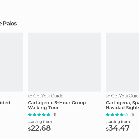
de Palos
GetYourGuide
GetYourGuid
uided
Cartagena: 3–Hour Group
Cartagena, Spa
Walking Tour
Navidad Sight
(1)
(1)
starting from
starting from
22.68
34.47
$
$