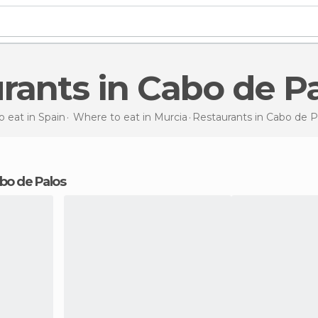
urants in Cabo de P
 eat in Spain
Where to eat in Murcia
Restaurants
in Cabo de P
Cabo de Palos