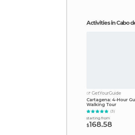
Activities in Cabo 
GetYourGuide
Cartagena: 4-Hour G
Walking Tour
(3)
starting from
168.58
$