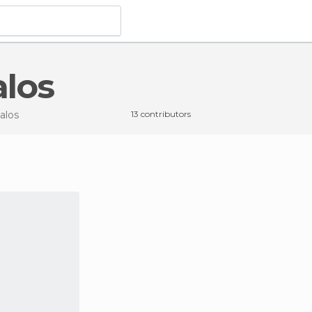
alos
alos
13 contributors