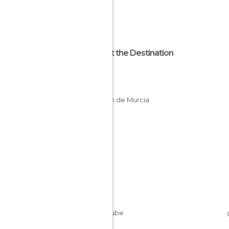
About the Destination
Murcia
Spain
Región de Murcia