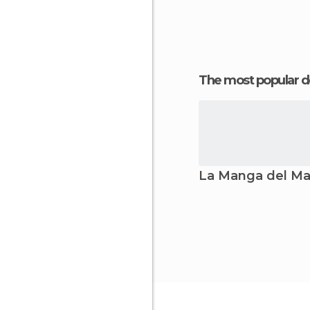
The most popular d
La Manga del Ma