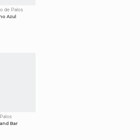
bo de Palos
no Azul
 Palos
 and Bar