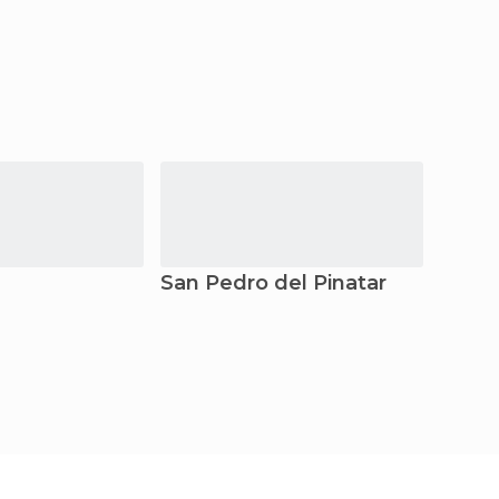
San Pedro del Pinatar
Torr