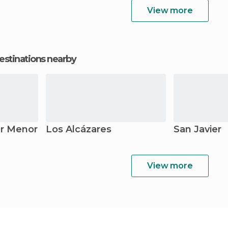
View more
estinations nearby
r Menor
Los Alcázares
San Javier
View more