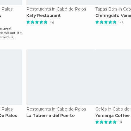
 Palos
Restaurants in Cabo de Palos
Tapas Bars in Ca
o
Katy Restaurant
Chiringuito Vera
(8)
(2)
a great
e harbor. It's
rvice is
 Palos
Restaurants in Cabo de Palos
Cafés in Cabo de
De Palos
La Taberna del Puerto
Yemanjá Coffee
(1)