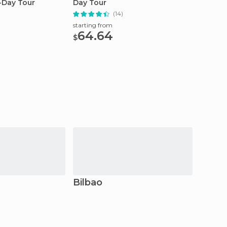
l-Day Tour
Day Tour
Zarauz
(14)
starting from
starting
64.64
75
$
$
Bilbao
Bakio