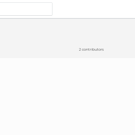
2 contributors