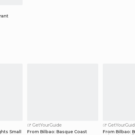
rant
GetYourGuide
GetYourGuid
ghts Small
From Bilbao: Basque Coast
From Bilbao: B