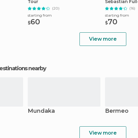
Tour
Sebastian Ful
(20)
(16)
starting from
starting from
60
70
$
$
View more
estinations nearby
Mundaka
Bermeo
View more