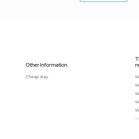
T
Other Information
n
Cheap stay