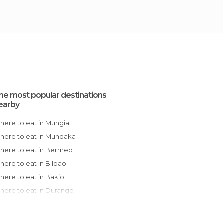
he most popular destinations
earby
Where to eat in Mungia
Where to eat in Mundaka
Where to eat in Bermeo
Where to eat in Bilbao
Where to eat in Bakio
Where to eat in Durango
Where to eat in Barakaldo
Where to eat in Getxo