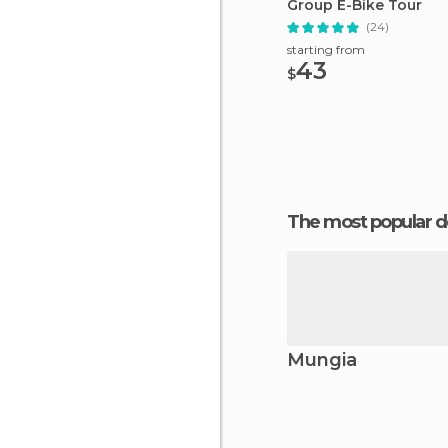
Group E-Bike Tour
(24)
starting from
43
$
The most popular d
Mungia