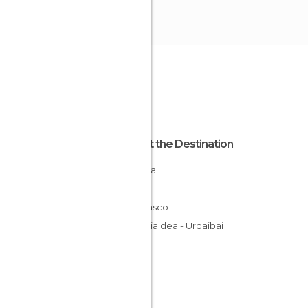
About the Destination
Vizcaya
Spain
País Vasco
Busturialdea - Urdaibai