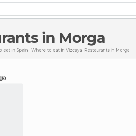
urants in Morga
 eat in Spain
Where to eat in Vizcaya
Restaurants
in Morga
rga