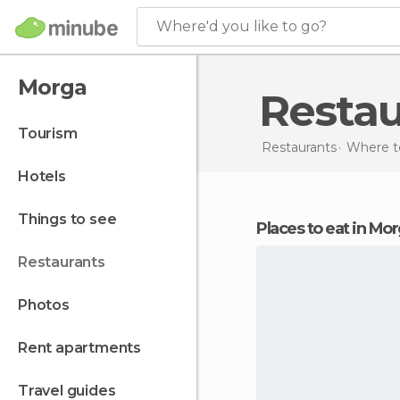
Where'd you like to go?
Morga
Resta
tourism
Restaurants
Where to
hotels
things to see
Places to eat in Mo
restaurants
photos
rent apartments
travel guides