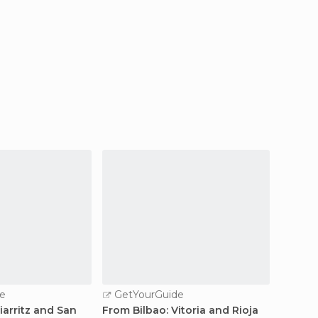
e
GetYourGuide
GetY
iarritz and San
From Bilbao: Vitoria and Rioja
From Bi