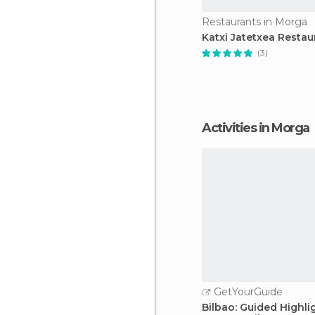
Restaurants in Morga
Katxi Jatetxea Restau
(3)
Activities in Morga
GetYourGuide
Bilbao: Guided Highli