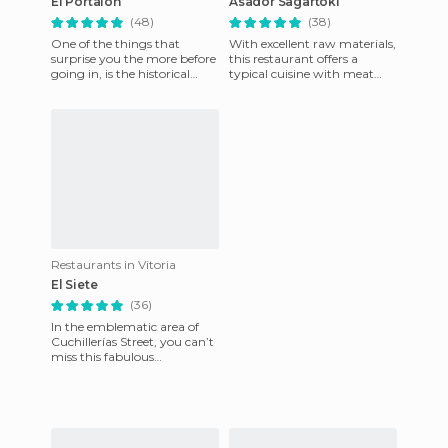
El Portalón
Asador Sagartoki
(48)
(38)
One of the things that
With excellent raw materials,
surprise you the more before
this restaurant offers a
going in, is the historical
typical cuisine with meat
building of the 15th Century
grilled in oak and olive wood
with its beautiful fa
ovens; they offer c
Restaurants in Vitoria
El Siete
(36)
In the emblematic area of
Cuchillerías Street, you can’t
miss this fabulous
restaurant. The quality-
quantity relationship is great