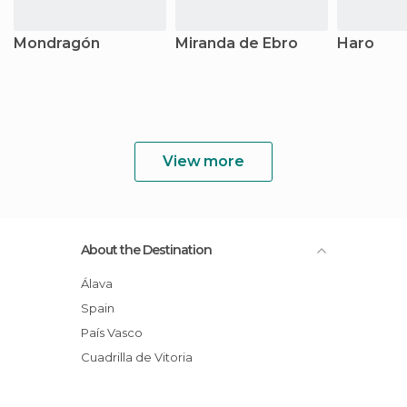
Mondragón
Miranda de Ebro
Haro
View more
About the Destination
Álava
Spain
País Vasco
Cuadrilla de Vitoria