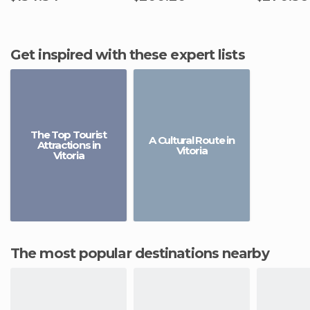
Get inspired with these expert lists
The Top Tourist
A Cultural Route in
Attractions in
Vitoria
Vitoria
The most popular destinations nearby