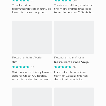
Thanks to the
This is a small bar, located on
recommendation of minube
the main avenue that leads
I went to dinner, my first
from the centre of Vitoria to
night at Vitoria, here. Good
the AC, where we were
products are used, we tried
staying. Looking fo
the chi
Restaurants in Vitoria
Restaurants in Vitoria
Xixilu
Restaurante Casa Vieja
(5)
(12)
Xixilu restaurant is a pleasant
Located in the medieval
spot for up to 100 people,
town of Gasteiz, this has
which is located in the heart
decor that reflects its
of the city. Among the
surroundings, a mixture of
dishes, which cha
rustic and medieval. It's a t