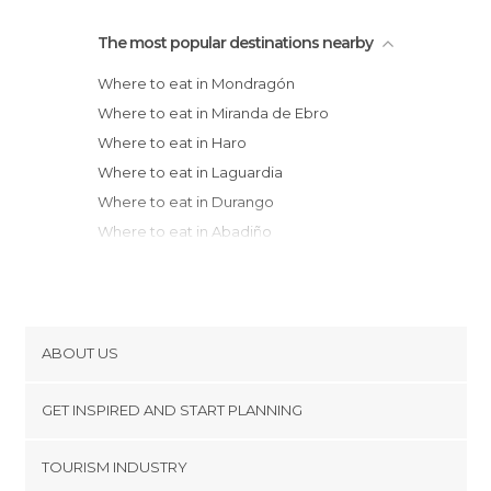
The most popular destinations nearby
Where to eat in Mondragón
Where to eat in Miranda de Ebro
Where to eat in Haro
Where to eat in Laguardia
Where to eat in Durango
Where to eat in Abadiño
Where to eat in Casalarreina
Where to eat in Amorebieta-Etxano
Where to eat in Logroño
Where to eat in Bilbao
ABOUT US
Where to eat in Azpeitia
Cookies
Where to eat in Santo Domingo de la
GET INSPIRED AND START PLANNING
Privacy Policy
Calzada
footer@item_discovertips_anchor
TOURISM INDUSTRY
Where to eat in Estella
Terms and Conditions