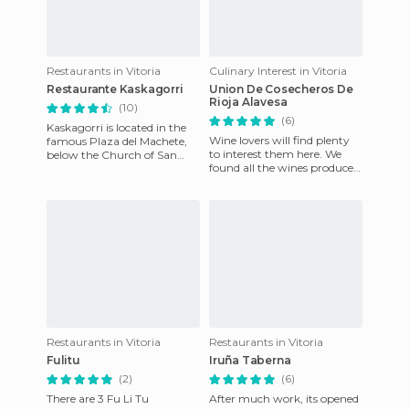
Restaurants in Vitoria
Culinary Interest in Vitoria
Restaurante Kaskagorri
Union De Cosecheros De
Rioja Alavesa
(10)
(6)
Kaskagorri is located in the
Wine lovers will find plenty
famous Plaza del Machete,
to interest them here. We
below the Church of San
found all the wines produced
Vicente and next to famous
in the Rioja region, along
landmarks like the Plaza
with a personalised
Restaurants in Vitoria
Restaurants in Vitoria
Fulitu
Iruña Taberna
(2)
(6)
There are 3 Fu Li Tu
After much work, its opened