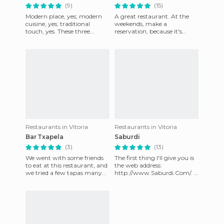
(9)
(15)
Modern place, yes; modern
A great restaurant. At the
cuisine, yes; traditional
weekends, make a
touch, yes. These three
reservation, because it's
affirmations usually mean
always full - their 15-euro
“expensive restaurant where
menu is pretty good. They
offer
Restaurants in Vitoria
Restaurants in Vitoria
Bar Txapela
Saburdi
(3)
(13)
We went with some friends
The first thing I'll give you is
to eat at this restaurant, and
the web address:
we tried a few tapas many
http://www.Saburdi.Com/. I
which were great. On
don't know how the
Thursdays, Fridays and Sat
charming waiters don't go
crazy se