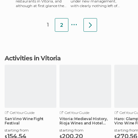
restaurants in Vitoria, and
under new management,
although at first glance they
with clearly nothing left of
might seem like any other
what was the old, run down
Chinese restaurant, that
Iruña. There's now a gr
...
1
2
Activities in Vitoria
GetYourGuide
GetYourGuide
GetYourGu
San Vino Wine Fight
Vitoria: Medieval History,
Haro: Glamp
Festival
Rioja Wines and Hotel
Vino Wine Fi
Stay
starting from
starting from
starting fro
154.54
200.20
270.56
$
$
$