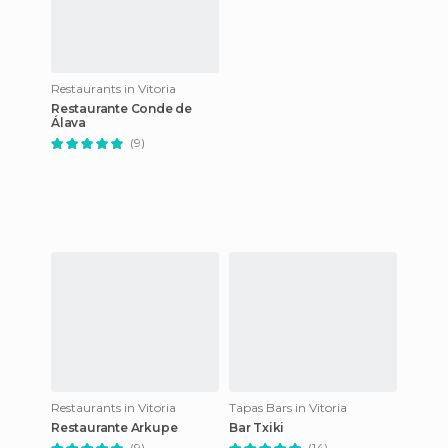
Restaurants in Vitoria
Restaurante Conde de
Álava
(9)
Restaurants in Vitoria
Tapas Bars in Vitoria
Restaurante Arkupe
Bar Txiki
(9)
(14)