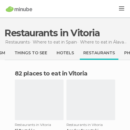
Restaurants in Vitoria
Restaurants
Where to eat in Spain
Where to eat in Álava
R
SM
THINGS TO SEE
HOTELS
RESTAURANTS
P
82 places to eat in Vitoria
Restaurants in Vitoria
Restaurants in Vitoria