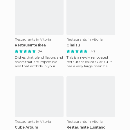
Restaurants in Vitoria
Restaurants in Vitoria
Restaurante Ikea
Olarizu
(14)
(17)
Dishes that blend flavors and
This is a newly renovated
colors that are impossible
restaurant called Olárizu. It
and that explode in your
has a very large main hall
mouth leaving you without
that caters up to 270 people.
words, these sensation
It also has a din
Restaurants in Vitoria
Restaurants in Vitoria
Cube Artium
Restaurante Lusitano