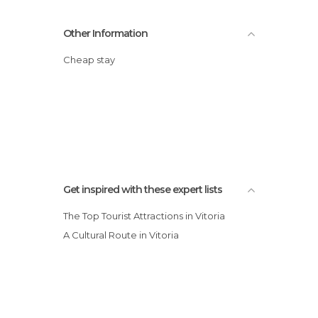
Other Information
Cheap stay
Get inspired with these expert lists
The Top Tourist Attractions in Vitoria
A Cultural Route in Vitoria