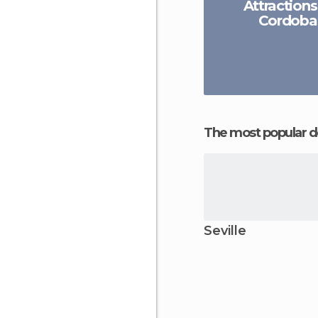
Attractions
Cordoba
The most popular d
Seville