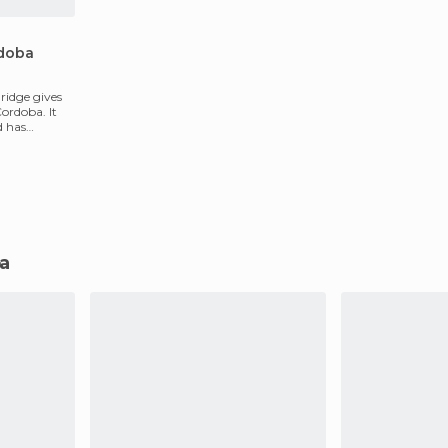
rdoba
ridge gives
ordoba. It
d has
ba