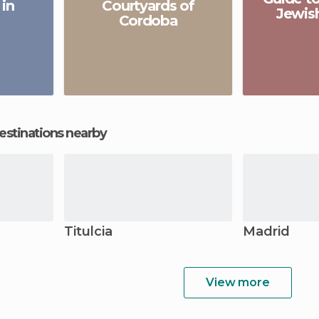
 in
Courtyards of
Jewis
Cordoba
estinations nearby
Titulcia
Madrid
View more