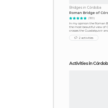
Bridges in Córdoba
Roman Bridge of Có
(189)
In my opinion the Roman B
the most beautiful view of C
crosses the Guadalquivir an
connected the two sid
2 activities
Activities in Córdo