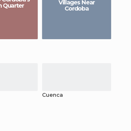
Villages Near
h Quarter
of
Cordoba
Cuenca
Elche