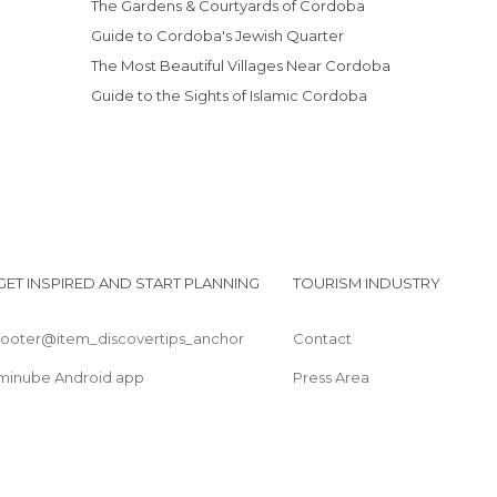
The Gardens & Courtyards of Cordoba
Museums in Córdoba
Guide to Cordoba's Jewish Quarter
Nature Reserves in Córdoba
The Most Beautiful Villages Near Cordoba
Of Cultural Interest in Córdoba
Guide to the Sights of Islamic Cordoba
Of Touristic Interest in Córdoba
Palaces in Córdoba
Ruins in Córdoba
Shops in Córdoba
Spa in Córdoba
Squares in Córdoba
GET INSPIRED AND START PLANNING
TOURISM INDUSTRY
Statues in Córdoba
Streets in Córdoba
footer@item_discovertips_anchor
Contact
Temples in Córdoba
Viewpoints in Córdoba
minube Android app
Press Area
Wineries in Córdoba