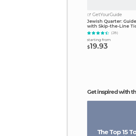
GetYourGuide
Jewish Quarter: Guid
with Skip-the-Line Ti
(28)
starting from
19.93
$
Get inspired with t
The Top 15 To