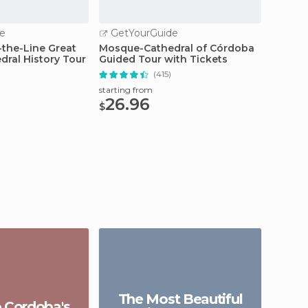
e
GetYourGuide
GetY
-the-Line Great
Mosque-Cathedral of Córdoba
Cordob
ral History Tour
Guided Tour with Tickets
Quarte
)
(415)
starting from
starting
26.96
33.
$
$
The Most Beautiful
o Cordoba's
Gu