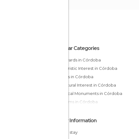
Popular Categories
Courtyards in Córdoba
Of Touristic Interest in Córdoba
Streets in Córdoba
Of Cultural Interest in Córdoba
Historical Monuments in Córdoba
Museums in Córdoba
Other Information
Cheap stay