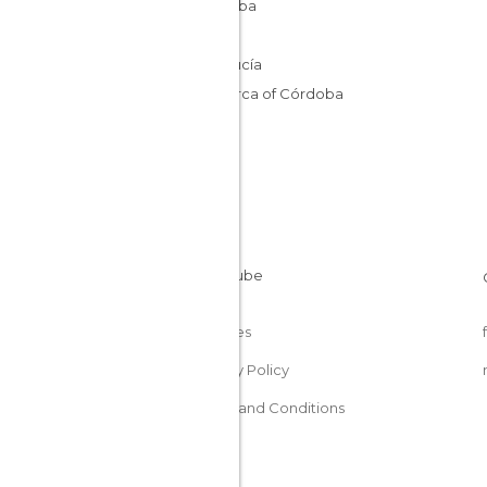
Córdoba
Spain
Andalucía
Comarca of Córdoba
Cookies
Privacy Policy
Terms and Conditions