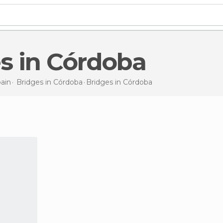
es in Córdoba
ain
Bridges in
Córdoba
Bridges
in Córdoba