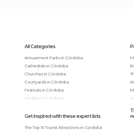
All Categories
P
Amusement Parks in Córdoba
Cathedrals in Córdoba
Churches in Córdoba
Courtyards in Córdoba
Festivals in Córdoba
Gardens in Córdoba
J
Hiking in Córdoba
T
Historical Monuments in Córdoba
Get inspired with these expert lists
n
Markets in Córdoba
The Top 15 Tourist Attractions in Cordoba
Mosques in Córdoba