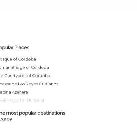
opular Places
Mosque of Cordoba
Roman Bridge of Córdoba
The Courtyards of Cordoba
Alcazar de Los Reyes Cristianos
Medina Azahara
ewish Quarter (Judería)
The Streets of Cordoba
he most popular destinations
Plaza de la Corredera
earby
Patio de los Naranjos
Gardens of the Alcazar of Cordoba