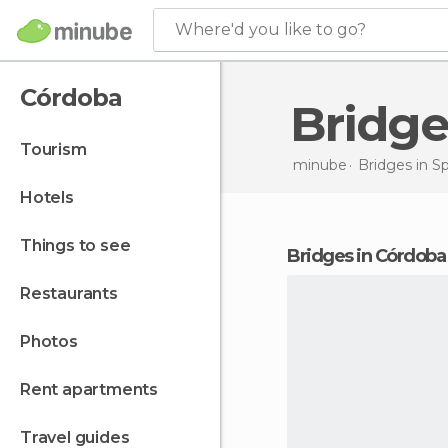
Where'd you like to go?
Córdoba
Bridg
tourism
minube
Bridges in
Sp
hotels
things to see
bridges in Córdoba
restaurants
photos
rent apartments
travel guides