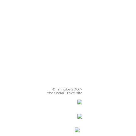
Calleja de las Flores
Christ of the Lanterns
© minube 2007-
the Social Travel site