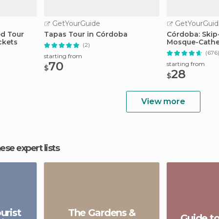
GetYourGuide
GetYourGuid
ed Tour
Tapas Tour in Córdoba
Córdoba: Skip
ckets
Mosque-Cathed
(2)
(676
starting from
70
starting from
$
28
$
View more
hese expert lists
urist
The Gardens &
Guide t