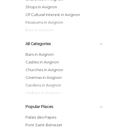
Shops in Avignon
Of Cultural Interest in Avignon
Museums in Avignon
Bars in Avignon
All Categories
Bars in Avignon
Castles in Avignon
Churches in Avignon
Cinemas in Avignon
Gardens in Avignon
Harbors in Avignon
Historical Monuments in Avignon
Popular Places
Museums in Avignon
Of Cultural Interest in Avignon
Palais des Papes
Of Touristic Interest in Avignon
Pont Saint-Bénezet