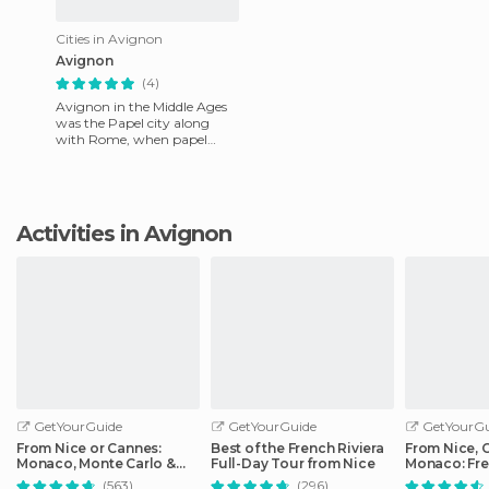
Cities in Avignon
Avignon
(4)
Avignon in the Middle Ages
was the Papel city along
with Rome, when papel
cities existed. Here you can
see how they lived, how th
Activities in Avignon
GetYourGuide
GetYourGuide
GetYourGu
From Nice or Cannes:
Best of the French Riviera
From Nice, 
Monaco, Monte Carlo &
Full-Day Tour from Nice
Monaco: Fre
Eze Half-Day Trip
Day Trip
(563)
(296)