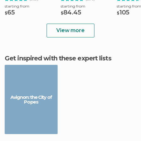
starting from
starting from
starting fro
65
84.45
105
$
$
$
View more
Get inspired with these expert lists
Avignon: the City of
Popes