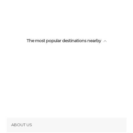
The most popular destinations nearby
ABOUT US