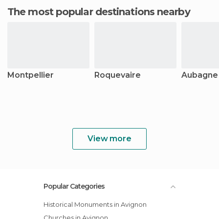
The most popular destinations nearby
Montpellier
Roquevaire
Aubagne
View more
Popular Categories
Historical Monuments in Avignon
Churches in Avignon