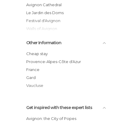
Palaces in Avignon
Avignon Cathedral
Shopping Centres in Avignon
Le Jardin des Doms
Shops in Avignon
Festival d'Avignon
Shows in Avignon
Walls of Avignon
Squares in Avignon
Hôtel de Ville
Other Information
Streets in Avignon
Avignon Les Halles Market
Theaters in Avignon
Rock of the Doms
Cheap stay
Villages in Avignon
Place des Carmes
Provence-Alpes-Côte d'Azur
Avignon
France
Place du Palais
Gard
Vaucluse
Get inspired with these expert lists
Avignon: the City of Popes