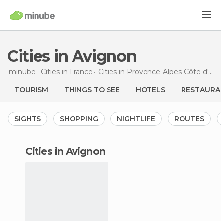
Cities in Avignon
minube
Cities in
France
Cities in
Provence-Alpes-Côte d'Azur
TOURISM
THINGS TO SEE
HOTELS
RESTAURA
SIGHTS
SHOPPING
NIGHTLIFE
ROUTES
cities in Avignon