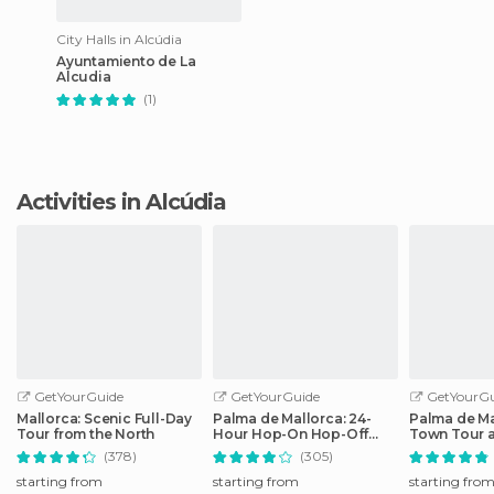
City Halls in Alcúdia
Ayuntamiento de La
Alcudia
(1)
Activities in Alcúdia
GetYourGuide
GetYourGuide
GetYourGu
Mallorca: Scenic Full-Day
Palma de Mallorca: 24-
Palma de Ma
Tour from the North
Hour Hop-On Hop-Off
Town Tour 
Bus Tour
by Night
(378)
(305)
starting from
starting from
starting fro