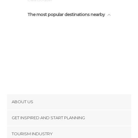
Llenaire
The most popular destinations nearby
Baleares
Raiguer
ABOUT US
Cookies
GET INSPIRED AND START PLANNING
Privacy Policy
footer@item_discovertips_anchor
TOURISM INDUSTRY
Terms and Conditions