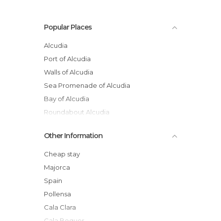
Popular Places
Alcudia
Port of Alcudia
Walls of Alcudia
Sea Promenade of Alcudia
Bay of Alcudia
Roundabout Alcudia
Beach of Alcúdia
Other Information
Beaches of Muro
Alcudia's Market
Cheap stay
Camí de Ronda
Majorca
Church of Alcúdia
Spain
A Boat Ride through Alcudia Bay
Pollensa
Cala Clara
Cala Boquer