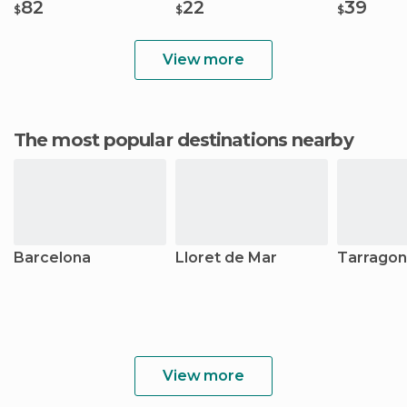
82
22
39
$
$
$
View more
The most popular destinations nearby
Barcelona
Lloret de Mar
Tarrago
View more