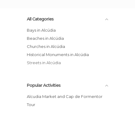
All Categories
Bays in Alcúdia
Beaches in Alcúdia
Churches in Alcúdia
Historical Monuments in Alcúdia
Streets in Alcúdia
Popular Activities
Alcudia Market and Cap de Formentor
Tour