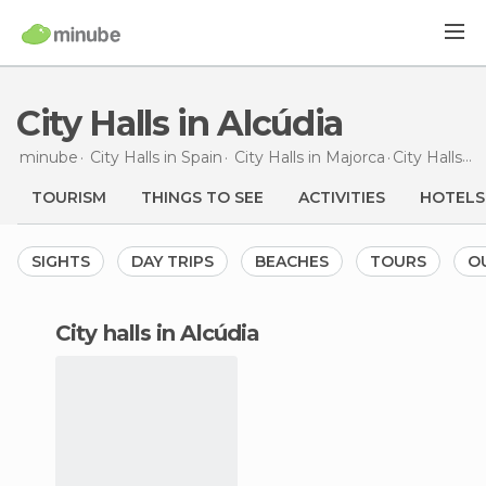
City Halls in Alcúdia
minube
City Halls in
Spain
City Halls in
Majorca
City Halls
in
TOURISM
THINGS TO SEE
ACTIVITIES
HOTELS
SIGHTS
DAY TRIPS
BEACHES
TOURS
O
city halls in Alcúdia