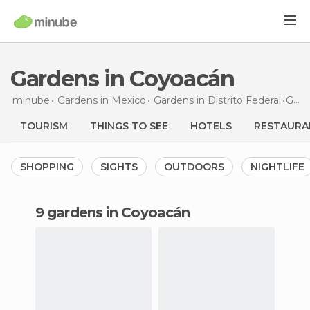
Gardens in Coyoacán
minube
Gardens in
Mexico
Gardens in
Distrito Federal
Gardens
TOURISM
THINGS TO SEE
HOTELS
RESTAURA
SHOPPING
SIGHTS
OUTDOORS
NIGHTLIFE
9 gardens in Coyoacán