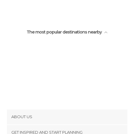
Iglesia de San Juan Bautista
Fuente de los coyotes
The most popular destinations nearby
ABOUT US
Cookies
GET INSPIRED AND START PLANNING