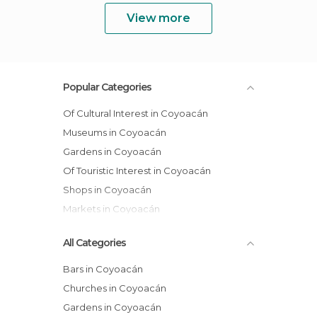
View more
Popular Categories
Of Cultural Interest in Coyoacán
Museums in Coyoacán
Gardens in Coyoacán
Of Touristic Interest in Coyoacán
Shops in Coyoacán
Markets in Coyoacán
All Categories
Bars in Coyoacán
Churches in Coyoacán
Gardens in Coyoacán