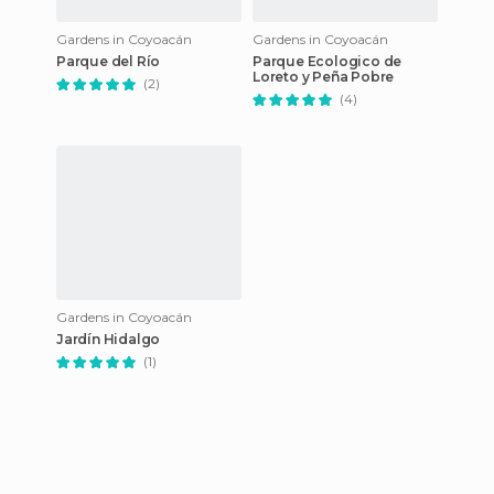
Gardens in Coyoacán
Gardens in Coyoacán
Parque del Río
Parque Ecologico de
Loreto y Peña Pobre
(2)
(4)
Gardens in Coyoacán
Jardín Hidalgo
(1)