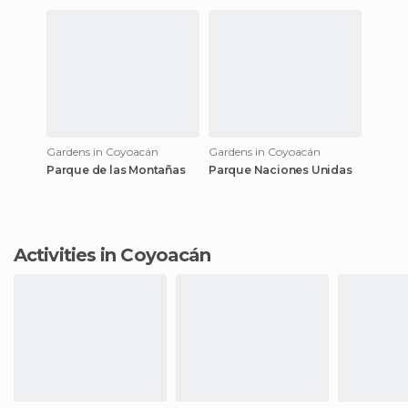
Gardens in Coyoacán
Gardens in Coyoacán
Parque de las Montañas
Parque Naciones Unidas
Activities in Coyoacán