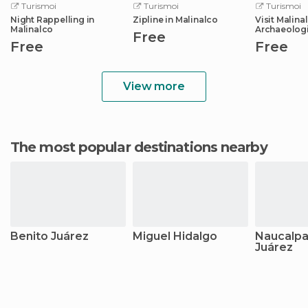
Turismoi
Turismoi
Turismoi
Night Rappelling in
Zipline in Malinalco
Visit Malina
Malinalco
Archaeolog
Free
Free
Free
View more
The most popular destinations nearby
Benito Juárez
Miguel Hidalgo
Naucalpa
Juárez