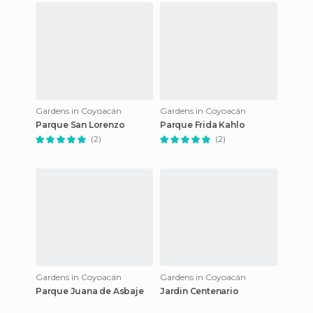
Gardens in Coyoacán
Gardens in Coyoacán
Parque San Lorenzo
Parque Frida Kahlo
(2)
(2)
Gardens in Coyoacán
Gardens in Coyoacán
Parque Juana de Asbaje
Jardin Centenario