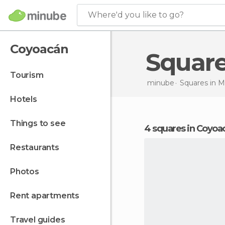
Where'd you like to go?
Coyoacán
Squar
tourism
minube
Squares in
M
hotels
things to see
4 squares in Coyoa
restaurants
photos
rent apartments
travel guides