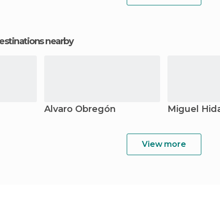
estinations nearby
Álvaro Obregón
Miguel Hid
View more