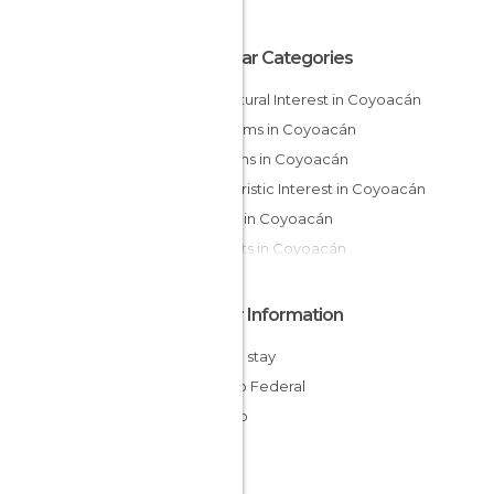
Popular Categories
Of Cultural Interest in Coyoacán
Museums in Coyoacán
Gardens in Coyoacán
Of Touristic Interest in Coyoacán
Shops in Coyoacán
Markets in Coyoacán
Other Information
Cheap stay
Distrito Federal
Mexico