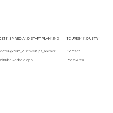
GET INSPIRED AND START PLANNING
TOURISM INDUSTRY
footer@item_discovertips_anchor
Contact
minube Android app
Press Area