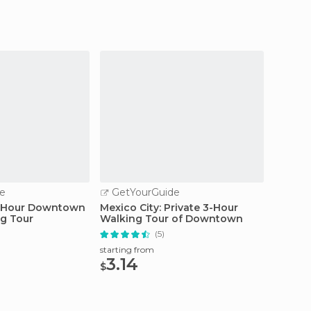
e
GetYourGuide
GetY
3-Hour Downtown
Mexico City: Private 3-Hour
Mexico
ng Tour
Walking Tour of Downtown
Xochim
(5)
starting from
starting
3.14
63.
$
$