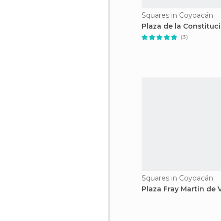
Squares in Coyoacán
Plaza de la Constituc
(3)
Squares in Coyoacán
Plaza Fray Martin de 