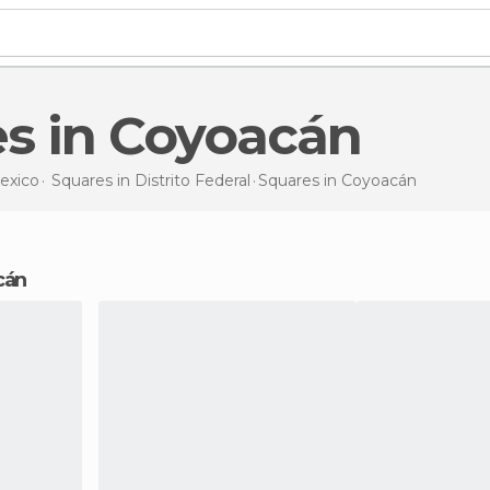
es in Coyoacán
exico
Squares in
Distrito Federal
Squares
in Coyoacán
cán