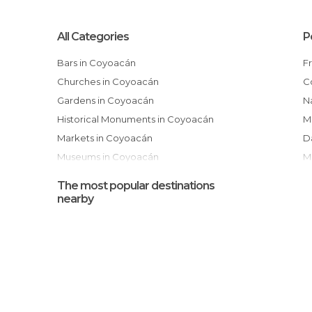
All Categories
P
Bars in Coyoacán
Churches in Coyoacán
Gardens in Coyoacán
National Autonomous University of
Historical Monuments in Coyoacán
M
Markets in Coyoacán
Museums in Coyoacán
Of Cultural Interest in Coyoacán
The most popular destinations
Of Touristic Interest in Coyoacán
nearby
Shopping Malls in Coyoacán
Shops in Coyoacán
Sports-Related in Coyoacán
Squares in Coyoacán
I
Streets in Coyoacán