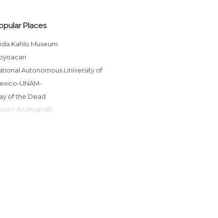
opular Places
Frida Kahlo Museum
Coyoacan
exico-UNAM-
Day of the Dead
Museo Anahuacalli
Metro Mexico City
Leon Trotsky Museum
Galerías Insurgentes Sur
Viveros de Coyoacán
Hacienda de Cortés Coyoacán
glesia de San Juan Bautista
Fuente de los coyotes