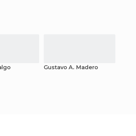
algo
Gustavo A. Madero
Santi