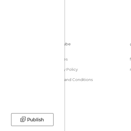
Cookies
Privacy Policy
Terms and Conditions
Publish