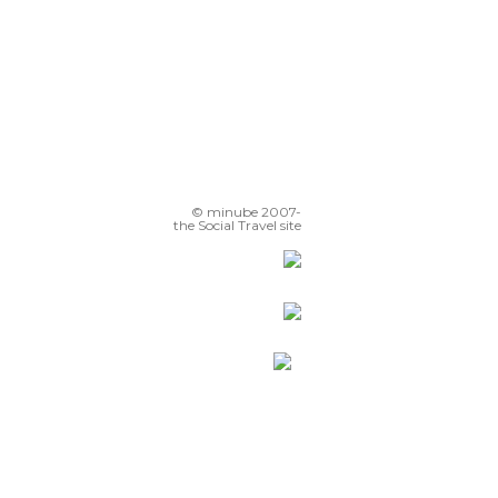
© minube 2007-
the Social Travel site