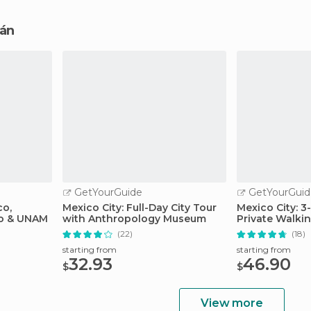
cán
GetYourGuide
GetYourGuid
co,
Mexico City: Full-Day City Tour
Mexico City: 
lo & UNAM
with Anthropology Museum
Private Walki
(22)
(18)
starting from
starting from
32.93
46.90
$
$
View more