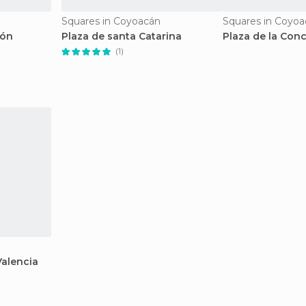
Squares in Coyoacán
Squares in Coyo
ión
Plaza de santa Catarina
Plaza de la Conc
(1)
Valencia