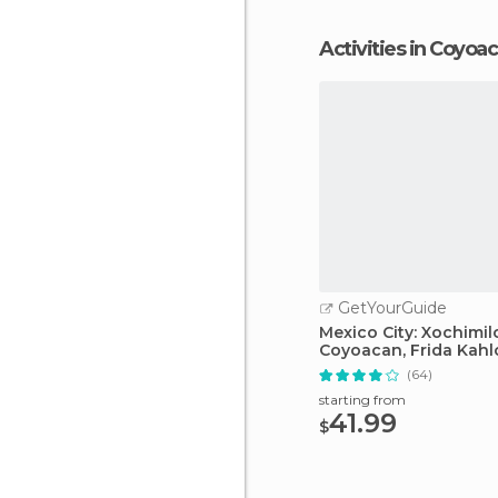
Activities in Coyoa
GetYourGuide
Mexico City: Xochimil
Coyoacan, Frida Kah
(64)
starting from
41.99
$