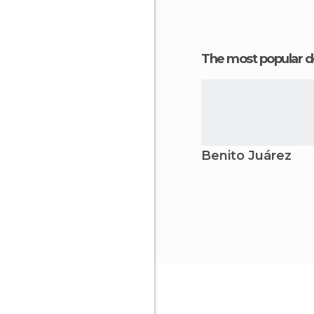
The most popular d
Benito Juárez