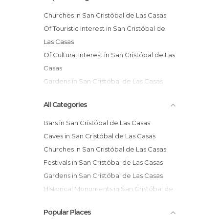
Churches in San Cristóbal de Las Casas
Of Touristic Interest in San Cristóbal de
Las Casas
Of Cultural Interest in San Cristóbal de Las
Casas
Gardens in San Cristóbal de Las Casas
Markets in San Cristóbal de Las Casas
All Categories
Squares in San Cristóbal de Las Casas
Bars in San Cristóbal de Las Casas
Caves in San Cristóbal de Las Casas
Churches in San Cristóbal de Las Casas
Festivals in San Cristóbal de Las Casas
Gardens in San Cristóbal de Las Casas
Historical Monuments in San Cristóbal de
Las Casas
Popular Places
Markets in San Cristóbal de Las Casas