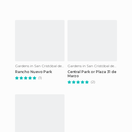
Gardens in San Cristóbal de Las Casas
Gardens in San Cristóbal de Las Casas
Rancho Nuevo Park
Central Park or Plaza 31 de
Marzo
(1)
(2)