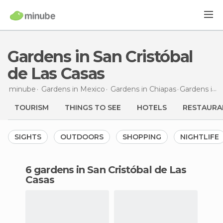
Gardens in San Cristóbal
de Las Casas
minube
Gardens in
Mexico
Gardens in
Chiapas
Gardens
in San Cristóbal de Las Casas
TOURISM
THINGS TO SEE
HOTELS
RESTAURA
SIGHTS
OUTDOORS
SHOPPING
NIGHTLIFE
6 gardens in San Cristóbal de Las
Casas