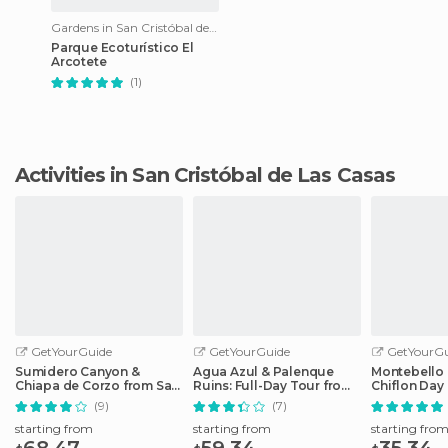
Gardens in San Cristóbal de Las Casas
Parque Ecoturístico El
Arcotete
(1)
Activities in San Cristóbal de Las Casas
GetYourGuide
GetYourGuide
GetYourGu
Sumidero Canyon &
Agua Azul & Palenque
Montebello 
Chiapa de Corzo from San
Ruins: Full-Day Tour from
Chiflon Day
Cristobal
San Cristobal
Cristobal
(9)
(7)
starting from
starting from
starting fro