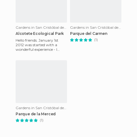
Gardens in San Cristóbal de Las Casas
Gardens in San Cristóbal de Las Casas
Alcotete Ecological Park
Parque del Carmen
(1)
Hello friends. January 1st
2012 was started with a
wonderful experience - I
went to an ecological park
called Alcotete, 20min from
Gardens in San Cristóbal de Las Casas
Parque de la Merced
(1)