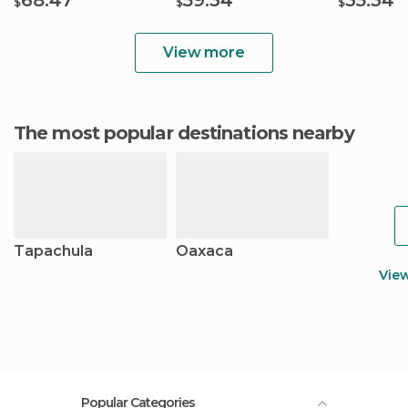
68.47
59.34
35.34
$
$
$
View more
The most popular destinations nearby
Tapachula
Oaxaca
Vie
Popular Categories