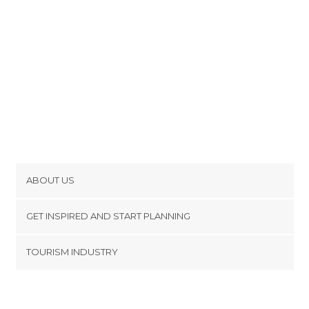
ABOUT US
Cookies
GET INSPIRED AND START PLANNING
Privacy Policy
footer@item_discovertips_anchor
TOURISM INDUSTRY
Terms and Conditions
minube Android app
Contact
Press Area