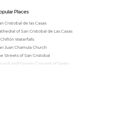
opular Places
San Cristobal de las Casas
Cathedral of San Cristobal de Las Casas
El Chiflón Waterfalls
San Juan Chamula Church
The Streets of San Cristobal
omingo
Excursion to San Juan Chamula on Horse
Market of San Juan Chamula
Tianguis de Artesanias Chiapanecas
Fabric Workshop
Los Portales en San Cristobal de Las Casas
San Cristobal Indigenous