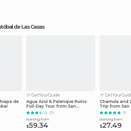
ristóbal de Las Casas
GetYourGuide
GetYourGuid
hiapa de
Agua Azul & Palenque Ruins:
Chamula and 
obal
Full-Day Tour from San
Trip from San 
Cristobal
(7)
(1)
starting from
starting from
59.34
27.49
$
$