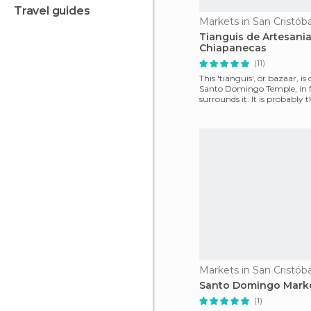
travel guides
Tianguis de Artesani
Chiapanecas
(11)
This 'tianguis', or bazaar, is
Santo Domingo Temple, in f
surrounds it. It is probably t
bazaar in the
Santo Domingo Mark
(1)