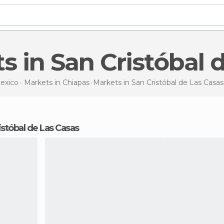
ts in San Cristóbal
exico
Markets in
Chiapas
Markets
in San Cristóbal de Las Casas
istóbal de Las Casas