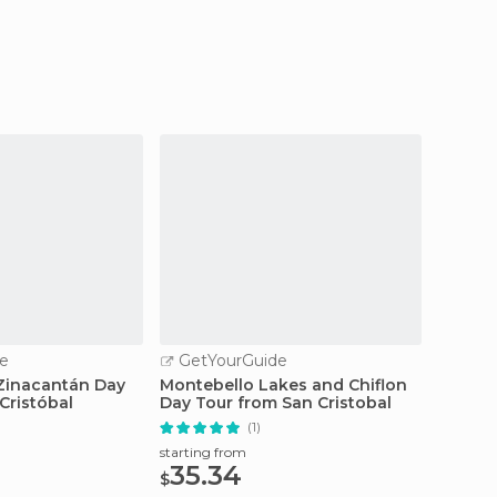
e
GetYourGuide
GetY
Zinacantán Day
Montebello Lakes and Chiflon
Sumide
Cristóbal
Day Tour from San Cristobal
Day Tr
(1)
starting
115
starting from
$
35.34
$