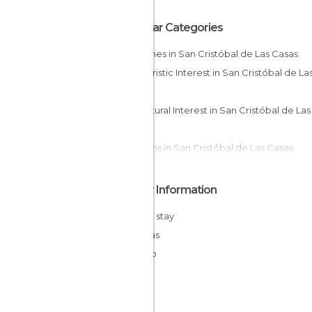
Popular Categories
Churches in San Cristóbal de Las Casas
Of Touristic Interest in San Cristóbal de Las
Casas
Of Cultural Interest in San Cristóbal de Las
Casas
Gardens in San Cristóbal de Las Casas
Markets in San Cristóbal de Las Casas
Squares in San Cristóbal de Las Casas
Other Information
Cheap stay
Chiapas
Mexico