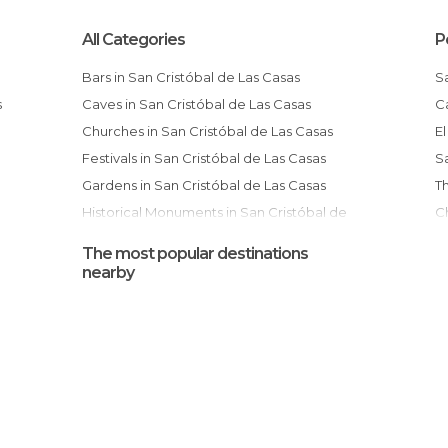
All Categories
P
Bars in San Cristóbal de Las Casas
Caves in San Cristóbal de Las Casas
Churches in San Cristóbal de Las Casas
Festivals in San Cristóbal de Las Casas
Gardens in San Cristóbal de Las Casas
Historical Monuments in San Cristóbal de
Church and Former Convent of Santo
Las Casas
D
The most popular destinations
Markets in San Cristóbal de Las Casas
nearby
Museums in San Cristóbal de Las Casas
Of Cultural Interest in San Cristóbal de Las
Casas
Of Touristic Interest in San Cristóbal de Las
Casas
Shops in San Cristóbal de Las Casas