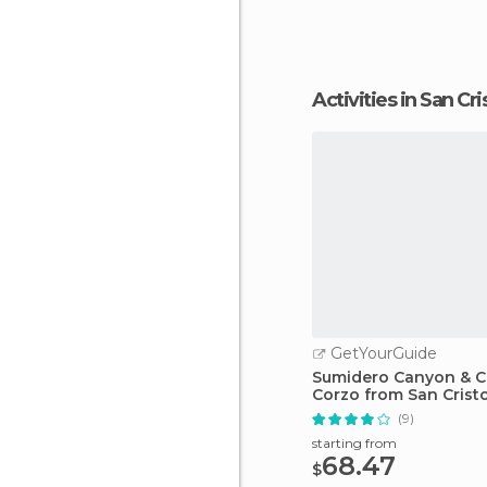
Activities in San C
GetYourGuide
Sumidero Canyon & C
Corzo from San Crist
(9)
starting from
68.47
$