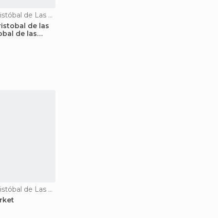
Markets in San Cristóbal de Las Casas
istobal de las
obal de las
Markets in San Cristóbal de Las Casas
rket