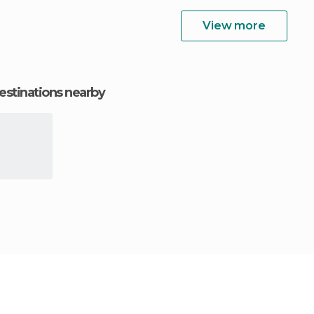
View more
estinations nearby