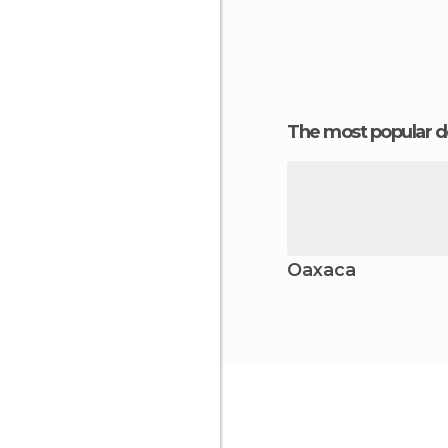
The most popular d
Oaxaca