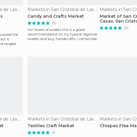
Markets in San Cristóbal de Las Casas
Markets in San Cristóbal de Las Casas
as
Candy and Crafts Market
Market of San Cr
Casas, San Crist
(3)
Casas, Mexico
(2)
For lovers of sweets this is a good
recommendation to try typical regional
 outside the
sweets and buy handicrafts. I remember
act it
buying a basket
he largest
Markets in San Cristóbal de Las Casas
Markets in San Cristóbal de Las Casas
et
Textiles Craft Market
Chiapas Flea Ma
(1)