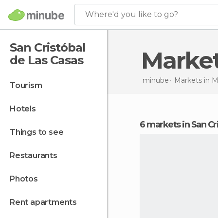
Where'd you like to go?
San Cristóbal
Marke
de Las Casas
minube
Markets in
M
tourism
hotels
6 markets in San Cr
things to see
restaurants
photos
rent apartments