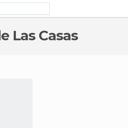
 de Las Casas