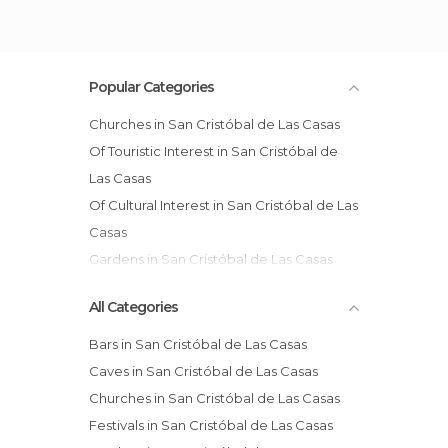
Popular Categories
Churches in San Cristóbal de Las Casas
Of Touristic Interest in San Cristóbal de
Las Casas
Of Cultural Interest in San Cristóbal de Las
Casas
Gardens in San Cristóbal de Las Casas
Markets in San Cristóbal de Las Casas
All Categories
Squares in San Cristóbal de Las Casas
Bars in San Cristóbal de Las Casas
Caves in San Cristóbal de Las Casas
Churches in San Cristóbal de Las Casas
Festivals in San Cristóbal de Las Casas