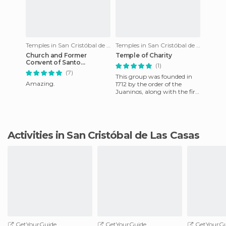
Temples in San Cristóbal de Las Casas
Temples in San Cristóbal de Las Casas
Church and Former
Temple of Charity
Convent of Santo
(1)
Domingo
(7)
This group was founded in
Amazing.
1712 by the order of the
Juaninos, along with the first
Indian hospital in the city
and who were dedicat
Activities in San Cristóbal de Las Casas
GetYourGuide
GetYourGuide
GetYourGu