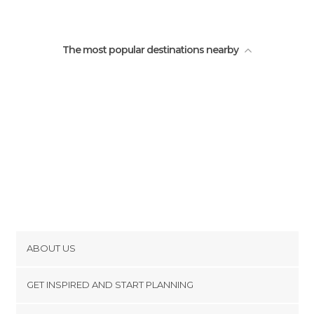
Villages in San Cristóbal de Las Casas
San Cristobal Indigenous
The most popular destinations nearby
ABOUT US
Cookies
GET INSPIRED AND START PLANNING
Privacy Policy