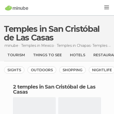
Temples in San Cristóbal
de Las Casas
minube
Temples in
Mexico
Temples in
Chiapas
Temples
in 
TOURISM
THINGS TO SEE
HOTELS
RESTAURA
SIGHTS
OUTDOORS
SHOPPING
NIGHTLIFE
2 temples in San Cristóbal de Las
Casas