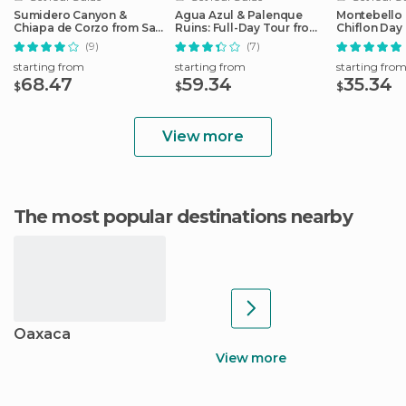
Sumidero Canyon &
Agua Azul & Palenque
Montebello 
Chiapa de Corzo from San
Ruins: Full-Day Tour from
Chiflon Day
Cristobal
San Cristobal
Cristobal
(9)
(7)
starting from
starting from
starting fro
68.47
59.34
35.34
$
$
$
View more
The most popular destinations nearby
Oaxaca
View more