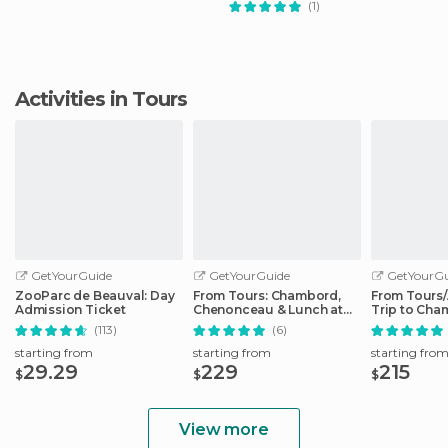
(1)
Activities in Tours
GetYourGuide
GetYourGuide
GetYourGu
ZooParc de Beauval: Day
From Tours: Chambord,
From Tours
Admission Ticket
Chenonceau & Lunch at
Trip to Cha
Family Chateau
Cheverny
(113)
(6)
starting from
starting from
starting fro
29.29
229
215
$
$
$
View more