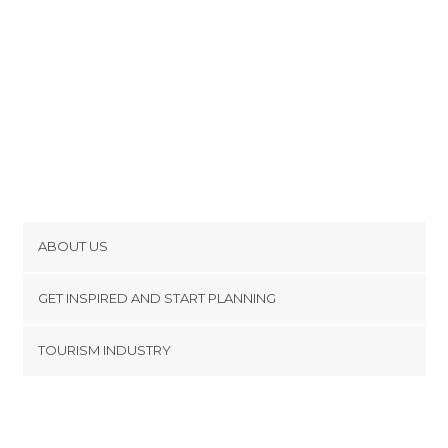
ABOUT US
Cookies
GET INSPIRED AND START PLANNING
Privacy Policy
footer@item_discovertips_anchor
TOURISM INDUSTRY
Terms and Conditions
minube Android app
Contact
Press Area