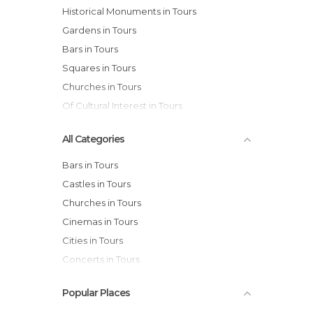
Historical Monuments in Tours
Gardens in Tours
Bars in Tours
Squares in Tours
Churches in Tours
Of Cultural Interest in Tours
All Categories
Bars in Tours
Castles in Tours
Churches in Tours
Cinemas in Tours
Cities in Tours
Concerts in Tours
Flea Markets in Tours
Popular Places
Gardens in Tours