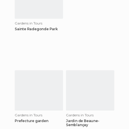
Gardens in Tours
Sainte Radegonde Park
Gardens in Tours
Gardens in Tours
Prefecture garden
Jardin de Beaune-
Semblançay