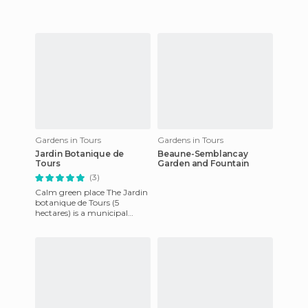
when the city was enlarged,
remains a neighbo
Gardens in Tours
Gardens in Tours
Jardin Botanique de
Beaune-Semblancay
Tours
Garden and Fountain
(3)
Calm green place The Jardin
botanique de Tours (5
hectares) is a municipal
botanical garden and
arboretum located at 33,
Boulevard