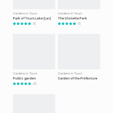
Gardens in Tours
Gardens in Tours
Park of Tours Lake (Lac)
The Gloriette Park
(1)
(1)
Gardens in Tours
Gardens in Tours
Public garden
Garden of the Préfecture
(2)