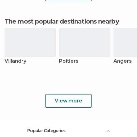
The most popular destinations nearby
Villandry
Poitiers
Angers
View more
Popular Categories