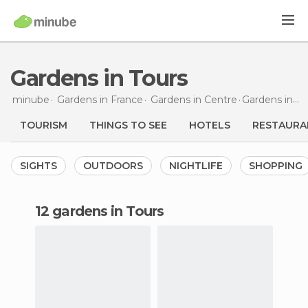
Gardens in Tours
minube
Gardens in
France
Gardens in
Centre
Gardens
in Tours
TOURISM
THINGS TO SEE
HOTELS
RESTAURA
SIGHTS
OUTDOORS
NIGHTLIFE
SHOPPING
12 gardens in Tours