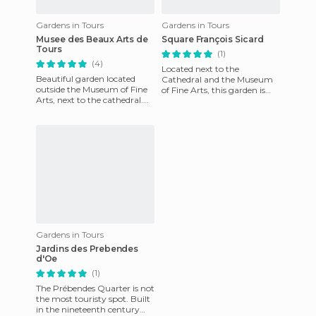
Gardens in Tours
Gardens in Tours
Musee des Beaux Arts de
Square François Sicard
Tours
(1)
(4)
Located next to the
Beautiful garden located
Cathedral and the Museum
outside the Museum of Fine
of Fine Arts, this garden is
Arts, next to the cathedral.
dedicated to the sculptor
An ideal place to relax in the
Francois Sicard, ve was born i
shade, on any bank
Gardens in Tours
Jardins des Prebendes
d'Oe
(1)
The Prébendes Quarter is not
the most touristy spot. Built
in the nineteenth century