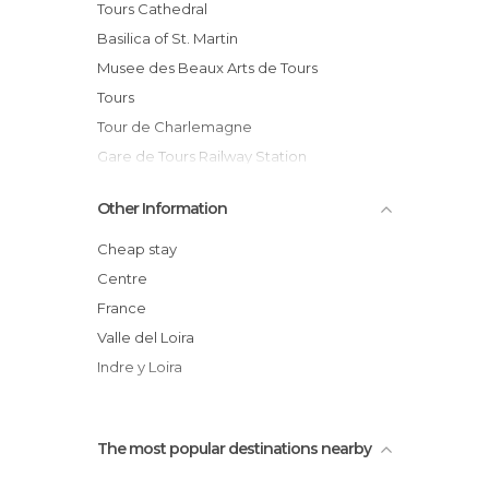
Historical Monuments in Tours
Tours Cathedral
Islands in Tours
Basilica of St. Martin
Markets in Tours
Musee des Beaux Arts de Tours
Museums in Tours
Tours
Of Cultural Interest in Tours
Tour de Charlemagne
Of Touristic Interest in Tours
Gare de Tours Railway Station
Rivers in Tours
Hôtel de Ville (Town Hall)
Other Information
Shopping Malls in Tours
Place Plumereau
Squares in Tours
The Loire River
Cheap stay
Statues in Tours
Cedars of Lebanon
Centre
Streets in Tours
Chateau de Tours
France
Tourist Information in Tours
Square François Sicard
Valle del Loira
Unusual Places in Tours
Indre y Loira
The most popular destinations nearby