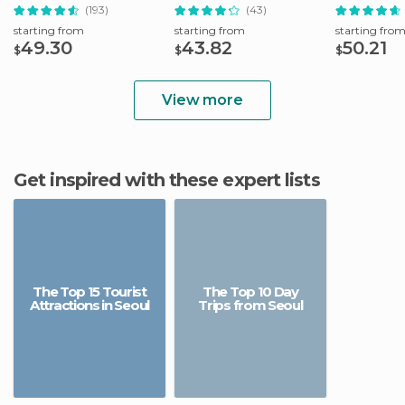
from Seoul
(193)
(43)
starting from
starting from
starting fro
49.30
43.82
50.21
$
$
$
View more
Get inspired with these expert lists
The Top 15 Tourist
The Top 10 Day
Attractions in Seoul
Trips from Seoul