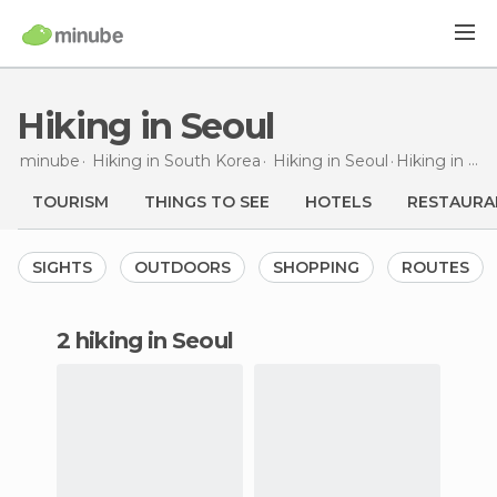
Hiking in Seoul
minube
Hiking in
South Korea
Hiking in
Seoul
Hiking
in Seoul
TOURISM
THINGS TO SEE
HOTELS
RESTAURA
SIGHTS
OUTDOORS
SHOPPING
ROUTES
2 hiking in Seoul