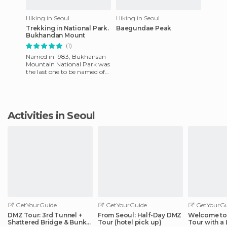
Hiking in Seoul
Hiking in Seoul
Trekking in National Park.
Baegundae Peak
Bukhandan Mount
(1)
Named in 1983, Bukhansan
Mountain National Park was
the last one to be named of
15 in South Korea. It is ​​79.9 ㎢,
near Seoul Nati
Activities in Seoul
GetYourGuide
GetYourGuide
GetYourGu
DMZ Tour: 3rd Tunnel +
From Seoul: Half-Day DMZ
Welcome to 
Shattered Bridge & Bunker
Tour (hotel pick up)
Tour with a 