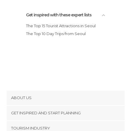
Get inspired with these expert lists
The Top 15 Tourist Attractions in Seoul
The Top 10 Day Trips from Seoul
ABOUT US
Cookies
GET INSPIRED AND START PLANNING
Privacy Policy
footer@item_discovertips_anchor
TOURISM INDUSTRY
Terms and Conditions