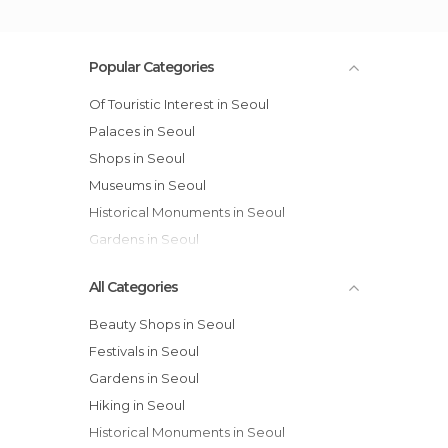
Popular Categories
Of Touristic Interest in Seoul
Palaces in Seoul
Shops in Seoul
Museums in Seoul
Historical Monuments in Seoul
Gardens in Seoul
All Categories
Beauty Shops in Seoul
Festivals in Seoul
Gardens in Seoul
Hiking in Seoul
Historical Monuments in Seoul