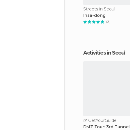
Streets in Seoul
Insa-dong
(3)
Activities in Seoul
GetYourGuide
DMZ Tour: 3rd Tunnel