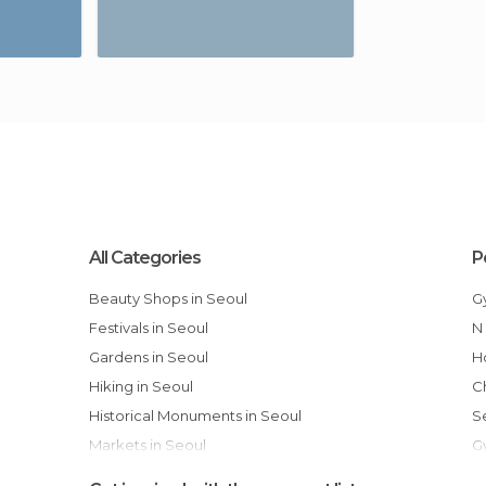
All Categories
P
Beauty Shops in Seoul
Festivals in Seoul
Gardens in Seoul
Hiking in Seoul
Historical Monuments in Seoul
Markets in Seoul
Museums in Seoul