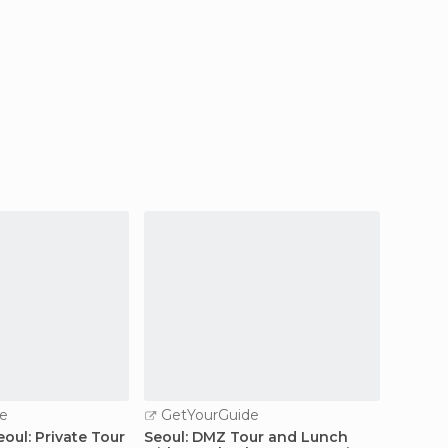
e
GetYourGuide
GetY
oul: Private Tour
Seoul: DMZ Tour and Lunch
Seoul: 