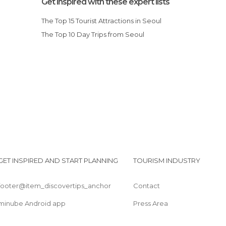
Get inspired with these expert lists
Of Cultural Interest in Seoul
The Top 15 Tourist Attractions in Seoul
Of Touristic Interest in Seoul
The Top 10 Day Trips from Seoul
Palaces in Seoul
Rivers in Seoul
I
Shops in Seoul
Spa in Seoul
Squares in Seoul
Statues in Seoul
Streets in Seoul
Temples in Seoul
GET INSPIRED AND START PLANNING
TOURISM INDUSTRY
footer@item_discovertips_anchor
Contact
minube Android app
Press Area