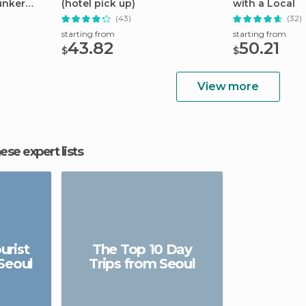
unker
(hotel pick up)
with a Local
(43)
(32)
starting from
starting from
43.82
50.21
$
$
View more
hese expert lists
urist
The Top 10 Day
 Seoul
Trips from Seoul