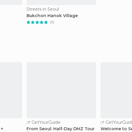
Streets in Seoul
Bukchon Hanok Village
(3)
GetYourGuide
GetYourGuid
 +
From Seoul: Half-Day DMZ Tour
Welcome to Se