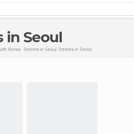
s in Seoul
uth Korea
Streets in
Seoul
Streets
in Seoul