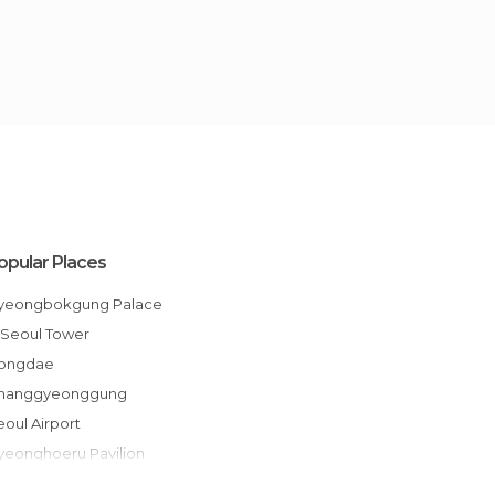
opular Places
Gyeongbokgung Palace
N Seoul Tower
Hongdae
Changgyeonggung
Seoul Airport
Gyeonghoeru Pavilion
War Memorial of Korea