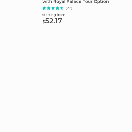
with Royal Palace Tour Option
Tour
(27)
starting from
starting
52.17
78.
$
$