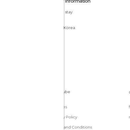
Other Information
Cheap stay
Seoul
South Korea
Cookies
Privacy Policy
Terms and Conditions