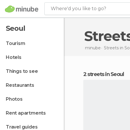
Where'd you like to go?
Seoul
Street
tourism
minube
Streets in
So
hotels
things to see
2 streets in Seoul
restaurants
photos
rent apartments
travel guides