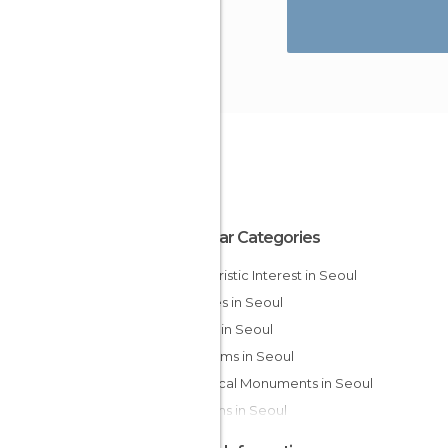
Popular Categories
Of Touristic Interest in Seoul
Palaces in Seoul
Shops in Seoul
Museums in Seoul
Historical Monuments in Seoul
Gardens in Seoul