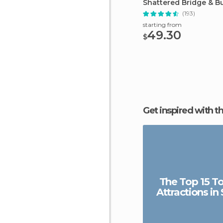
Shattered Bridge & B
from Seoul
(193)
starting from
49.30
$
Get inspired with t
The Top 15 To
Attractions in