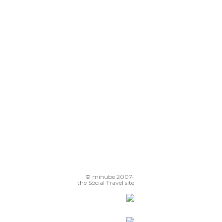
Hyangwonjeong
Jogyesa Temple
Cheonggycheon Stream
nsa-dong
Cherry Blossom Jinhae
© minube 2007-
the Social Travel site