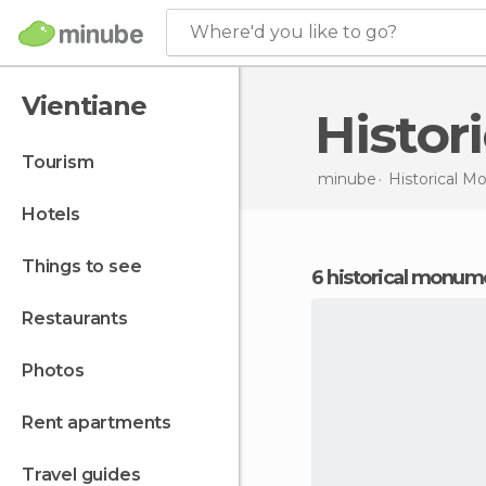
Where'd you like to go?
Vientiane
Histo
tourism
minube
Historical 
hotels
things to see
6 historical monum
restaurants
photos
rent apartments
travel guides