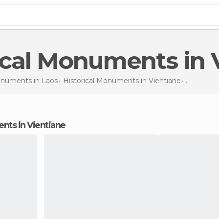
rical Monuments in 
Monuments in
Laos
Historical Monuments in
Vientiane
Historic
ents in Vientiane