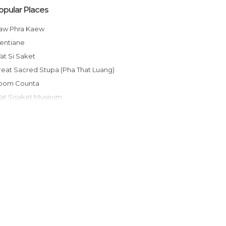
opular Places
Haw Phra Kaew
Vientiane
Wat Si Saket
Great Sacred Stupa (Pha That Luang)
Room Counta
Wat Sisaket Museum
Patuxai
Nam Song
Buddha Park
Wat Si Muang
Cueva poukham
Wats That Luang