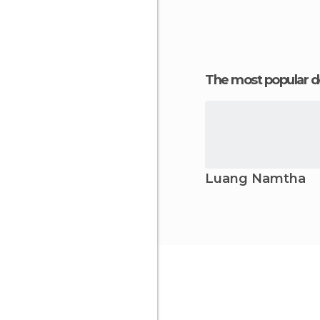
The most popular d
Luang Namtha