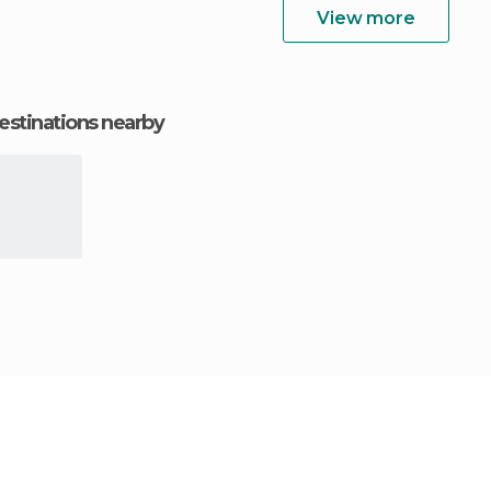
View more
estinations nearby