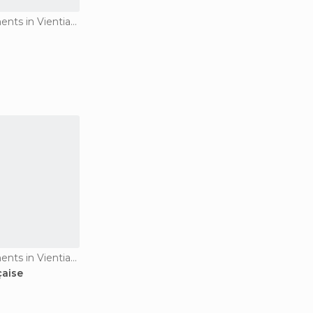
Historical Monuments in Vientiane
Historical Monuments in Vientiane
çaise