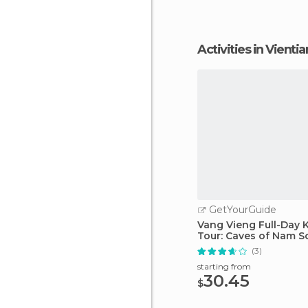
Activities in Vienti
GetYourGuide
Vang Vieng Full-Day 
Tour: Caves of Nam S
(3)
starting from
30.45
$