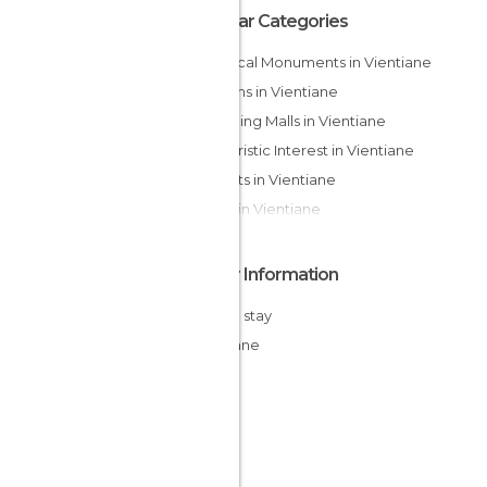
Popular Categories
Historical Monuments in Vientiane
Gardens in Vientiane
Shopping Malls in Vientiane
Of Touristic Interest in Vientiane
Markets in Vientiane
Rivers in Vientiane
Other Information
Cheap stay
Vientiane
Laos