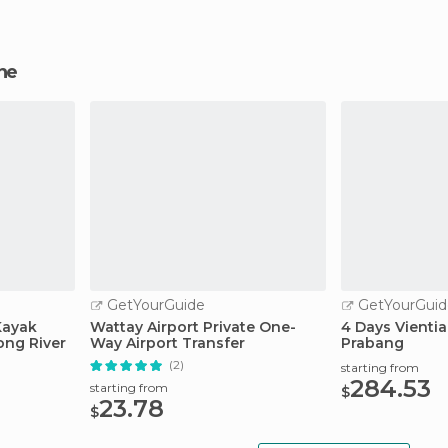
ane
GetYourGuide
GetYourGuid
Kayak
Wattay Airport Private One-
4 Days Vienti
ong River
Way Airport Transfer
Prabang
(2)
starting from
284.53
starting from
$
23.78
$