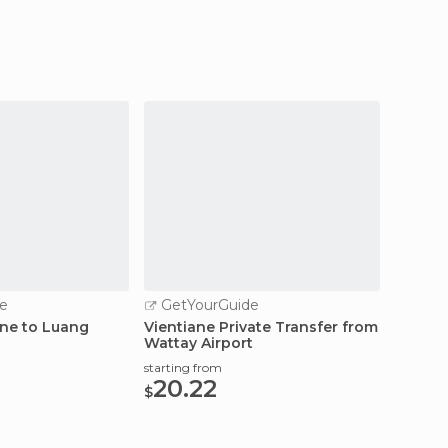
e
GetYourGuide
GetY
ane to Luang
Vientiane Private Transfer from
Vientia
Wattay Airport
Wattay
starting from
starting
20.22
19.
$
$