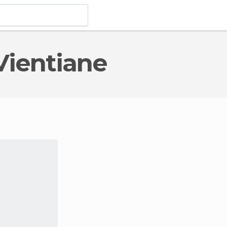
Vientiane
al Monuments
in Vientiane