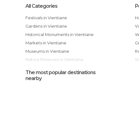
All Categories
P
Festivals in Vientiane
Gardens in Vientiane
Historical Monuments in Vientiane
Markets in Vientiane
Museums in Vientiane
Nature Reserves in Vientiane
Of Cultural Interest in Vientiane
The most popular destinations
Of Touristic Interest in Vientiane
nearby
Rivers in Vientiane
Shopping Malls in Vientiane
Sports-Related in Vientiane
Temples in Vientiane
Tourist Information in Vientiane