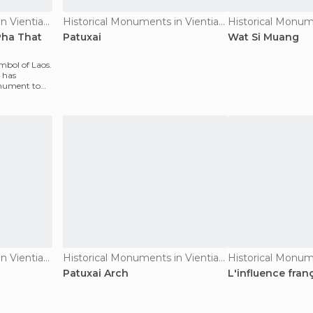
Historical Monuments in Vientiane
Historical Monuments in Vientiane
Pha That
Patuxai
Wat Si Muang
ymbol of Laos.
 has
onument to
Historical Monuments in Vientiane
Historical Monuments in Vientiane
Patuxai Arch
L'influence fran