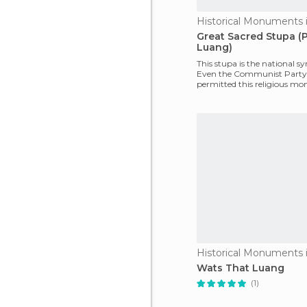
Great Sacred Stupa (
Luang)
This stupa is the national s
Even the Communist Party
permitted this religious m
remain as part of the
Wats That Luang
(1)