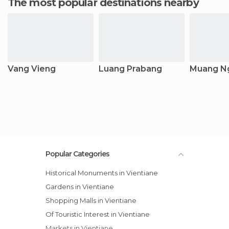
The most popular destinations nearby
Vang Vieng
Luang Prabang
Muang N
Popular Categories
Historical Monuments in Vientiane
Gardens in Vientiane
Shopping Malls in Vientiane
Of Touristic Interest in Vientiane
Markets in Vientiane