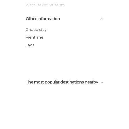
Wat Sisaket Museum
Patuxai
Other Information
Nam Song
Buddha Park
Cheap stay
Wat Si Muang
Vientiane
Cueva poukham
Laos
Wats That Luang
The most popular destinations nearby