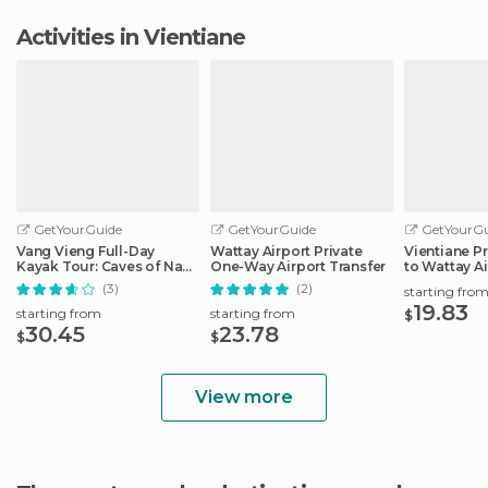
Activities in Vientiane
GetYourGuide
GetYourGuide
GetYourGu
Vang Vieng Full-Day
Wattay Airport Private
Vientiane Pr
Kayak Tour: Caves of Nam
One-Way Airport Transfer
to Wattay Ai
Song River
(3)
(2)
starting fro
19.83
starting from
starting from
$
30.45
23.78
$
$
View more