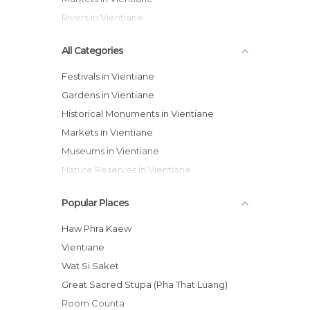
Rivers in Vientiane
All Categories
Festivals in Vientiane
Gardens in Vientiane
Historical Monuments in Vientiane
Markets in Vientiane
Museums in Vientiane
Nature Reserves in Vientiane
Of Cultural Interest in Vientiane
Popular Places
Of Touristic Interest in Vientiane
Rivers in Vientiane
Haw Phra Kaew
Shopping Malls in Vientiane
Vientiane
Sports-Related in Vientiane
Wat Si Saket
Temples in Vientiane
Great Sacred Stupa (Pha That Luang)
Tourist Information in Vientiane
Room Counta