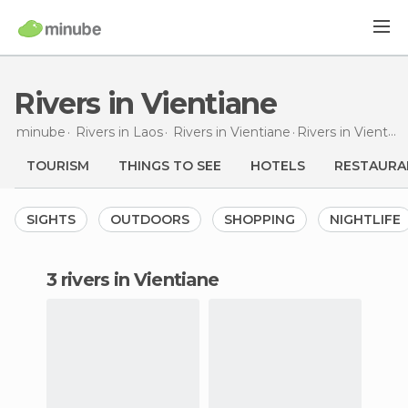
Rivers in Vientiane
minube
Rivers in
Laos
Rivers in
Vientiane
Rivers
in Vientiane
TOURISM
THINGS TO SEE
HOTELS
RESTAURA
SIGHTS
OUTDOORS
SHOPPING
NIGHTLIFE
3 rivers in Vientiane