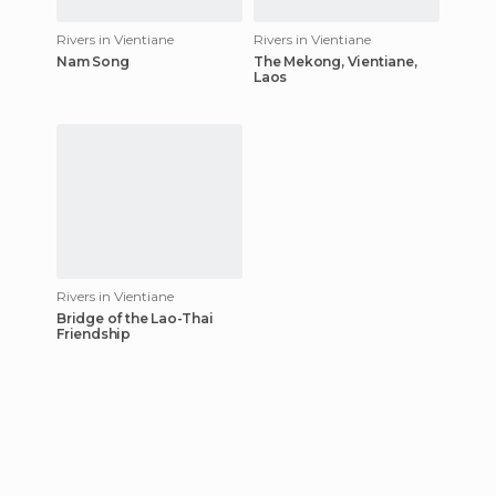
Rivers in Vientiane
Rivers in Vientiane
Nam Song
The Mekong, Vientiane,
Laos
Rivers in Vientiane
Bridge of the Lao-Thai
Friendship