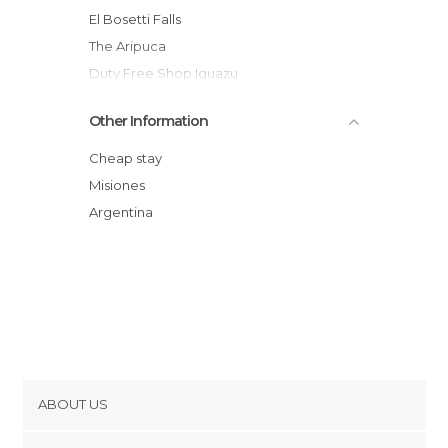
El Bosetti Falls
The Aripuca
Duty Free Shop Iguazu
Higher Circuit of the Falls
Other Information
Falls
Isla San Martin
Cheap stay
Paseo de la Identidad
Misiones
Feirinha
Argentina
Centro de Puerto Iguazu
ABOUT US
Cookies