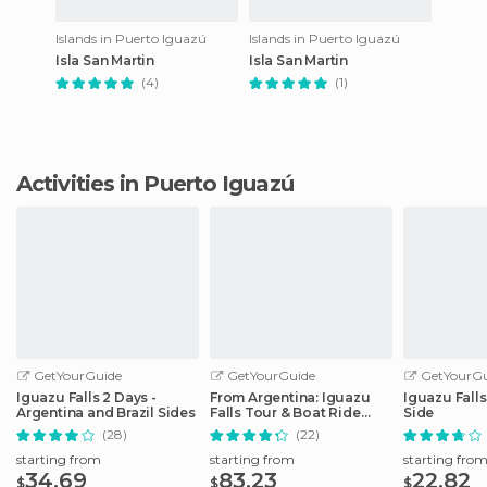
Islands in Puerto Iguazú
Islands in Puerto Iguazú
Isla San Martin
Isla San Martin
(4)
(1)
Activities in Puerto Iguazú
GetYourGuide
GetYourGuide
GetYourGu
Iguazu Falls 2 Days -
From Argentina: Iguazu
Iguazu Falls
Argentina and Brazil Sides
Falls Tour & Boat Ride
Side
Under the Fall
(28)
(22)
starting from
starting from
starting fro
34.69
83.23
22.82
$
$
$