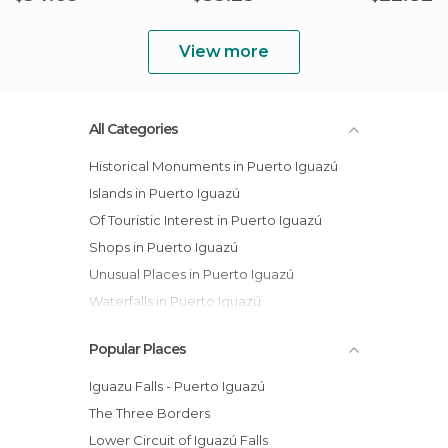
View more
All Categories
Historical Monuments in Puerto Iguazú
Islands in Puerto Iguazú
Of Touristic Interest in Puerto Iguazú
Shops in Puerto Iguazú
Unusual Places in Puerto Iguazú
Waterfalls in Puerto Iguazú
Popular Places
Iguazu Falls - Puerto Iguazú
The Three Borders
Lower Circuit of Iguazú Falls