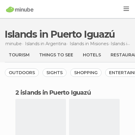
Islands in Puerto Iguazú
minube
Islands in
Argentina
Islands in
Misiones
Islands
in Puerto Iguazú
TOURISM
THINGS TO SEE
HOTELS
RESTAURA
OUTDOORS
SIGHTS
SHOPPING
ENTERTAI
2 islands in Puerto Iguazú