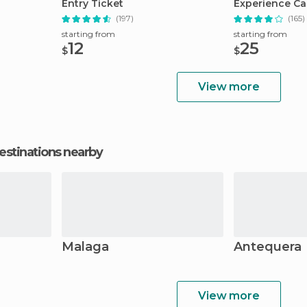
Entry Ticket
Experience Ca
(197)
(165)
starting from
starting from
12
25
$
$
View more
estinations nearby
Malaga
Antequera
View more