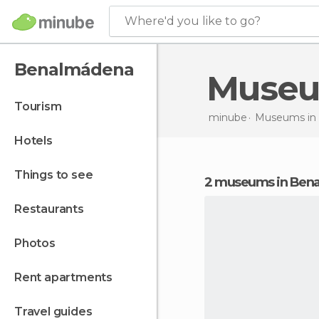
Where'd you like to go?
Benalmádena
Muse
tourism
minube
Museums in
hotels
things to see
2 museums in Ben
restaurants
photos
rent apartments
travel guides