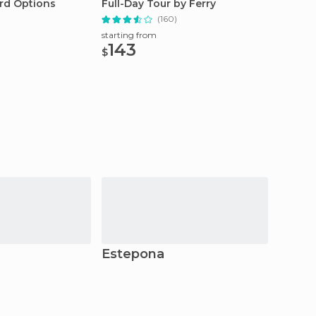
rd Options
Full-Day Tour by Ferry
from M
(160)
starting from
starting
143
662
$
$
Estepona
Rond