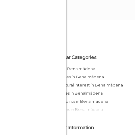
Popular Categories
Bars in Benalmádena
Beaches in Benalmádena
Of Cultural Interest in Benalmádena
Squares in Benalmádena
Viewpoints in Benalmádena
Gardens in Benalmádena
Other Information