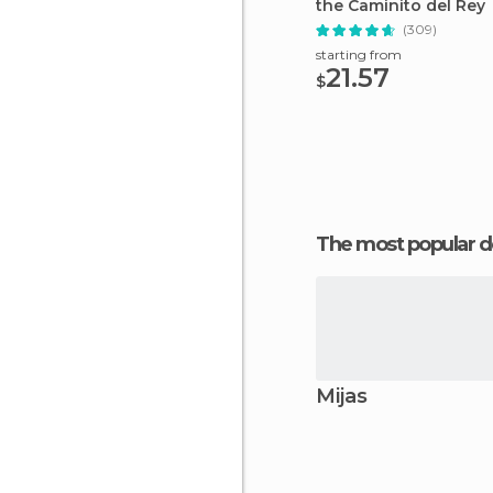
the Caminito del Rey
(309)
starting from
21.57
$
The most popular d
Mijas