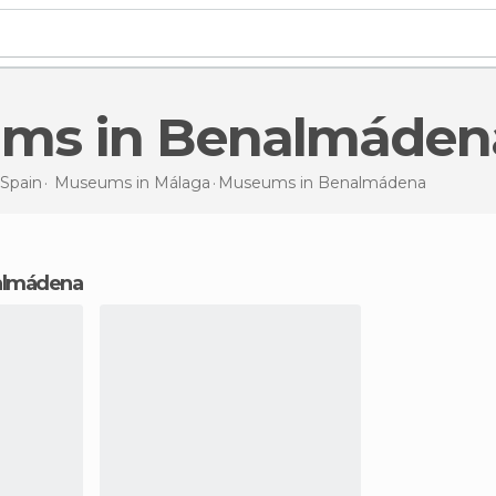
ums in Benalmáden
Spain
Museums in
Málaga
Museums
in Benalmádena
almádena