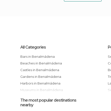
All Categories
P
Bars in Benalmádena
Beaches in Benalmádena
Castles in Benalmádena
Gardens in Benalmádena
T
Harbors in Benalmádena
Museums in Benalmádena
Of Cultural Interest in Benalmádena
The most popular destinations
Of Touristic Interest in Benalmádena
nearby
Resort Towns in Benalmádena