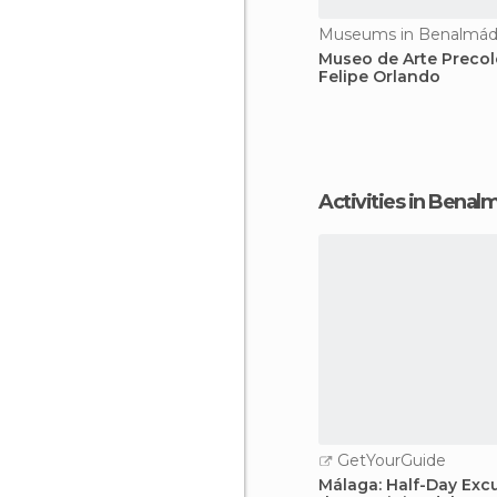
Museums in Benalmá
Museo de Arte Preco
Felipe Orlando
Activities in Bena
GetYourGuide
Málaga: Half-Day Excu