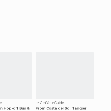
e
GetYourGuide
GetY
n Hop-off Bus &
From Costa del Sol: Tangier
Guided