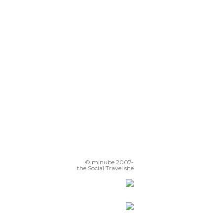
Benalmádena Beach
Benalmádena
Balcony to the Mediterranean
© minube 2007-
the Social Travel site