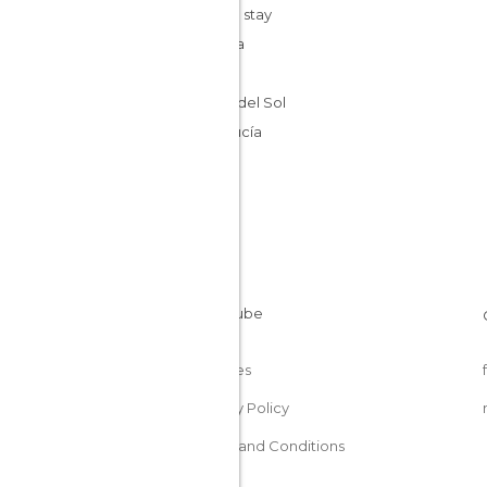
Cheap stay
Málaga
Spain
Costa del Sol
Andalucía
Cookies
Privacy Policy
Terms and Conditions