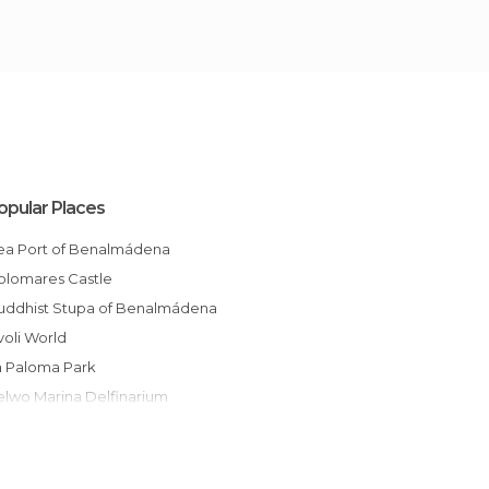
opular Places
Sea Port of Benalmádena
Colomares Castle
Buddhist Stupa of Benalmádena
ivoli World
La Paloma Park
Selwo Marina Delfinarium
Castle of Bil Bil
Promenade of Benalmádena
Benalmádena Cable Car