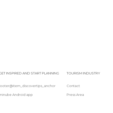
Squares in Benalmádena
Viewpoints in Benalmádena
Villages in Benalmádena
GET INSPIRED AND START PLANNING
TOURISM INDUSTRY
footer@item_discovertips_anchor
Contact
minube Android app
Press Area