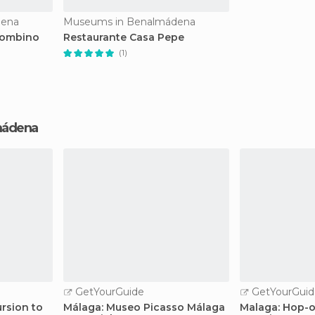
dena
Museums in Benalmádena
lombino
Restaurante Casa Pepe
(1)
lmádena
GetYourGuide
GetYourGuid
rsion to
Málaga: Museo Picasso Málaga
Malaga: Hop-o