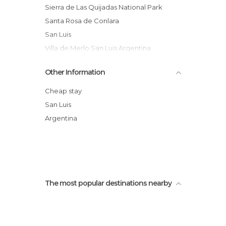
Sierra de Las Quijadas National Park
Santa Rosa de Conlara
San Luis
Villa de Merlo San Luis Argentina
The Falcons of Heaven
Other Information
Salto Colorado
La Florida,San Luis Argentina
Cheap stay
Arco Desaguadero
San Luis
Los Cajones
Argentina
Paseo del padre san luis argentina
The most popular destinations nearby