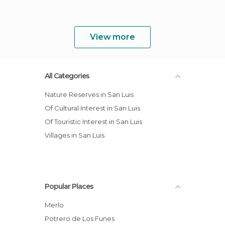
View more
All Categories
Nature Reserves in San Luis
Of Cultural Interest in San Luis
Of Touristic Interest in San Luis
Villages in San Luis
Popular Places
Merlo
Potrero de Los Funes