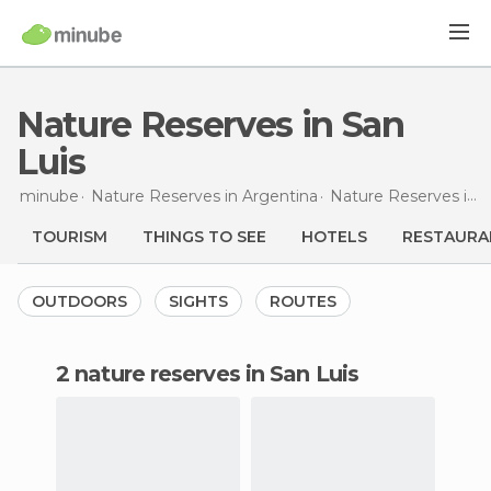
Nature Reserves in San
Luis
minube
Nature Reserves in
Argentina
Nature Reserves in
S
TOURISM
THINGS TO SEE
HOTELS
RESTAURA
OUTDOORS
SIGHTS
ROUTES
2 nature reserves in San Luis