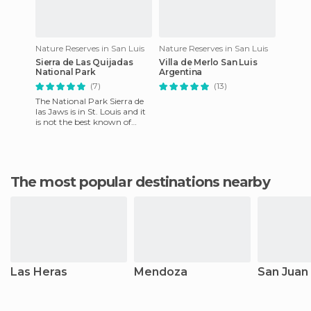
Nature Reserves in San Luis
Nature Reserves in San Luis
Sierra de Las Quijadas
Villa de Merlo San Luis
National Park
Argentina
(7)
(13)
The National Park Sierra de
las Jaws is in St. Louis and it
is not the best known of
Argentina but worth doing.
It covers an area
The most popular destinations nearby
Las Heras
Mendoza
San Juan