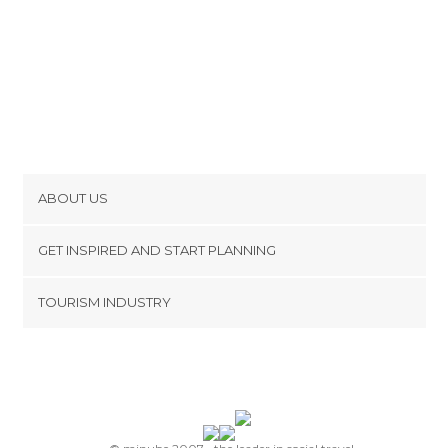
ABOUT US
Cookies
GET INSPIRED AND START PLANNING
Privacy Policy
footer@item_discovertips_anchor
TOURISM INDUSTRY
Terms and Conditions
minube Android app
Contact
Press Area