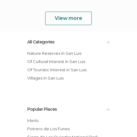
View more
All Categories
Nature Reserves in San Luis
Of Cultural Interest in San Luis
Of Touristic Interest in San Luis
Villages in San Luis
Popular Places
Merlo
Potrero de Los Funes