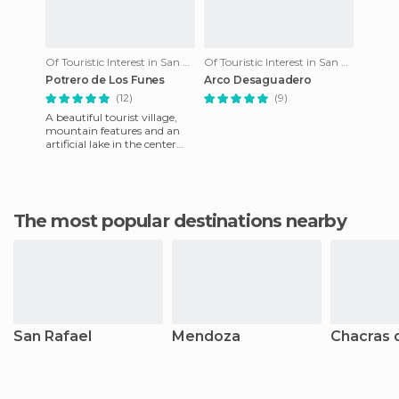
Of Touristic Interest in San Luis
Of Touristic Interest in San Luis
Potrero de Los Funes
Arco Desaguadero
(12)
(9)
A beautiful tourist village,
mountain features and an
artificial lake in the center
where you can practice
water sports. There is
The most popular destinations nearby
San Rafael
Mendoza
Chacras 