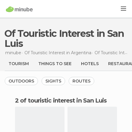
Of Touristic Interest in San
Luis
minube
Of Touristic Interest in
Argentina
Of Touristic Interest in
TOURISM
THINGS TO SEE
HOTELS
RESTAURA
OUTDOORS
SIGHTS
ROUTES
2 of touristic interest in San Luis