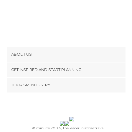
ABOUT US
Cookies
GET INSPIRED AND START PLANNING
Privacy Policy
footer@item_discovertips_anchor
TOURISM INDUSTRY
Terms and Conditions
minube Android app
Contact
Press Area
© minube 2007-, the leader in social travel