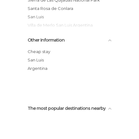
Sierra de Las Quijadas National Park
Santa Rosa de Conlara
San Luis
Villa de Merlo San Luis Argentina
The Falcons of Heaven
Other Information
Salto Colorado
La Florida,San Luis Argentina
Cheap stay
Arco Desaguadero
San Luis
Los Cajones
Argentina
Paseo del padre san luis argentina
The most popular destinations nearby