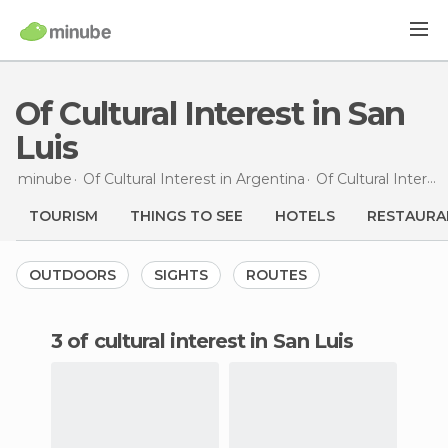
Of Cultural Interest in San
Luis
minube
Of Cultural Interest in
Argentina
Of Cultural Interest in
TOURISM
THINGS TO SEE
HOTELS
RESTAURA
OUTDOORS
SIGHTS
ROUTES
3 of cultural interest in San Luis