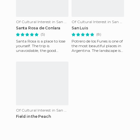
Of Cultural Interest in San Luis
Of Cultural Interest in San Luis
Santa Rosa de Conlara
San Luis
(5)
(8)
Santa Rosa is a place to lose
Potrero de los Funes is one of
yourself. The trip is
the most beautiful places in
unavoidable, the good
Argentina. The landscape is
people, the good atmosphere
beautiful and the people are
and tranquility. I fell in l
friendly. The
Of Cultural Interest in San Luis
Field in the Peach