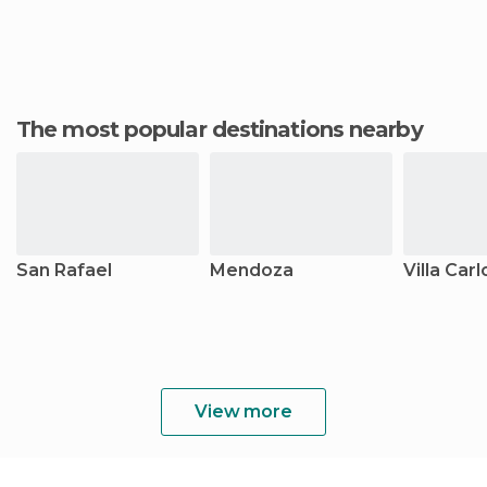
The most popular destinations nearby
San Rafael
Mendoza
Villa Car
View more