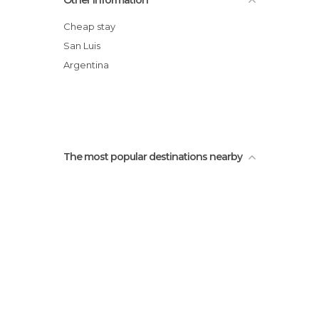
Other Information
Salto Colorado
La Florida,San Luis Argentina
Cheap stay
Arco Desaguadero
San Luis
Los Cajones
Argentina
Paseo del padre san luis argentina
The most popular destinations nearby