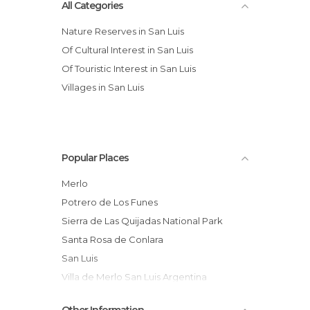
All Categories
Nature Reserves in San Luis
Of Cultural Interest in San Luis
Of Touristic Interest in San Luis
Villages in San Luis
Popular Places
Merlo
Potrero de Los Funes
Sierra de Las Quijadas National Park
Santa Rosa de Conlara
San Luis
Villa de Merlo San Luis Argentina
The Falcons of Heaven