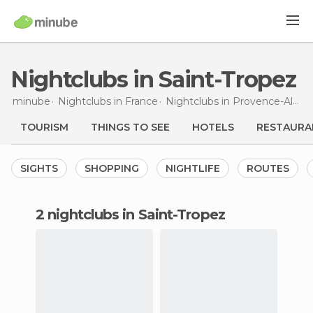
Nightclubs in Saint-Tropez
minube
Nightclubs in
France
Nightclubs in
Provence-Alpes-Côte d'Azur
TOURISM
THINGS TO SEE
HOTELS
RESTAURA
SIGHTS
SHOPPING
NIGHTLIFE
ROUTES
2 nightclubs in Saint-Tropez