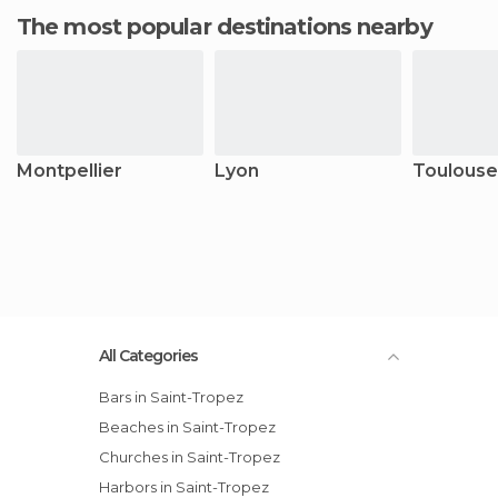
The most popular destinations nearby
Montpellier
Lyon
Toulouse
All Categories
Bars in Saint-Tropez
Beaches in Saint-Tropez
Churches in Saint-Tropez
Harbors in Saint-Tropez