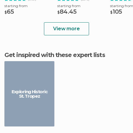
starting from
starting from
starting fro
65
84.45
105
$
$
$
View more
Get inspired with these expert lists
Exploring Historic
St. Tropez