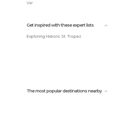
Var
Get inspired with these expert lists
Exploring Historic St. Tropez
The most popular destinations nearby