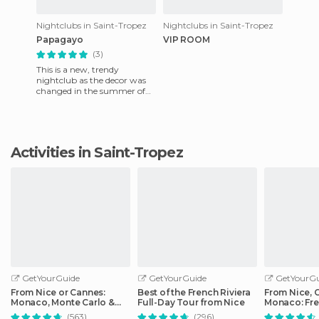
Nightclubs in Saint-Tropez
Nightclubs in Saint-Tropez
Papagayo
VIP ROOM
(3)
This is a new, trendy
nightclub as the decor was
changed in the summer of
2007. They do many theme
nights. They have music by
Cort
Activities in Saint-Tropez
GetYourGuide
GetYourGuide
GetYourGu
From Nice or Cannes:
Best of the French Riviera
From Nice, 
Monaco, Monte Carlo &
Full-Day Tour from Nice
Monaco: Fre
Eze Half-Day Trip
Day Trip
(563)
(296)