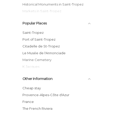
Historical Monuments in Saint-Tropez
Markets in Saint-Tropez
Nightclubs in Saint-Tropez
Popular Places
Of Cultural Interest in Saint-Tropez
Shops in Saint-Tropez
Saint-Tropez
Squares in Saint-Tropez
Port of Saint-Tropez
Citadelle de St-Tropez
Le Musée de l'Annonciade
Marine Cemetery
K.Jacques
La Ponche District
Other Information
Domaine Bertaud-Belieu Winery
Le Quai Joseph
Cheap stay
Ivan Hor
Provence-Alpes-Côte d'Azur
Place des Lices Market
France
Papagayo
The French Riviera