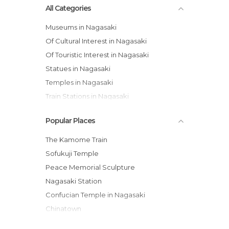
All Categories
Museums in Nagasaki
Of Cultural Interest in Nagasaki
Of Touristic Interest in Nagasaki
Statues in Nagasaki
Temples in Nagasaki
Train Stations in Nagasaki
Popular Places
The Kamome Train
Sofukuji Temple
Peace Memorial Sculpture
Nagasaki Station
Confucian Temple in Nagasaki
Chinatown
Nagasaki Yasaka Shrine