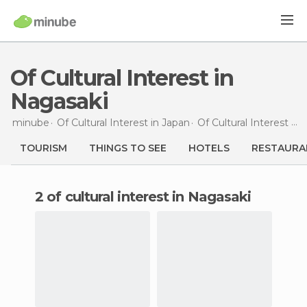
Of Cultural Interest in
Nagasaki
minube
Of Cultural Interest in
Japan
Of Cultural Interest in
TOURISM
THINGS TO SEE
HOTELS
RESTAURA
2 of cultural interest in Nagasaki