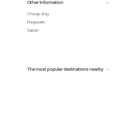
Other Information
Trams in Nagasaki
1945 Statue 8.9 11: 02
Cheap stay
Nagasaki Peace Park
Nagasaki
Monuments to Peace in Nagasaki
Japan
Fukusaiji Temple
The most popular destinations nearby