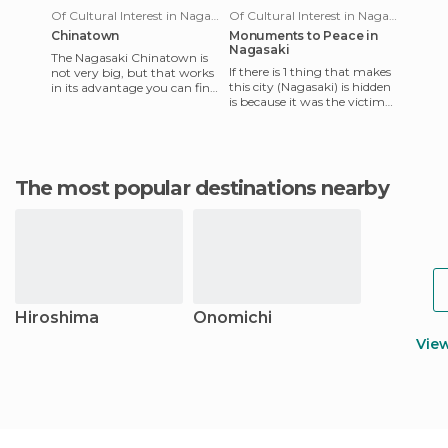
Of Cultural Interest in Nagasaki
Of Cultural Interest in Nagasaki
Chinatown
Monuments to Peace in
Nagasaki
The Nagasaki Chinatown is
If there is 1 thing that makes
not very big, but that works
this city (Nagasaki) is hidden
in its advantage you can find
is because it was the victim
a lot of things around
of one of the 2 atomic
(mostly Pubs, restaura
bombs were dropp
The most popular destinations nearby
Hiroshima
Onomichi
Vie