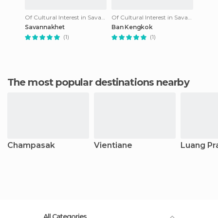
Of Cultural Interest in Savannakhet
Of Cultural Interest in Savannakhet
Savannakhet
Ban Kengkok
(1)
(1)
The most popular destinations nearby
Champasak
Vientiane
Luang Pr
All Categories