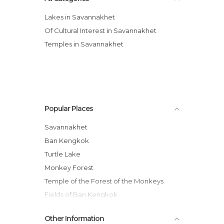
Lakes in Savannakhet
Of Cultural Interest in Savannakhet
Temples in Savannakhet
Popular Places
Savannakhet
Ban Kengkok
Turtle Lake
Monkey Forest
Temple of the Forest of the Monkeys
Fields of Ban Kengkok
Souay River
Other Information
Ban Thaleo Temple