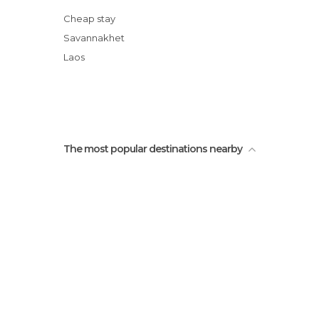
Souay Lake
Cheap stay
Hotay Pidok Library
Savannakhet
Old Temple of Ban Taleo
Laos
The most popular destinations nearby