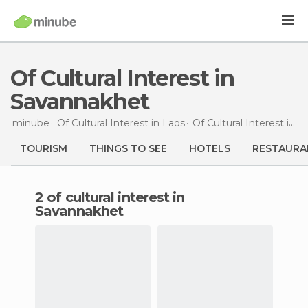
Of Cultural Interest in
Savannakhet
minube
Of Cultural Interest in
Laos
Of Cultural Interest in
S
TOURISM
THINGS TO SEE
HOTELS
RESTAURA
2 of cultural interest in
Savannakhet