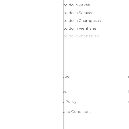
Things to do in Pakse
Things to do in Saravan
Things to do in Champasak
Things to do in Vientiane
Things to do in Phonsavan
Things to do in Vang Vieng
Things to do in Luang Prabang
Things to do in Muang Ngoi
Cookies
Privacy Policy
Terms and Conditions