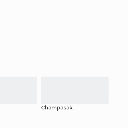
Champasak
Vient