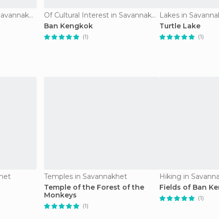
Of Cultural Interest in Savannakhet
Of Cultural Interest in Savannakhet
Lakes in Savanna
Ban Kengkok
Turtle Lake
(1)
(1)
khet
Temples in Savannakhet
Hiking in Savann
Temple of the Forest of the
Fields of Ban K
Monkeys
(1)
(1)