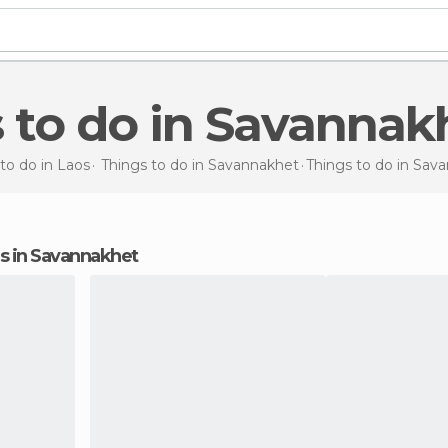
s to do in Savannak
to do in Laos
Things to do in Savannakhet
Things to do
in Sav
ons in Savannakhet