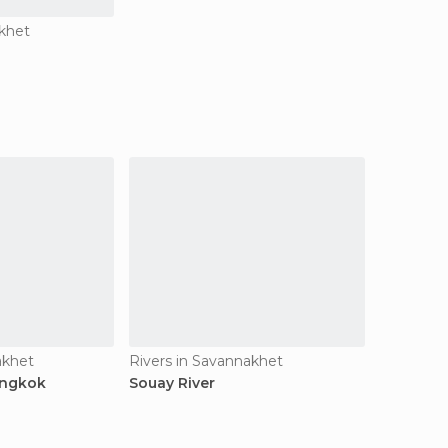
khet
akhet
Rivers in Savannakhet
engkok
Souay River