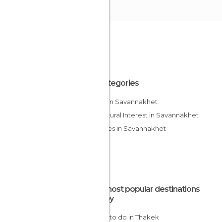
All Categories
Lakes in Savannakhet
Of Cultural Interest in Savannakhet
Temples in Savannakhet
The most popular destinations
nearby
Things to do in Thakek