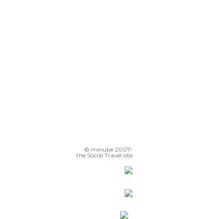
© minube 2007-
the Social Travel site