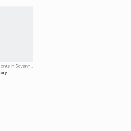
Historical Monuments in Savannakhet
rary