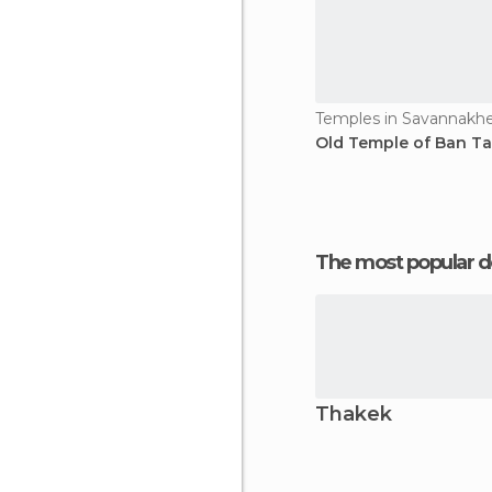
Temples in Savannakh
Old Temple of Ban Ta
The most popular d
Thakek