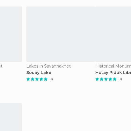
et
Lakes in Savannakhet
Souay Lake
Hotay Pidok Lib
(1)
(1)