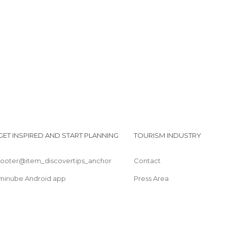
GET INSPIRED AND START PLANNING
TOURISM INDUSTRY
footer@item_discovertips_anchor
Contact
minube Android app
Press Area