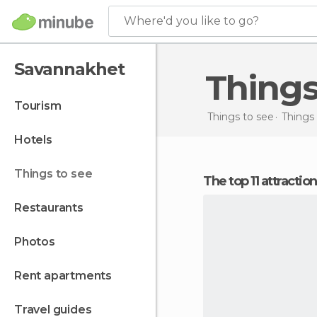
Where'd you like to go?
Savannakhet
Thing
tourism
Things to see
Things 
hotels
things to see
The top 11 attracti
restaurants
photos
rent apartments
travel guides