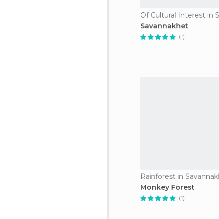
Savannakhet
(1)
Rainforest in Savanna
Monkey Forest
(1)