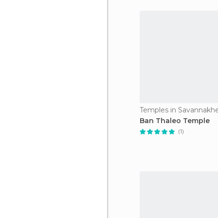
Temples in Savannakh
Ban Thaleo Temple
(1)