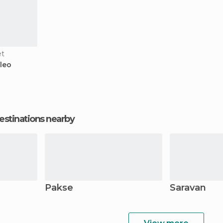
et
leo
estinations nearby
Pakse
Saravan