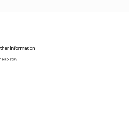
ther Information
Cheap stay