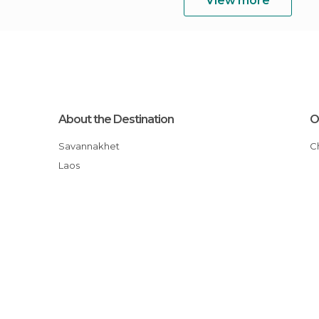
View more
About the Destination
O
Savannakhet
Laos