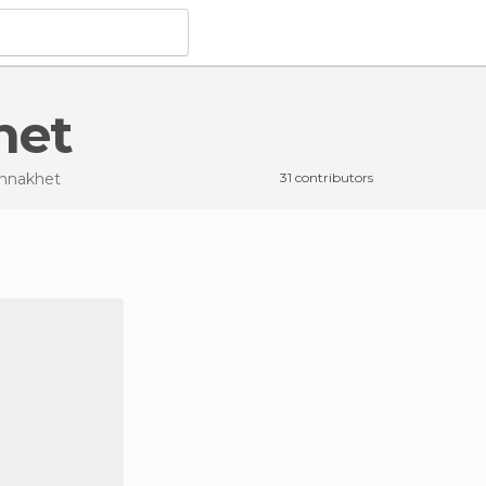
het
annakhet
31 contributors