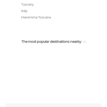
Door of Merli
Tuscany
Bastioni San Pietro E San Marco
Italy
Ursinea Door
Maremma Toscana
Keep of the Orsini Fort
The most popular destinations nearby