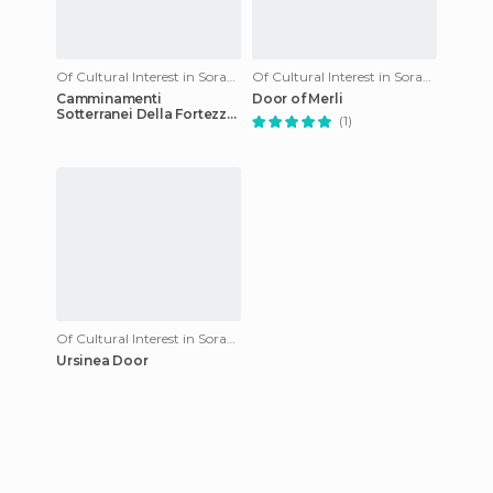
Of Cultural Interest in Sorano
Of Cultural Interest in Sorano
Camminamenti
Door of Merli
Sotterranei Della Fortezza
(1)
Orsini
Of Cultural Interest in Sorano
Ursinea Door