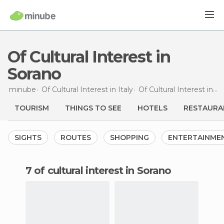
Of Cultural Interest in
Sorano
minube
Of Cultural Interest in
Italy
Of Cultural Interest in
Tu
TOURISM
THINGS TO SEE
HOTELS
RESTAURA
SIGHTS
ROUTES
SHOPPING
ENTERTAINME
7 of cultural interest in Sorano