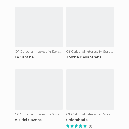
Of Cultural Interest in Sorano
Of Cultural Interest in Sorano
Le Cantine
Tomba Della Sirena
Of Cultural Interest in Sorano
Of Cultural Interest in Sorano
Via del Cavone
Colombarie
(1)