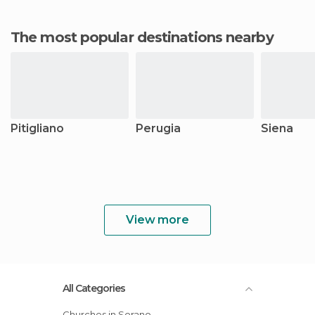
The most popular destinations nearby
Pitigliano
Perugia
Siena
View more
All Categories
Churches in Sorano