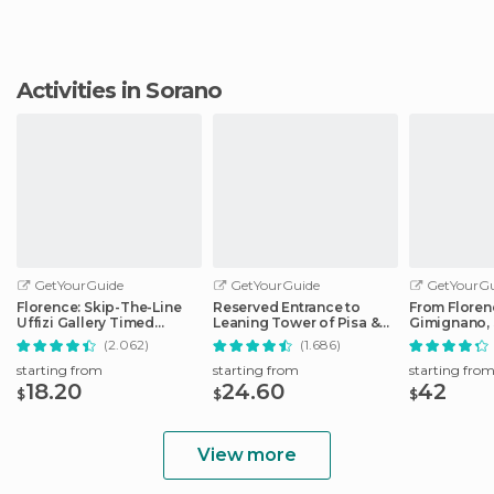
Activities in Sorano
GetYourGuide
GetYourGuide
GetYourGu
Florence: Skip-The-Line
Reserved Entrance to
From Floren
Uffizi Gallery Timed
Leaning Tower of Pisa &
Gimignano, 
Entrance Ticket
Cathedral
Monteriggio
(2.062)
(1.686)
starting from
starting from
starting fro
18.20
24.60
42
$
$
$
View more