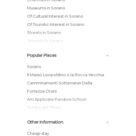
Museums in Sorano
Of Cultural Interest in Sorano
Of Touristic Interest in Sorano
Streets in Sorano
Temples in Sorano
Popular Places
Sorano
Il Masso Leopoldino o la Rocca Vecchia
Camminamenti Sotterranei Della
Fortezza Orsini
Arti Applicate Pandora School
Tomba del Tifone
Sorano Spa
Other Information
Madrigale
La bottega del legno
Cheap stay