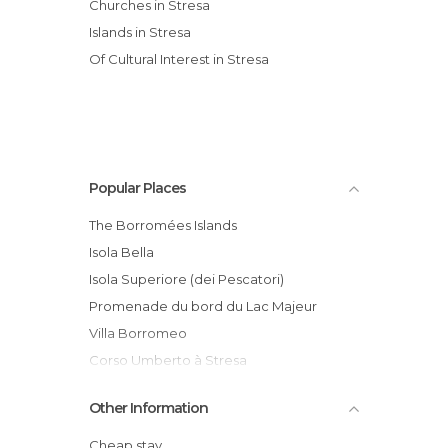
Churches in Stresa
Islands in Stresa
Of Cultural Interest in Stresa
Popular Places
The Borromées Islands
Isola Bella
Isola Superiore (dei Pescatori)
Promenade du bord du Lac Majeur
Villa Borromeo
Corso Umberto à Stresa
Stresa- Mottarone Cableway
Other Information
Villa Pallavicino Park (Parco della Villa
Pallavicino)
Cheap stay