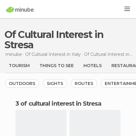
Of Cultural Interest in
Stresa
minube
Of Cultural Interest in
Italy
Of Cultural Interest in
Pi
TOURISM
THINGS TO SEE
HOTELS
RESTAURA
OUTDOORS
SIGHTS
ROUTES
ENTERTAINM
3 of cultural interest in Stresa