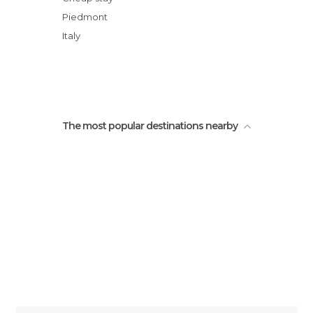
Caffe Lago
Piedmont
Mottarone
Italy
Viewpoint in Monttarone
Lago di Stresa
The most popular destinations nearby