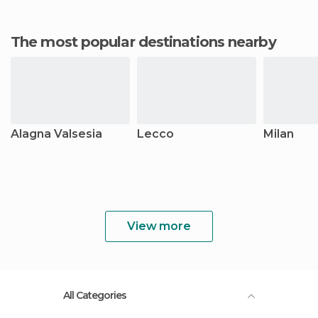
The most popular destinations nearby
Alagna Valsesia
Lecco
Milan
View more
All Categories