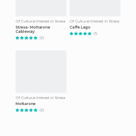
Of Cultural Interest in Stresa
Of Cultural Interest in Stresa
Stresa- Mottarone
Caffe Lago
Cableway
(1)
(2)
Of Cultural Interest in Stresa
Mottarone
(2)