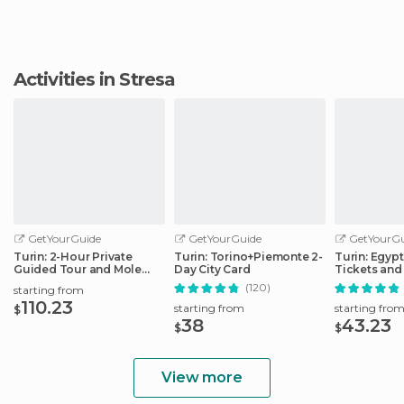
Activities in Stresa
GetYourGuide
GetYourGuide
GetYourGu
Turin: 2-Hour Private
Turin: Torino+Piemonte 2-
Turin: Egyp
Guided Tour and Mole
Day City Card
Tickets and
Antonelliana
(120)
starting from
110.23
starting from
starting fro
$
38
43.23
$
$
View more