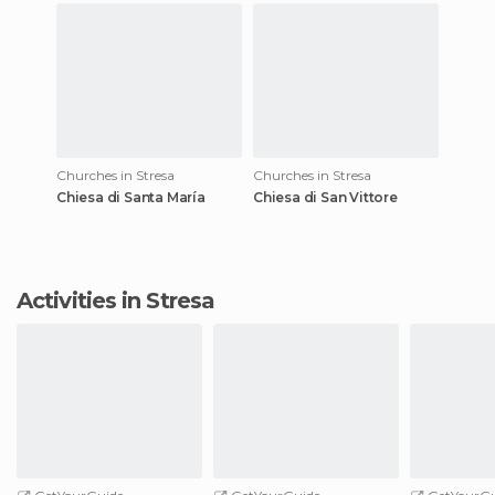
Churches in Stresa
Churches in Stresa
Chiesa di Santa María
Chiesa di San Vittore
Activities in Stresa