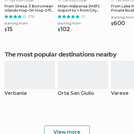
GetYourGuide
GetYourGuide
GetYourGu
From Stresa: 3 Borromean
Milan-Malpensa (MXP)
From Lake M
Islands Hop-On Hop-Off
Airport to + from City
Private Boat
Boat Tour
Center
Pickup/Drop
(75)
(1)
starting fro
600
starting from
starting from
$
15
102
$
$
The most popular destinations nearby
Verbania
Orta San Giulio
Varese
View more