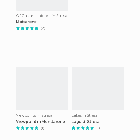
Of Cultural Interest in Stresa
Mottarone
(2)
Viewpoints in Stresa
Lakes in Stresa
Viewpoint in Monttarone
Lago di Stresa
(1)
(1)