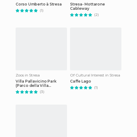
Corso Umberto à Stresa
Stresa- Mottarone
Cableway
(1)
(2)
Zoos in Stresa
Of Cultural Interest in Stresa
Villa Pallavicino Park
Caffe Lago
(Parco della Villa
(1)
Pallavicino)
(3)