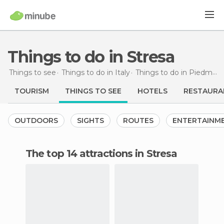
Things to do in Stresa
Things to see
Things to do in Italy
Things to do in Piedmont
TOURISM
THINGS TO SEE
HOTELS
RESTAURA
OUTDOORS
SIGHTS
ROUTES
ENTERTAINM
The top 14 attractions in Stresa