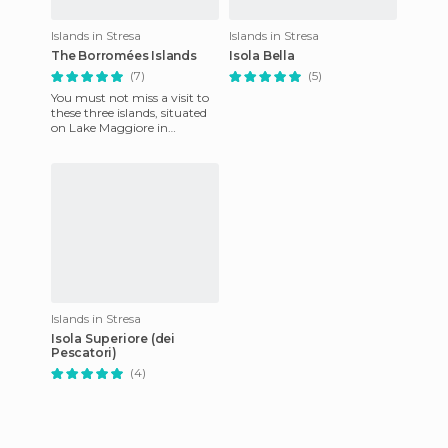
Islands in Stresa
Islands in Stresa
The Borromées Islands
Isola Bella
(7)
(5)
You must not miss a visit to
these three islands, situated
on Lake Maggiore in
northern Italy (130 km from
Milan). The Borromées i
Islands in Stresa
Isola Superiore (dei
Pescatori)
(4)