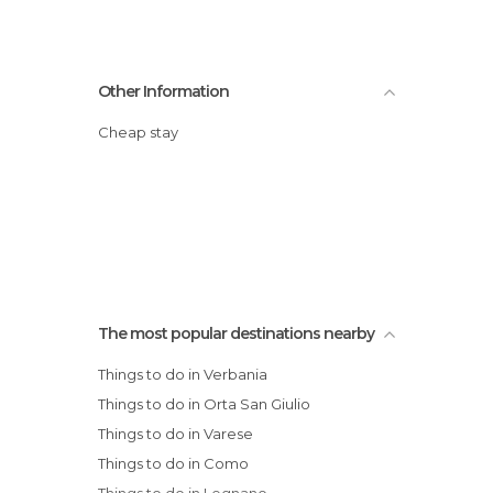
Other Information
Cheap stay
The most popular destinations nearby
Things to do in Verbania
Things to do in Orta San Giulio
Things to do in Varese
Things to do in Como