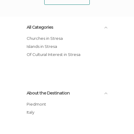
All Categories
Churches in Stresa
Islands in Stresa
Of Cultural Interest in Stresa
About the Destination
Piedmont
Italy