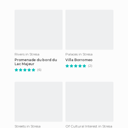
Rivers in Stresa
Palaces in Stresa
Promenade du bord du
Villa Borromeo
Lac Majeur
(2)
(6)
Streets in Stresa
Of Cultural Interest in Stresa