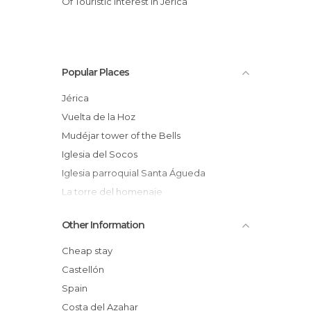
Of Touristic Interest in Jérica
Popular Places
Jérica
Vuelta de la Hoz
Mudéjar tower of the Bells
Iglesia del Socos
Iglesia parroquial Santa Águeda
La torre del homenaje
Iglesia de la Sangre de Cristo
Other Information
Fuente de Santa Águeda
Ermita de San Roque
Cheap stay
Nuevo Museo Municipal de Jérica
Castellón
Portal de San Juan
Spain
Oficina de turismo de Jérica
Costa del Azahar