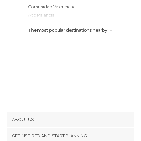
Comunidad Valenciana
Alto Palancia
The most popular destinations nearby
ABOUT US
Cookies
GET INSPIRED AND START PLANNING