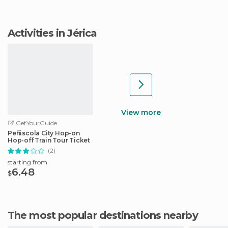
Activities in Jérica
View more
GetYourGuide
Peñiscola City Hop-on
Hop-off Train Tour Ticket
(2)
starting from
6.48
$
The most popular destinations nearby