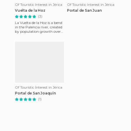
Of Touristic Interest in Jérica
Of Touristic Interest in Jérica
Vuelta de la Hoz
Portal de San Juan
(3)
La Vuelta de la Hoz is a bend
in the Palencia river, created
by population growth over
time. Getting close to the
center of this p
Of Touristic Interest in Jérica
Portal de San Joaquín
(1)