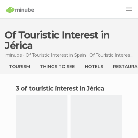
Of Touristic Interest in
Jérica
minube
Of Touristic Interest in
Spain
Of Touristic Interest in
TOURISM
THINGS TO SEE
HOTELS
RESTAURA
3 of touristic interest in Jérica