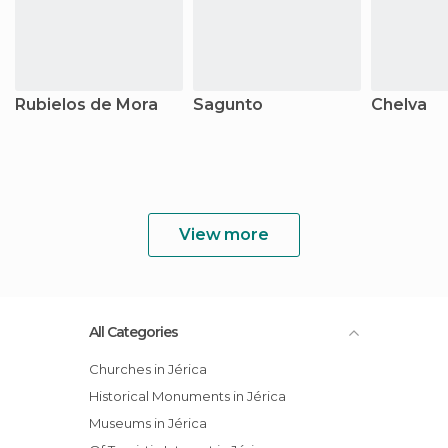
Rubielos de Mora
Sagunto
Chelva
View more
All Categories
Churches in Jérica
Historical Monuments in Jérica
Museums in Jérica