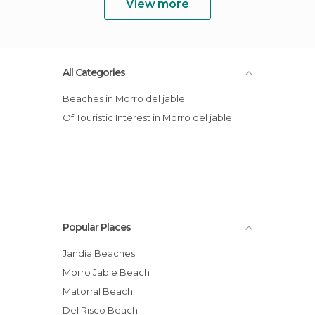
View more
All Categories
Beaches in Morro del jable
Of Touristic Interest in Morro del jable
Popular Places
Jandía Beaches
Morro Jable Beach
Matorral Beach
Del Risco Beach