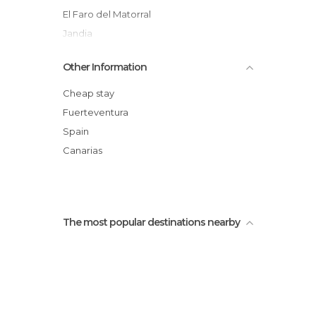
El Faro del Matorral
Jandia
Butihondo beach
Other Information
Puerto de Morro Jable
The Brothers Beach Bar
Cheap stay
Subcat Submarine Safaris
Fuerteventura
Spain
Canarias
The most popular destinations nearby