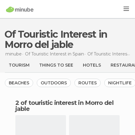
Of Touristic Interest in
Morro del jable
minube
Of Touristic Interest in
Spain
Of Touristic Interest in
TOURISM
THINGS TO SEE
HOTELS
RESTAURA
BEACHES
OUTDOORS
ROUTES
NIGHTLIFE
2 of touristic interest in Morro del
jable