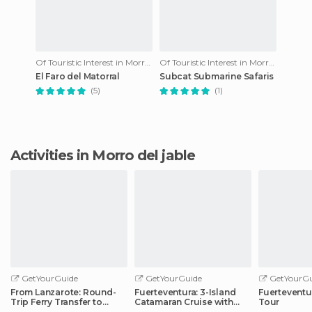
Of Touristic Interest in Morro del jable
Of Touristic Interest in Morro del jable
El Faro del Matorral
Subcat Submarine Safaris
(5)
(1)
Activities in Morro del jable
GetYourGuide
GetYourGuide
GetYourGu
From Lanzarote: Round-
Fuerteventura: 3-Island
Fuerteventu
Trip Ferry Transfer to
Catamaran Cruise with
Tour
Fuerteventura
Lunch