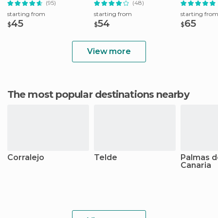
(95)
(48)
starting from
starting from
starting fro
45
54
65
$
$
$
View more
The most popular destinations nearby
Corralejo
Telde
Palmas d
Canaria