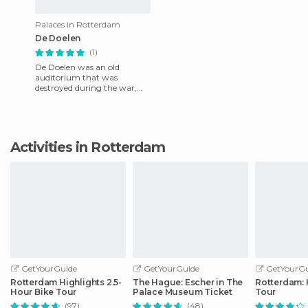
Palaces in Rotterdam
De Doelen
(1)
De Doelen was an old
auditorium that was
destroyed during the war,
but in 2000 the city build
convention halls in the old
courtyar
Activities in Rotterdam
GetYourGuide
GetYourGuide
GetYourGu
Rotterdam Highlights 2.5-
The Hague: Escher in The
Rotterdam: 
Hour Bike Tour
Palace Museum Ticket
Tour
(97)
(48)