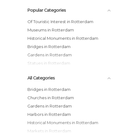
Popular Categories
Of Touristic Interest in Rotterdam
Museums in Rotterdam
Historical Monuments in Rotterdam
Bridges in Rotterdam
Gardens in Rotterdam
Statues in Rotterdam
All Categories
Bridges in Rotterdam
Churches in Rotterdam
Gardens in Rotterdam
Harbors in Rotterdam
Historical Monuments in Rotterdam
Markets in Rotterdam