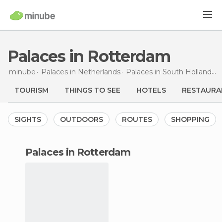
Palaces in Rotterdam
minube
Palaces in
Netherlands
Palaces in
South Holland
P
TOURISM
THINGS TO SEE
HOTELS
RESTAURA
SIGHTS
OUTDOORS
ROUTES
SHOPPING
palaces in Rotterdam