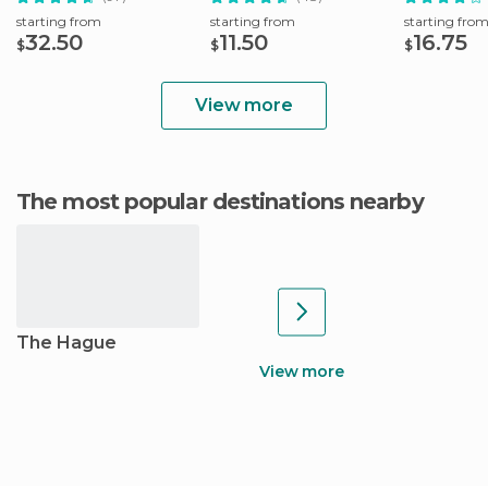
starting from
starting from
starting fro
32.50
11.50
16.75
$
$
$
View more
The most popular destinations nearby
The Hague
View more