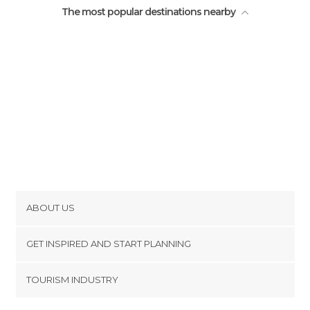
The most popular destinations nearby
ABOUT US
Cookies
GET INSPIRED AND START PLANNING
Privacy Policy
footer@item_discovertips_anchor
TOURISM INDUSTRY
Terms and Conditions
minube Android app
Contact