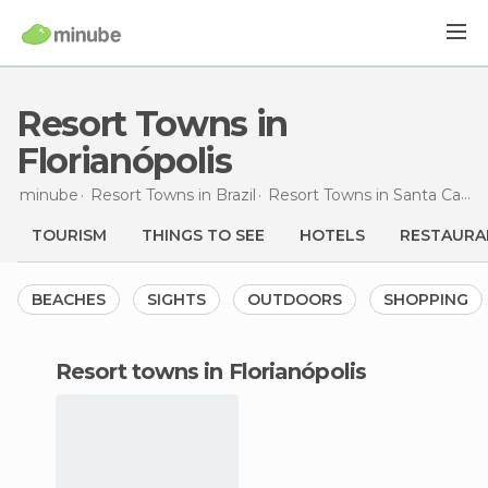
Resort Towns in
Florianópolis
minube
Resort Towns in
Brazil
Resort Towns in
Santa Catarina
TOURISM
THINGS TO SEE
HOTELS
RESTAURA
BEACHES
SIGHTS
OUTDOORS
SHOPPING
resort towns in Florianópolis