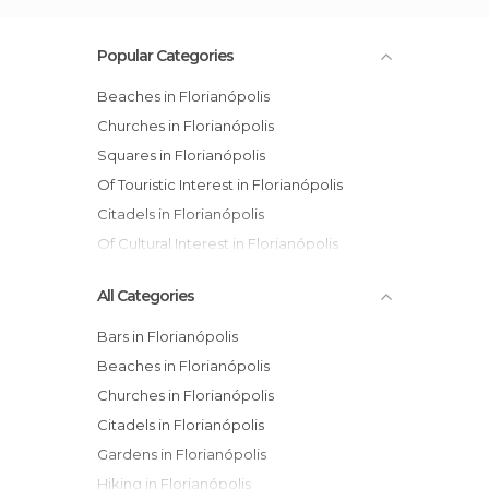
Popular Categories
Beaches in Florianópolis
Churches in Florianópolis
Squares in Florianópolis
Of Touristic Interest in Florianópolis
Citadels in Florianópolis
Of Cultural Interest in Florianópolis
All Categories
Bars in Florianópolis
Beaches in Florianópolis
Churches in Florianópolis
Citadels in Florianópolis
Gardens in Florianópolis
Hiking in Florianópolis