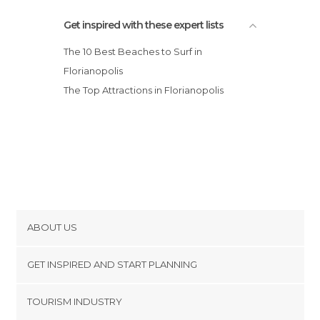
Get inspired with these expert lists
The 10 Best Beaches to Surf in
Florianopolis
The Top Attractions in Florianopolis
ABOUT US
Cookies
GET INSPIRED AND START PLANNING
Privacy Policy
footer@item_discovertips_anchor
TOURISM INDUSTRY
Terms and Conditions