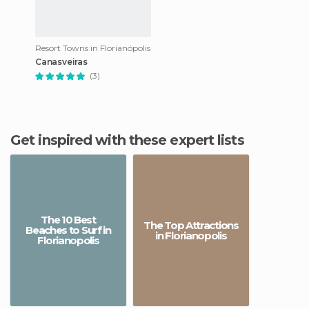
Resort Towns in Florianópolis
Canasveiras
(3)
Get inspired with these expert lists
The 10 Best
The Top Attractions
Beaches to Surf in
in Florianopolis
Florianopolis