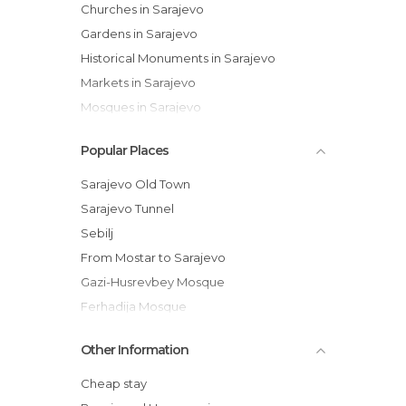
Churches in Sarajevo
Gardens in Sarajevo
Historical Monuments in Sarajevo
Markets in Sarajevo
Mosques in Sarajevo
Museums in Sarajevo
Popular Places
Of Cultural Interest in Sarajevo
Of Touristic Interest in Sarajevo
Sarajevo Old Town
Palaces in Sarajevo
Sarajevo Tunnel
Roads in Sarajevo
Sebilj
Shopping Malls in Sarajevo
From Mostar to Sarajevo
Streets in Sarajevo
Gazi-Husrevbey Mosque
Unusual Places in Sarajevo
Ferhadija Mosque
Viewpoints in Sarajevo
Morica Han
Other Information
Brusa Bezistan Museum
Šeher-Ćehaja Bridge
Cheap stay
Sacred Heart Cathedral