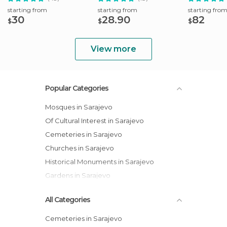
starting from
starting from
starting fro
30
28.90
82
$
$
$
View more
Popular Categories
Mosques in Sarajevo
Of Cultural Interest in Sarajevo
Cemeteries in Sarajevo
Churches in Sarajevo
Historical Monuments in Sarajevo
Gardens in Sarajevo
All Categories
Cemeteries in Sarajevo