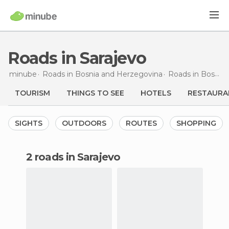
Roads in Sarajevo
minube
Roads in
Bosnia and Herzegovina
Roads in
Bosnia and Herzegovina
TOURISM
THINGS TO SEE
HOTELS
RESTAURA
SIGHTS
OUTDOORS
ROUTES
SHOPPING
2 roads in Sarajevo