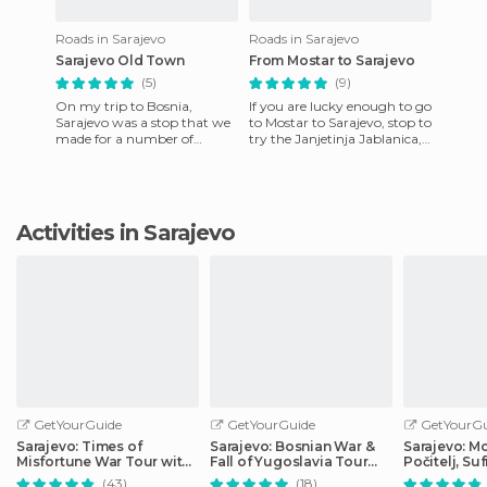
Roads in Sarajevo
Roads in Sarajevo
Sarajevo Old Town
From Mostar to Sarajevo
(5)
(9)
On my trip to Bosnia,
If you are lucky enough to go
Sarajevo was a stop that we
to Mostar to Sarajevo, stop to
made for a number of
try the Janjetinja Jablanica,
nights, had there are many
"grilled lamb". This is
reasons to visit this city
delicious and
marke
Activities in Sarajevo
GetYourGuide
GetYourGuide
GetYourGu
Sarajevo: Times of
Sarajevo: Bosnian War &
Sarajevo: Mo
Misfortune War Tour with
Fall of Yugoslavia Tour
Počitelj, Su
Tunnel Museum
with Tunnel
Waterfalls
(43)
(18)