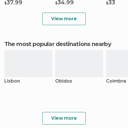
37.99
34.99
33
$
$
$
View more
The most popular destinations nearby
Lisbon
Óbidos
Coimbra
View more