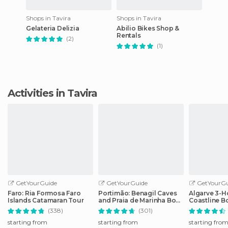
Shops in Tavira
Shops in Tavira
Gelateria Delizia
Abilio Bikes Shop &
Rentals
(2)
(1)
Activities in Tavira
GetYourGuide
GetYourGuide
GetYourGu
Faro: Ria Formosa Faro
Portimão: Benagil Caves
Algarve 3-H
Islands Catamaran Tour
and Praia de Marinha Boat
Coastline B
Tour
(338)
(301)
starting from
starting from
starting fro