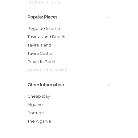
Markets in Tavira
Of Cultural Interest in Tavira
Popular Places
Of Touristic Interest in Tavira
Shops in Tavira
Pego do Inferno
Squares in Tavira
Tavira Island Beach
Statues in Tavira
Tavira Island
Streets in Tavira
Tavira Castle
Tourist Information in Tavira
Praia do Barril
Tavira's Little Venice
Tavira Anchor Graveyard
Other Information
Jardim do Coreto
Clube de Vela de Tavira
Cheap stay
Tavira Salt Pans
Algarve
Torre Tavira
Portugal
Gilão River Cruise
The Algarve