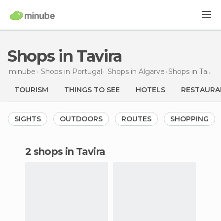
Shops in Tavira
minube
Shops in
Portugal
Shops in
Algarve
Shops
in Tavira
TOURISM
THINGS TO SEE
HOTELS
RESTAURA
SIGHTS
OUTDOORS
ROUTES
SHOPPING
2 shops in Tavira