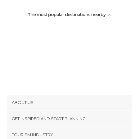
The most popular destinations nearby
ABOUT US
Cookies
GET INSPIRED AND START PLANNING
Privacy Policy
footer@item_discovertips_anchor
TOURISM INDUSTRY
Terms and Conditions