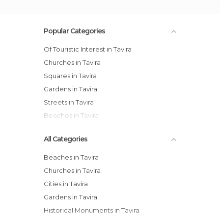
Popular Categories
Of Touristic Interest in Tavira
Churches in Tavira
Squares in Tavira
Gardens in Tavira
Streets in Tavira
Beaches in Tavira
All Categories
Beaches in Tavira
Churches in Tavira
Cities in Tavira
Gardens in Tavira
Historical Monuments in Tavira