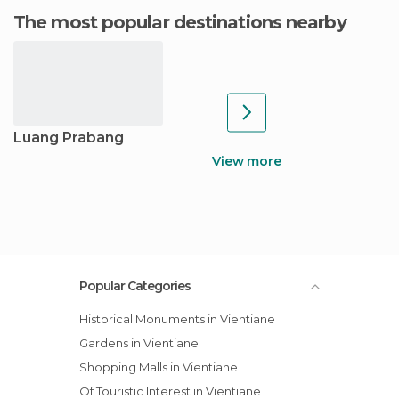
The most popular destinations nearby
Luang Prabang
View more
Popular Categories
Historical Monuments in Vientiane
Gardens in Vientiane
Shopping Malls in Vientiane
Of Touristic Interest in Vientiane