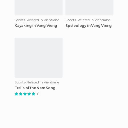
Sports-Related in Vientiane
Sports-Related in Vientiane
Kayaking in Vang Vieng
Speleology in Vang Vieng
Sports-Related in Vientiane
Trails of the Nam Song
(1)