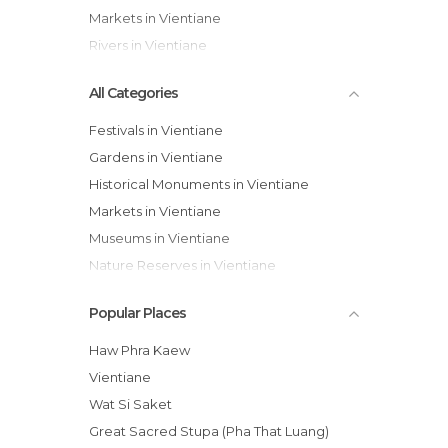
Markets in Vientiane
Rivers in Vientiane
All Categories
Festivals in Vientiane
Gardens in Vientiane
Historical Monuments in Vientiane
Markets in Vientiane
Museums in Vientiane
Nature Reserves in Vientiane
Of Cultural Interest in Vientiane
Popular Places
Of Touristic Interest in Vientiane
Rivers in Vientiane
Haw Phra Kaew
Shopping Malls in Vientiane
Vientiane
Sports-Related in Vientiane
Wat Si Saket
Temples in Vientiane
Great Sacred Stupa (Pha That Luang)