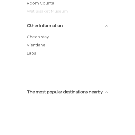
Tourist Information in Vientiane
Room Counta
Wat Sisaket Museum
Patuxai
Other Information
Nam Song
Buddha Park
Cheap stay
Wat Si Muang
Vientiane
Cueva poukham
Laos
Wats That Luang
The most popular destinations nearby