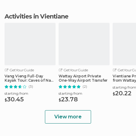
Activities in Vientiane
GetYourGuide
GetYourGuide
GetYourGu
Vang Vieng Full-Day
Wattay Airport Private
Vientiane Pr
Kayak Tour: Caves of Nam
One-Way Airport Transfer
from Wattay
Song River
(3)
(2)
starting fro
20.22
starting from
starting from
$
30.45
23.78
$
$
View more