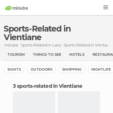
Sports-Related in
Vientiane
minube
Sports-Related in
Laos
Sports-Related in
Vientiane
TOURISM
THINGS TO SEE
HOTELS
RESTAURA
SIGHTS
OUTDOORS
SHOPPING
NIGHTLIFE
3 sports-related in Vientiane