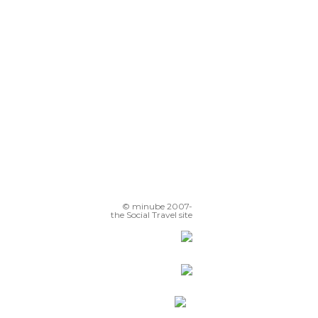
Hacienda de Cortés Coyoacán
glesia de San Juan Bautista
Fuente de los coyotes
© minube 2007-
the Social Travel site