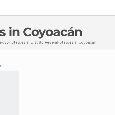
es in Coyoacán
exico
Statues in
Distrito Federal
Statues
in Coyoacán
n