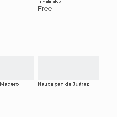
in Malinalco
Fre
Free
 Madero
Naucalpan de Juárez
Santi