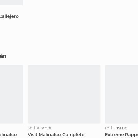
allejero
cán
Turismoi
Turismoi
alinalco
Visit Malinalco Complete
Extreme Rappe