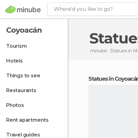
Where'd you like to go?
Coyoacán
Statu
tourism
minube
Statues in
M
hotels
things to see
statues in Coyoacá
restaurants
photos
rent apartments
travel guides