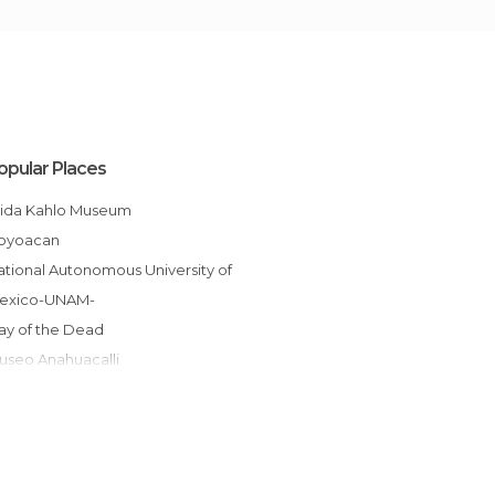
opular Places
Frida Kahlo Museum
Coyoacan
exico-UNAM-
Day of the Dead
Museo Anahuacalli
Metro Mexico City
Leon Trotsky Museum
Galerías Insurgentes Sur
Viveros de Coyoacán