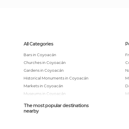
All Categories
P
Bars in Coyoacán
Churches in Coyoacán
Gardens in Coyoacán
National Autonomous University of
Historical Monuments in Coyoacán
M
Markets in Coyoacán
Museums in Coyoacán
Of Cultural Interest in Coyoacán
The most popular destinations
Of Touristic Interest in Coyoacán
nearby
Shopping Malls in Coyoacán
Shops in Coyoacán