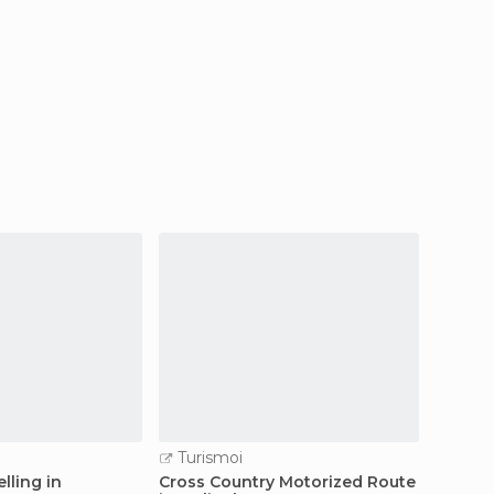
Turismoi
Turi
lling in
Cross Country Motorized Route
Paragli