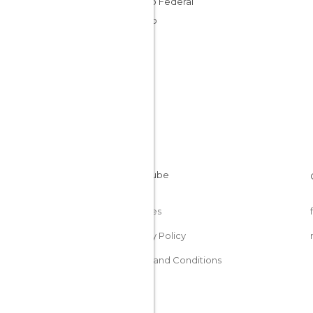
Distrito Federal
Mexico
Cookies
Privacy Policy
Terms and Conditions