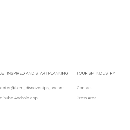
Sports-Related in Coyoacán
Squares in Coyoacán
I
Streets in Coyoacán
GET INSPIRED AND START PLANNING
TOURISM INDUSTRY
footer@item_discovertips_anchor
Contact
minube Android app
Press Area