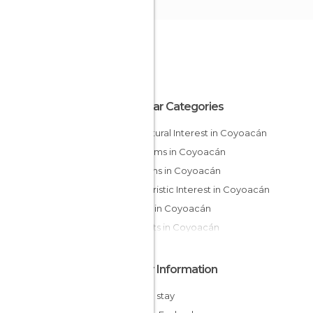
Popular Categories
Of Cultural Interest in Coyoacán
Museums in Coyoacán
Gardens in Coyoacán
Of Touristic Interest in Coyoacán
Shops in Coyoacán
Markets in Coyoacán
Other Information
Cheap stay