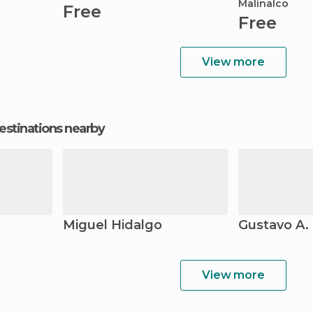
Malinalco
Free
Free
View more
estinations nearby
Miguel Hidalgo
Gustavo A.
View more