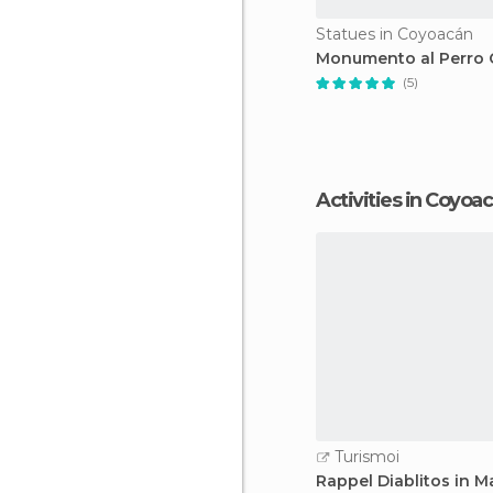
Statues in Coyoacán
Monumento al Perro C
(5)
Activities in Coyoa
Turismoi
Rappel Diablitos in M