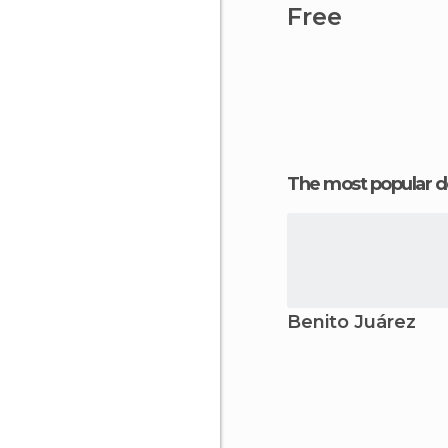
Free
The most popular d
Benito Juárez