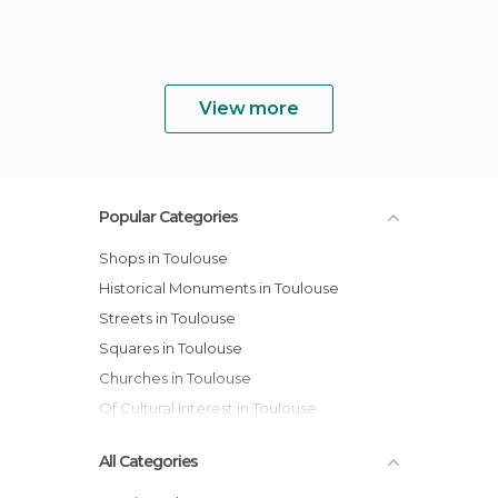
View more
Popular Categories
Shops in Toulouse
Historical Monuments in Toulouse
Streets in Toulouse
Squares in Toulouse
Churches in Toulouse
Of Cultural Interest in Toulouse
All Categories