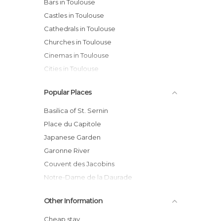
Bars in Toulouse
Castles in Toulouse
Cathedrals in Toulouse
Churches in Toulouse
Cinemas in Toulouse
Cities in Toulouse
City Halls in Toulouse
Popular Places
Concerts in Toulouse
Exhibitions in Toulouse
Basilica of St. Sernin
Festivals in Toulouse
Place du Capitole
Football Fields in Toulouse
Japanese Garden
Gardens in Toulouse
Garonne River
Harbors in Toulouse
Couvent des Jacobins
Historical Monuments in Toulouse
Notre-Dame de la Daurade
Lakes in Toulouse
Cite de l'Espace
Other Information
Markets in Toulouse
Toulouse Cathedral
Museums in Toulouse
Capitol de Toulouse
Cheap stay