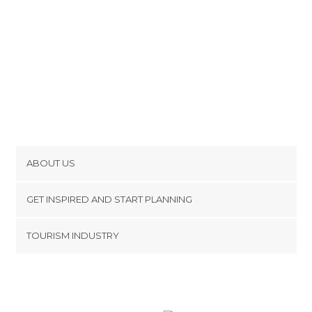
Unusual Places in Toulouse
Viewpoints in Toulouse
ABOUT US
Cookies
GET INSPIRED AND START PLANNING
Privacy Policy
footer@item_discovertips_anchor
TOURISM INDUSTRY
Terms and Conditions
minube Android app
Contact
Press Area