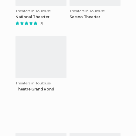
Theaters in Toulouse
Theaters in Toulouse
National Thearter
Serano Thearter
(1)
Theaters in Toulouse
Theatre Grand Rond