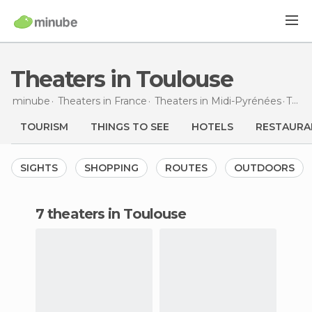
Theaters in Toulouse
minube
Theaters in
France
Theaters in
Midi-Pyrénées
Theaters
TOURISM
THINGS TO SEE
HOTELS
RESTAURA
SIGHTS
SHOPPING
ROUTES
OUTDOORS
7 theaters in Toulouse