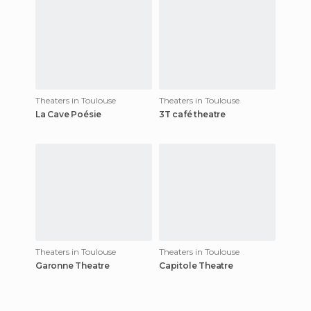
Theaters in Toulouse
Theaters in Toulouse
La Cave Poésie
3T café theatre
Theaters in Toulouse
Theaters in Toulouse
Garonne Theatre
Capitole Theatre