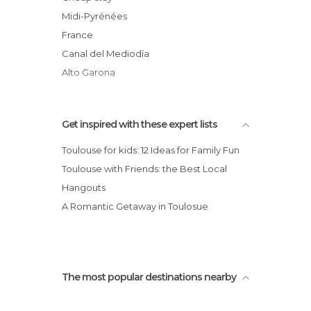
Music Venues in Toulouse
Jardin des Plantes
Midi-Pyrénées
Nightclubs in Toulouse
Pont Neuf
France
Of Cultural Interest in Toulouse
Canal del Mediodía
Of Touristic Interest in Toulouse
Alto Garona
Palaces in Toulouse
Rivers in Toulouse
Shopping Malls in Toulouse
Get inspired with these expert lists
Shops in Toulouse
Toulouse for kids: 12 Ideas for Family Fun
Sports Centers in Toulouse
Toulouse with Friends: the Best Local
Sports-Related in Toulouse
Hangouts
Squares in Toulouse
A Romantic Getaway in Toulosue
Stadiums in Toulouse
Statues in Toulouse
Streets in Toulouse
Theaters in Toulouse
The most popular destinations nearby
Theme Parks in Toulouse
Tourist Information in Toulouse