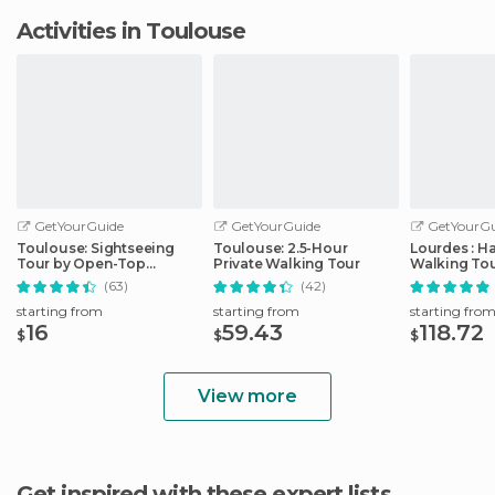
Activities in Toulouse
GetYourGuide
GetYourGuide
GetYourGu
Toulouse: Sightseeing
Toulouse: 2.5-Hour
Lourdes : H
Tour by Open-Top
Private Walking Tour
Walking Tou
Minibus
Sanctuary
(63)
(42)
starting from
starting from
starting fro
16
59.43
118.72
$
$
$
View more
Get inspired with these expert lists