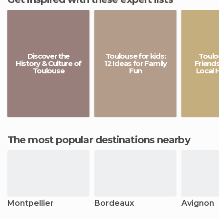
Discover the
Toulouse for kids:
Toulo
History & Culture of
12 Ideas for Family
Friends
Toulouse
Fun
Local 
The most popular destinations nearby
Montpellier
Bordeaux
Avignon