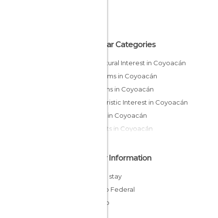
Popular Categories
Of Cultural Interest in Coyoacán
Museums in Coyoacán
Gardens in Coyoacán
Of Touristic Interest in Coyoacán
Shops in Coyoacán
Markets in Coyoacán
Other Information
Cheap stay
Distrito Federal
Mexico