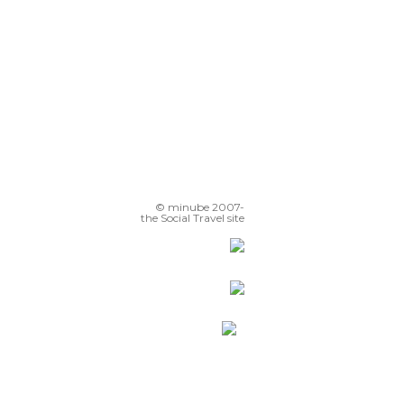
Fuente de los coyotes
© minube 2007-
the Social Travel site