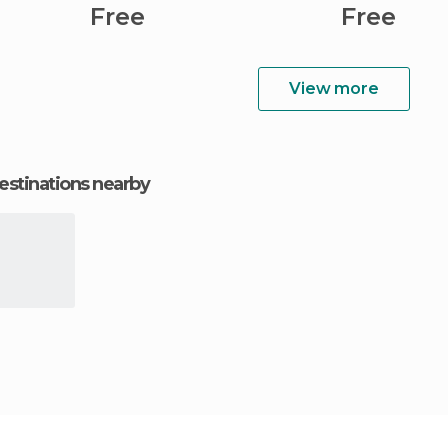
Free
Free
View more
estinations nearby