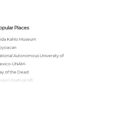
opular Places
Frida Kahlo Museum
Coyoacan
exico-UNAM-
Day of the Dead
Museo Anahuacalli
Metro Mexico City
Leon Trotsky Museum
Galerías Insurgentes Sur
Viveros de Coyoacán
Hacienda de Cortés Coyoacán
glesia de San Juan Bautista