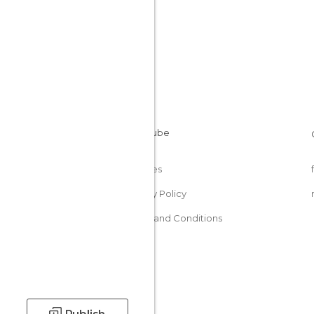
Cookies
Privacy Policy
Terms and Conditions