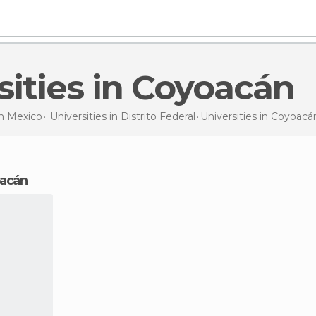
rsities in Coyoacán
in
Mexico
Universities in
Distrito Federal
Universities
in Coyoacá
oacán