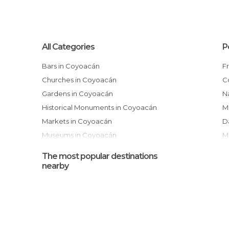
All Categories
P
Bars in Coyoacán
Churches in Coyoacán
Gardens in Coyoacán
National Autonomous University of
Historical Monuments in Coyoacán
M
Markets in Coyoacán
Museums in Coyoacán
Of Cultural Interest in Coyoacán
The most popular destinations
Of Touristic Interest in Coyoacán
nearby
Shopping Malls in Coyoacán
Shops in Coyoacán
Sports-Related in Coyoacán
Squares in Coyoacán
I