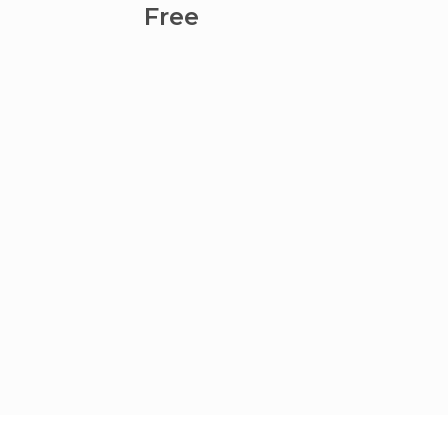
Coyoa
Free
Fre