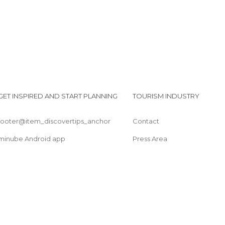
Streets in Coyoacán
GET INSPIRED AND START PLANNING
TOURISM INDUSTRY
footer@item_discovertips_anchor
Contact
minube Android app
Press Area