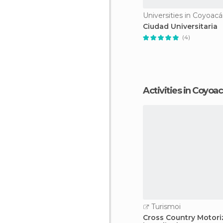
Universities in Coyoac
Ciudad Universitaria
(4)
Activities in Coyoa
Turismoi
Cross Country Motori