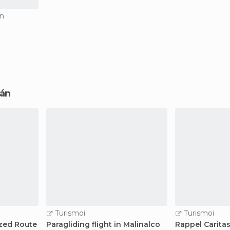
án
cán
Turismoi
Turismoi
zed Route
Paragliding flight in Malinalco
Rappel Caritas