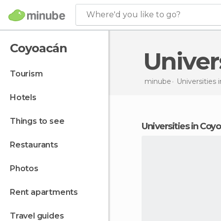
Where'd you like to go?
Coyoacán
Unive
tourism
minube
Universities 
hotels
things to see
universities in Coy
restaurants
photos
rent apartments
travel guides