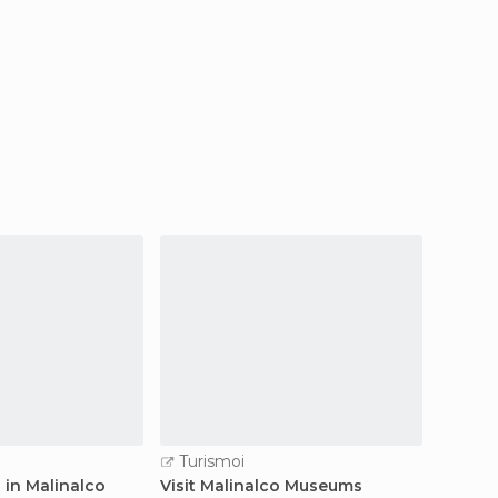
Turismoi
Turi
 in Malinalco
Visit Malinalco Museums
Guided