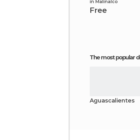
in Malinalco
Free
The most popular d
Aguascalientes