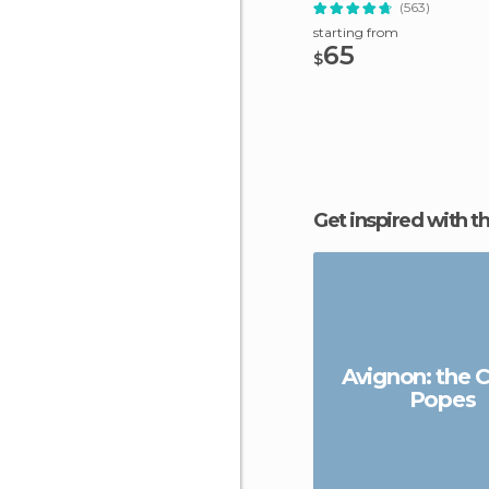
Trip
(563)
starting from
65
$
Get inspired with t
Avignon: the C
Popes