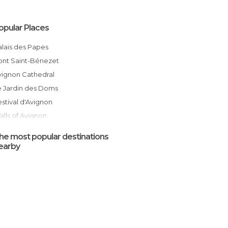
opular Places
Palais des Papes
Pont Saint-Bénezet
Avignon Cathedral
Le Jardin des Doms
Festival d'Avignon
Walls of Avignon
Hôtel de Ville
he most popular destinations
Avignon Les Halles Market
earby
Rock of the Doms
Place des Carmes
Avignon
Place du Palais