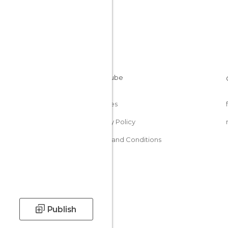
Cookies
Privacy Policy
Terms and Conditions
Publish