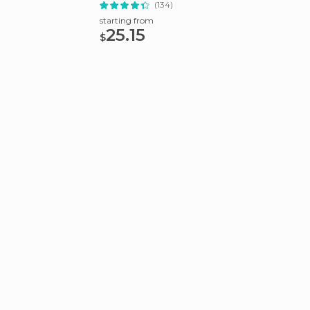
(134)
starting from
starting
25.15
22
$
$