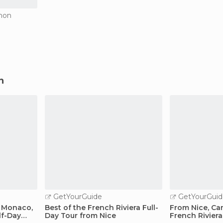
gnon
n
GetYourGuide
GetYourGuid
: Monaco,
Best of the French Riviera Full-
From Nice, Ca
lf-Day
Day Tour from Nice
French Riviera