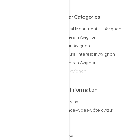
Popular Categories
Historical Monuments in Avignon
Churches in Avignon
Shops in Avignon
Of Cultural Interest in Avignon
Museums in Avignon
Bars in Avignon
Other Information
Cheap stay
Provence-Alpes-Côte d'Azur
France
Gard
Vaucluse