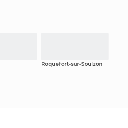
Roquefort-sur-Soulzon
Gren