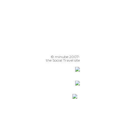
© minube 2007-
the Social Travel site