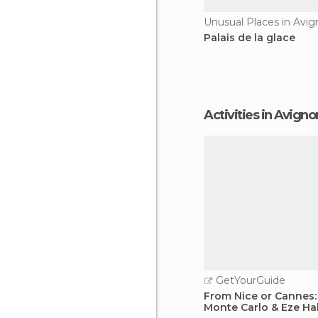
Unusual Places in Avi
Palais de la glace
Activities in Avigno
GetYourGuide
From Nice or Cannes
Monte Carlo & Eze Ha