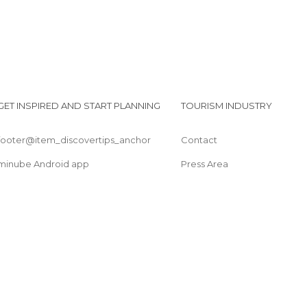
Squares in Avignon
Streets in Avignon
Theaters in Avignon
Villages in Avignon
GET INSPIRED AND START PLANNING
TOURISM INDUSTRY
footer@item_discovertips_anchor
Contact
minube Android app
Press Area