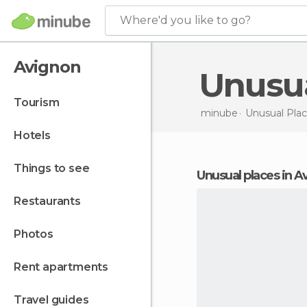
Where'd you like to go?
Avignon
Unusu
tourism
minube
Unusual Plac
hotels
things to see
unusual places in 
restaurants
photos
rent apartments
travel guides