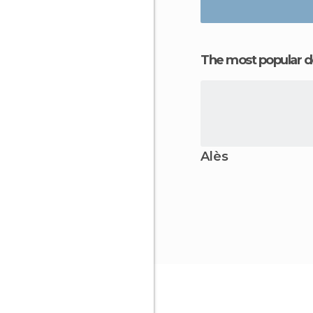
The most popular d
Alès