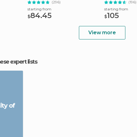
(296)
(196)
starting from
starting from
84.45
105
$
$
View more
hese expert lists
ity of