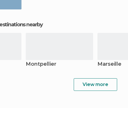
estinations nearby
Montpellier
Marseille
View more