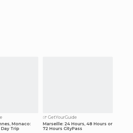
e
GetYourGuide
GetY
nnes, Monaco:
Marseille: 24 Hours, 48 Hours or
Marseil
 Day Trip
72 Hours CityPass
Sights