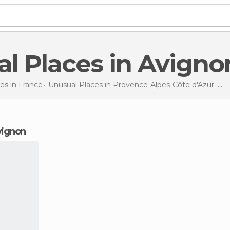
al Places in Avigno
es in
France
Unusual Places in
Provence-Alpes-Côte d'Azur
Unu
Avignon