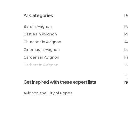
All Categories
P
Bars in Avignon
Castles in Avignon
Churches in Avignon
Cinemas in Avignon
Gardens in Avignon
Harbors in Avignon
Historical Monuments in Avignon
T
Museums in Avignon
Get inspired with these expert lists
n
Of Cultural Interest in Avignon
Avignon: the City of Popes
Of Touristic Interest in Avignon
Palaces in Avignon
Shopping Centres in Avignon
Shops in Avignon
Shows in Avignon