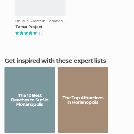
Unusual Places in Florianópolis
Tamar Project
(1)
Get inspired with these expert lists
The 10 Best
The Top Attractions
Beaches to Surf in
in Florianopolis
Florianopolis