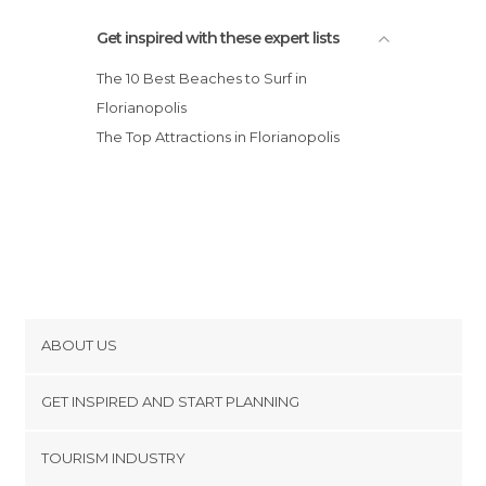
Get inspired with these expert lists
The 10 Best Beaches to Surf in
Florianopolis
The Top Attractions in Florianopolis
ABOUT US
Cookies
GET INSPIRED AND START PLANNING
Privacy Policy
footer@item_discovertips_anchor
TOURISM INDUSTRY
Terms and Conditions