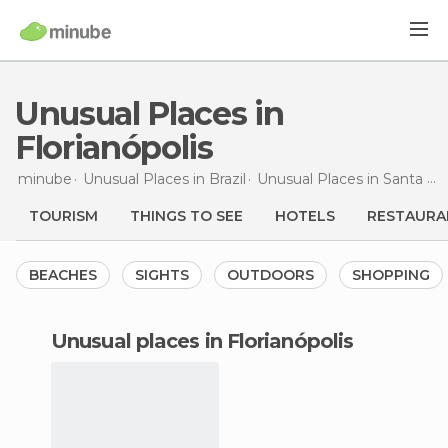
Unusual Places in
Florianópolis
minube
Unusual Places in
Brazil
Unusual Places in
Santa Catarina
TOURISM
THINGS TO SEE
HOTELS
RESTAURA
BEACHES
SIGHTS
OUTDOORS
SHOPPING
unusual places in Florianópolis