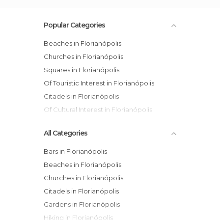
Popular Categories
Beaches in Florianópolis
Churches in Florianópolis
Squares in Florianópolis
Of Touristic Interest in Florianópolis
Citadels in Florianópolis
Of Cultural Interest in Florianópolis
All Categories
Bars in Florianópolis
Beaches in Florianópolis
Churches in Florianópolis
Citadels in Florianópolis
Gardens in Florianópolis
Hiking in Florianópolis