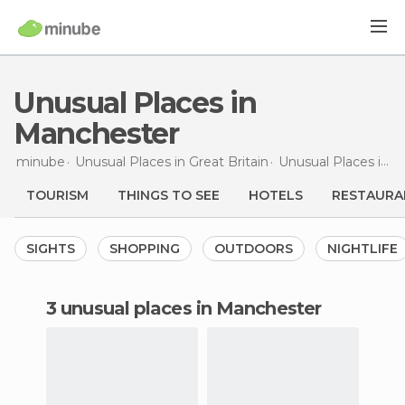
Unusual Places in
Manchester
minube
Unusual Places in
Great Britain
Unusual Places in
E
TOURISM
THINGS TO SEE
HOTELS
RESTAURA
SIGHTS
SHOPPING
OUTDOORS
NIGHTLIFE
3 unusual places in Manchester