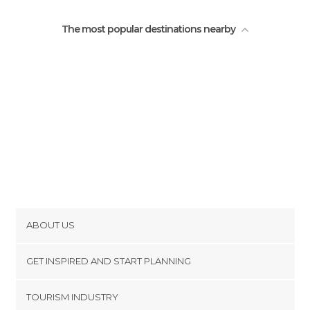
The most popular destinations nearby
ABOUT US
Cookies
GET INSPIRED AND START PLANNING
Privacy Policy
footer@item_discovertips_anchor
TOURISM INDUSTRY
Terms and Conditions