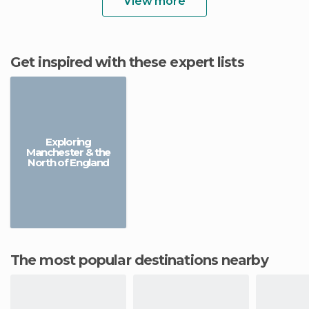
View more
Get inspired with these expert lists
Exploring
Manchester & the
North of England
The most popular destinations nearby