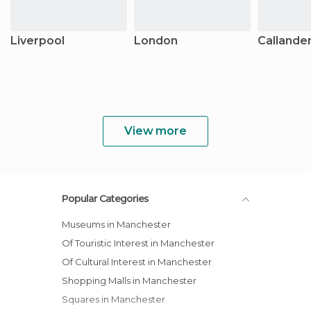
Liverpool
London
Callande
View more
Popular Categories
Museums in Manchester
Of Touristic Interest in Manchester
Of Cultural Interest in Manchester
Shopping Malls in Manchester
Squares in Manchester