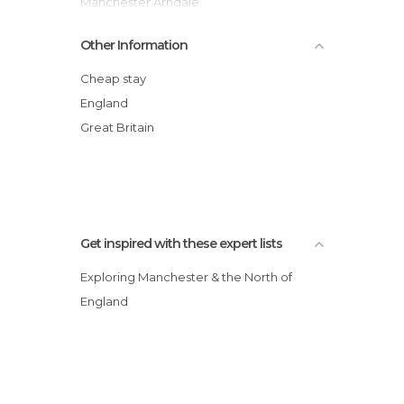
Manchester Arndale
Manchester Cathedral
Other Information
City of Manchester Stadium
Museum of Science and Industry
Cheap stay
Urbis Building
England
Market Street
Great Britain
Manchester Piccadilly Station
Get inspired with these expert lists
Exploring Manchester & the North of
England