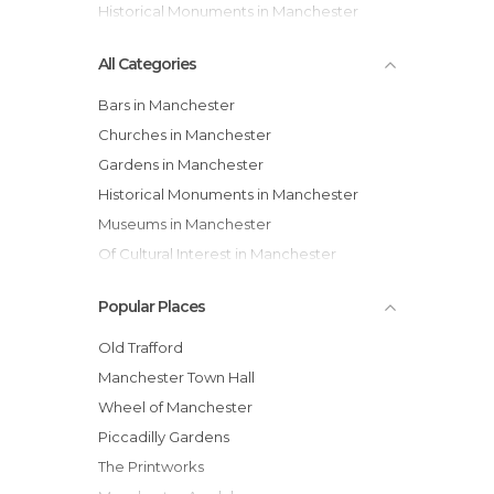
Historical Monuments in Manchester
All Categories
Bars in Manchester
Churches in Manchester
Gardens in Manchester
Historical Monuments in Manchester
Museums in Manchester
Of Cultural Interest in Manchester
Of Touristic Interest in Manchester
Popular Places
Shopping Malls in Manchester
Shops in Manchester
Old Trafford
Squares in Manchester
Manchester Town Hall
Streets in Manchester
Wheel of Manchester
Theaters in Manchester
Piccadilly Gardens
Train Stations in Manchester
The Printworks
Unusual Places in Manchester