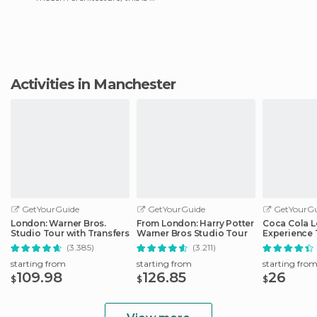
really interesting place. It's
beautiful and q
Activities in Manchester
GetYourGuide
GetYourGuide
GetYourGu
London: Warner Bros.
From London: Harry Potter
Coca Cola 
Studio Tour with Transfers
Warner Bros Studio Tour
Experience 
(3.385)
(3.211)
starting from
starting from
starting fro
109.98
126.85
26
$
$
$