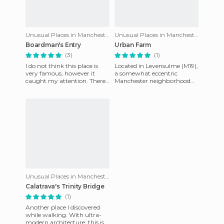
Unusual Places in Manchester
Unusual Places in Manchester
Boardman's Entry
Urban Farm
(3)
(1)
I do not think this place is
Located in Levensulme (M19),
very famous, however it
a somewhat eccentric
caught my attention. There
Manchester neighborhood
is a small passage not too far
that you can find southeast
from St Ann's Squar
of the center, this "urban f
Unusual Places in Manchester
Calatrava's Trinity Bridge
(1)
Another place I discovered
while walking. With ultra-
modern architecture, this is a