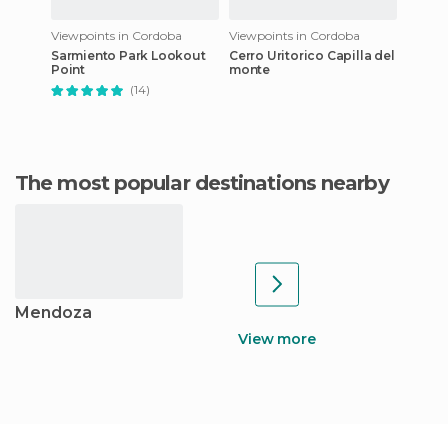
Viewpoints in Cordoba
Viewpoints in Cordoba
Sarmiento Park Lookout
Cerro Uritorico Capilla del
Point
monte
(14)
The most popular destinations nearby
Mendoza
View more