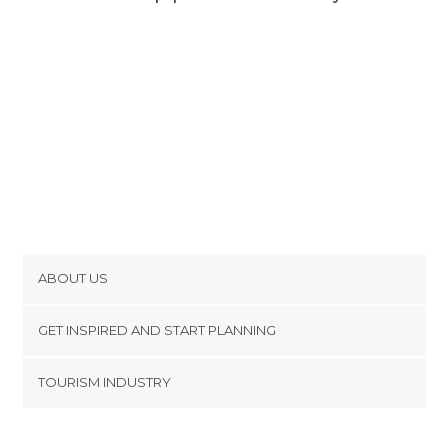
ABOUT US
Cookies
GET INSPIRED AND START PLANNING
Privacy Policy
footer@item_discovertips_anchor
TOURISM INDUSTRY
Terms and Conditions
minube Android app
Contact