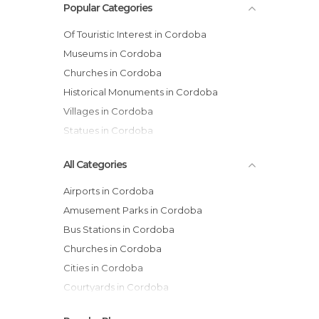
Popular Categories
Of Touristic Interest in Cordoba
Museums in Cordoba
Churches in Cordoba
Historical Monuments in Cordoba
Villages in Cordoba
Statues in Cordoba
All Categories
Airports in Cordoba
Amusement Parks in Cordoba
Bus Stations in Cordoba
Churches in Cordoba
Cities in Cordoba
Courtyards in Cordoba
Gardens in Cordoba