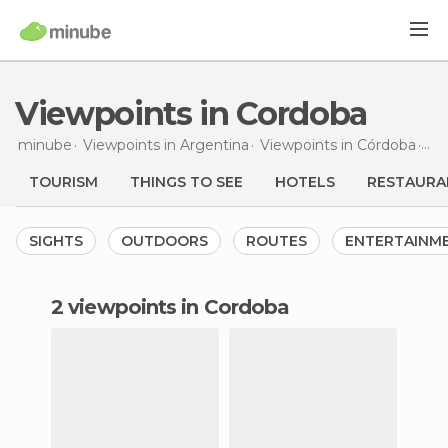
Viewpoints in Cordoba
minube
Viewpoints in
Argentina
Viewpoints in
Córdoba
Vie
TOURISM
THINGS TO SEE
HOTELS
RESTAURA
SIGHTS
OUTDOORS
ROUTES
ENTERTAINM
2 viewpoints in Cordoba