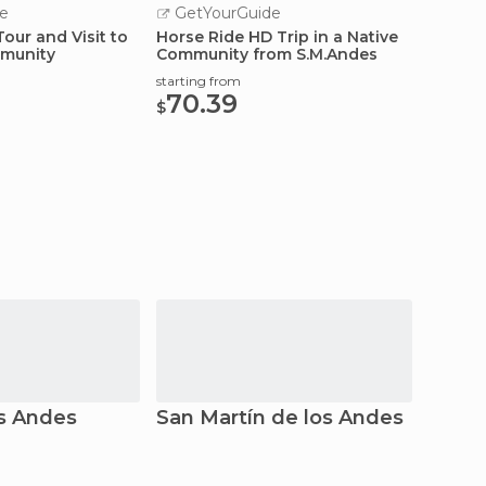
e
GetYourGuide
GetY
Tour and Visit to
Horse Ride HD Trip in a Native
Hua Hu
munity
Community from S.M.Andes
Bus
starting from
starting
70.39
43.
$
$
os Andes
San Martín de los Andes
Villa 