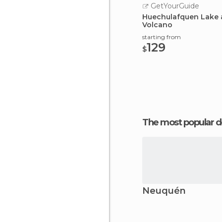
GetYourGuide
Huechulafquen Lake 
Volcano
starting from
129
$
The most popular d
Neuquén