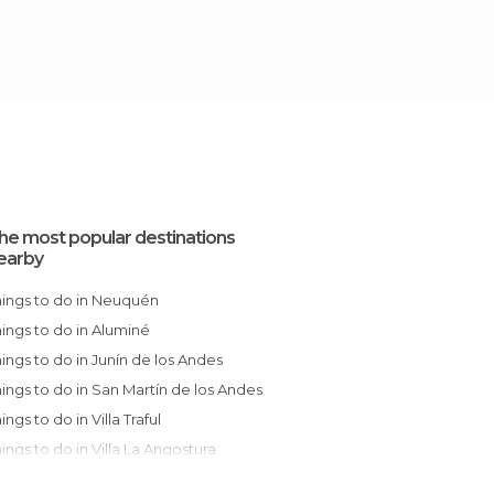
he most popular destinations
earby
Things to do in Neuquén
Things to do in Aluminé
Things to do in Junín de los Andes
Things to do in San Martín de los Andes
hings to do in Villa Traful
Things to do in Villa La Angostura
Things to do in Bariloche