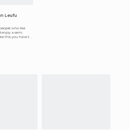
un Leufu
 people who like
d enjoy a semi
like this you have to