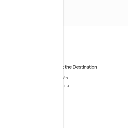
About the Destination
Neuquén
Argentina