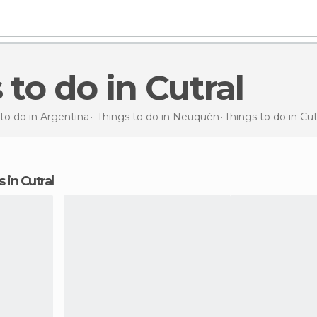
 to do in Cutral
to do in Argentina
Things to do in Neuquén
Things to do
in Cut
s in Cutral