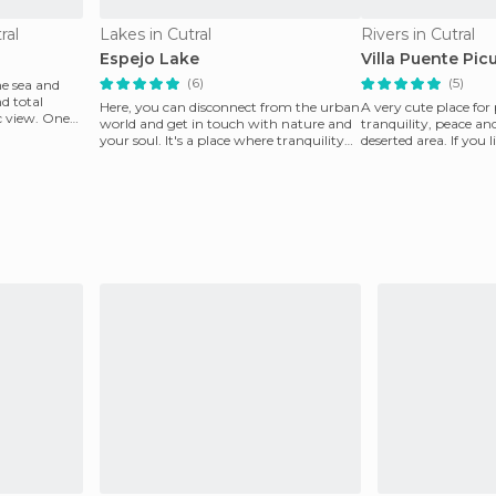
ral
Lakes in Cutral
Rivers in Cutral
Espejo Lake
Villa Puente Pic
(6)
(5)
he sea and
nd total
Here, you can disconnect from the urban
A very cute place for
c view. One
world and get in touch with nature and
tranquility, peace an
your soul. It's a place where tranquility
deserted area. If you 
and peace
come to my p