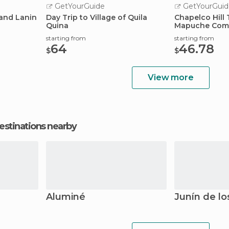
GetYourGuide
GetYourGuid
and Lanin
Day Trip to Village of Quila
Chapelco Hill 
Quina
Mapuche Com
starting from
starting from
64
46.78
$
$
View more
estinations nearby
Aluminé
Junín de l