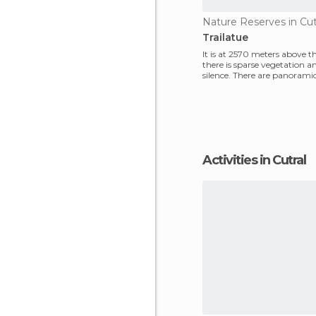
Nature Reserves in Cut
Trailatue
It is at 2570 meters above t
there is sparse vegetation a
silence. There are panorami
man, a mountain
Activities in Cutral