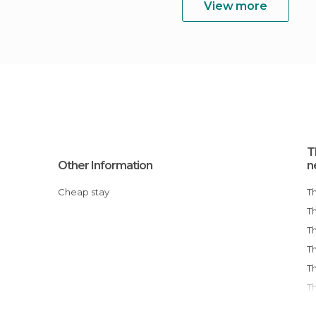
View more
T
Other Information
n
Cheap stay
T