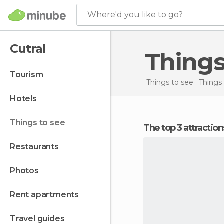
Where'd you like to go?
Cutral
Things
tourism
Things to see
Things 
hotels
things to see
The top 3 attraction
restaurants
photos
rent apartments
travel guides