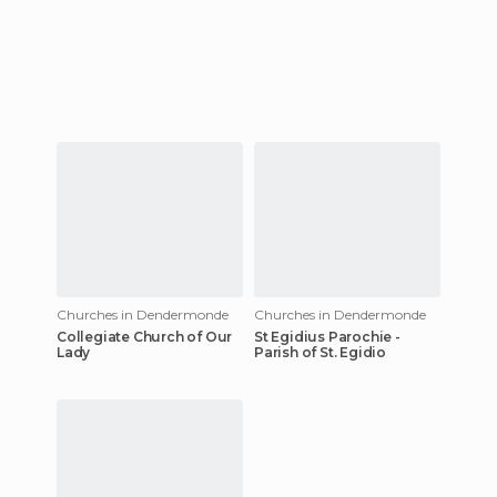
Churches in Dendermonde
Churches in Dendermonde
Collegiate Church of Our
St Egidius Parochie -
Lady
Parish of St. Egidio