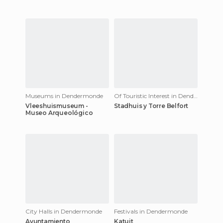
Museums in Dendermonde
Of Touristic Interest in Dendermonde
Vleeshuismuseum -
Stadhuis y Torre Belfort
Museo Arqueológico
City Halls in Dendermonde
Festivals in Dendermonde
Ayuntamiento
Katuit