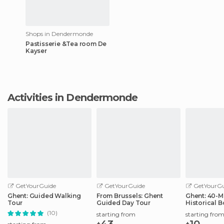
Shops in Dendermonde
Pastisserie &Tea room De
Kayser
Activities in Dendermonde
GetYourGuide
GetYourGuide
GetYourGu
Ghent: Guided Walking
From Brussels: Ghent
Ghent: 40-M
Tour
Guided Day Tour
Historical B
City Center
(10)
starting from
starting fro