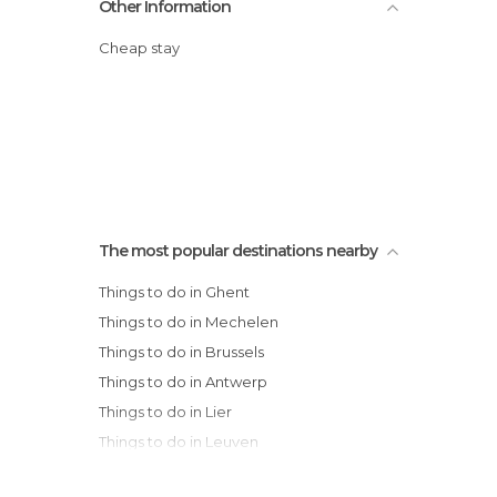
Other Information
Cheap stay
The most popular destinations nearby
Things to do in Ghent
Things to do in Mechelen
Things to do in Brussels
Things to do in Antwerp
Things to do in Lier
Things to do in Leuven
Things to do in Damme