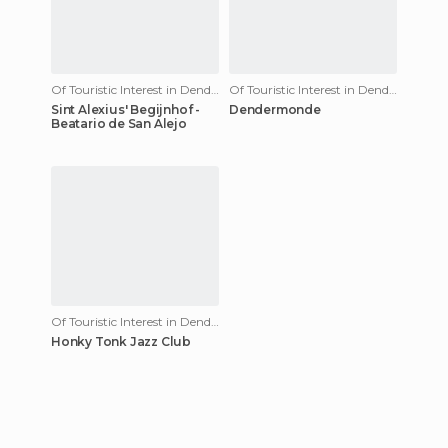
Of Touristic Interest in Dendermonde
Of Touristic Interest in Dendermonde
Sint Alexius' Begijnhof -
Dendermonde
Beatario de San Alejo
Of Touristic Interest in Dendermonde
Honky Tonk Jazz Club