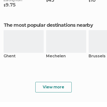
43
10
starting from
$
$
9.75
$
The most popular destinations nearby
Ghent
Mechelen
Brussels
View more