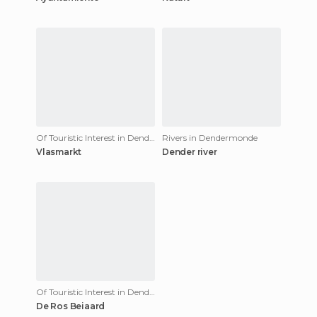
Of Touristic Interest in Dendermonde
Rivers in Dendermonde
Vlasmarkt
Dender river
Of Touristic Interest in Dendermonde
De Ros Beiaard