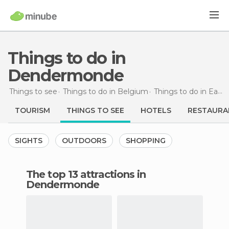
Things to do in
Dendermonde
Things to see
Things to do in Belgium
Things to do in East Flanders
TOURISM
THINGS TO SEE
HOTELS
RESTAURA
SIGHTS
OUTDOORS
SHOPPING
The top 13 attractions in
Dendermonde