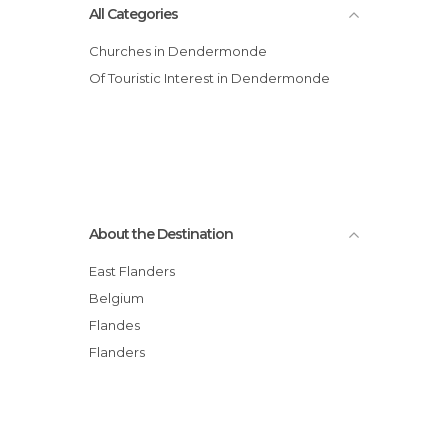
All Categories
Churches in Dendermonde
Of Touristic Interest in Dendermonde
About the Destination
East Flanders
Belgium
Flandes
Flanders