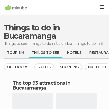
Things to do in
Bucaramanga
Things to see
Things to do in Colombia
Things to do in Santander
TOURISM
THINGS TO SEE
HOTELS
RESTAURA
OUTDOORS
SIGHTS
SHOPPING
NIGHTLIFE
The top 93 attractions in
Bucaramanga