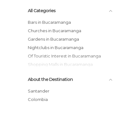
All Categories
Bars in Bucaramanga
Churches in Bucaramanga
Gardens in Bucaramanga
Nightclubs in Bucaramanga
Of Touristic Interest in Bucaramanga
Shopping Malls in Bucaramanga
Squares in Bucaramanga
About the Destination
Theme Parks in Bucaramanga
Santander
Colombia