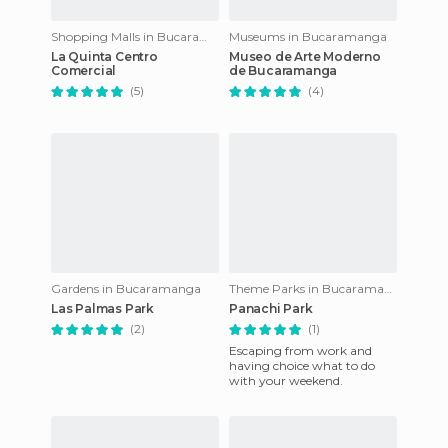
Shopping Malls in Bucaramanga
Museums in Bucaramanga
La Quinta Centro
Museo de Arte Moderno
Comercial
de Bucaramanga
(5)
(4)
Gardens in Bucaramanga
Theme Parks in Bucaramanga
Las Palmas Park
Panachi Park
(2)
(1)
Escaping from work and
having choice what to do
with your weekend.