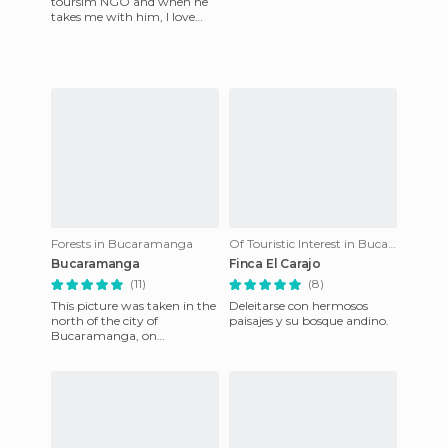
toursim NGO and when he
takes me with him, I love
taking lots of pictures. Today
I share with you one of
Forests in Bucaramanga
Of Touristic Interest in Bucaramanga
Bucaramanga
Finca El Carajo
(11)
(8)
This picture was taken in the
Deleitarse con hermosos
north of the city of
paisajes y su bosque andino.
Bucaramanga, on
September 27, 2012 at 8:30
pm, shortly after a stroke of
lightn