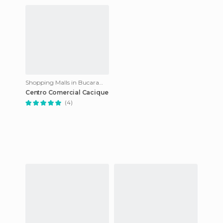
Shopping Malls in Bucaramanga
Centro Comercial Cacique
(4)