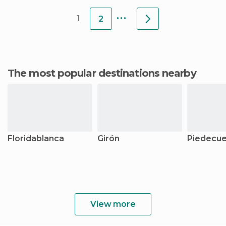
...
1
2
The most popular destinations nearby
Floridablanca
Girón
Piedecue
View more