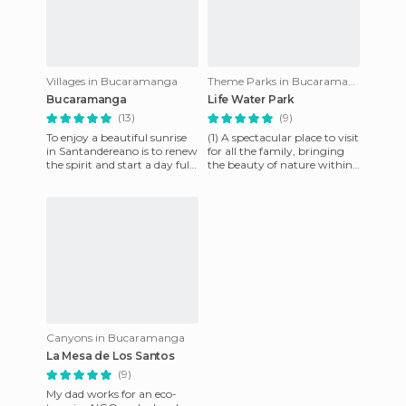
Villages in Bucaramanga
Theme Parks in Bucaramanga
Bucaramanga
Life Water Park
(13)
(9)
To enjoy a beautiful sunrise
(1) A spectacular place to visit
in Santandereano is to renew
for all the family, bringing
the spirit and start a day full
the beauty of nature within
of magical experiences.
an inch of your hands. (2)
Nothing compare
The angel st
Canyons in Bucaramanga
La Mesa de Los Santos
(9)
My dad works for an eco-