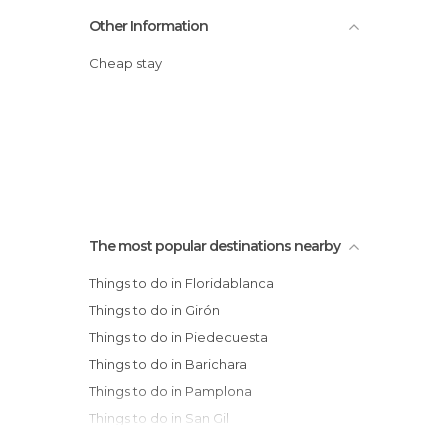
Other Information
Cheap stay
The most popular destinations nearby
Things to do in Floridablanca
Things to do in Girón
Things to do in Piedecuesta
Things to do in Barichara
Things to do in Pamplona
Things to do in San Gil
Things to do in Villa del Rosario