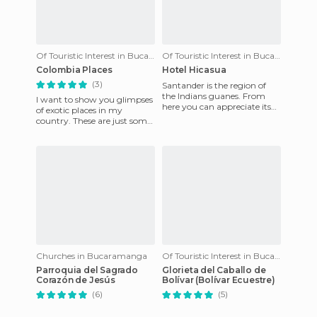
Of Touristic Interest in Bucaramanga
Of Touristic Interest in Bucaramanga
Colombia Places
Hotel Hicasua
(3)
Santander is the region of
the Indians guanes. From
I want to show you glimpses
here you can appreciate its
of exotic places in my
rugged mountains and the
country. These are just some
crystal clear waters that
of the beautiful places that it
offers. You can vi
Churches in Bucaramanga
Of Touristic Interest in Bucaramanga
Parroquia del Sagrado
Glorieta del Caballo de
Corazón de Jesús
Bolívar (Bolívar Ecuestre)
(6)
(5)