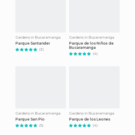
Gardens in Bucaramanga
Gardens in Bucaramanga
Parque Santander
Parque de los Niños de
Bucaramanga
(3)
(4)
Gardens in Bucaramanga
Gardens in Bucaramanga
Parque San Pio
Parque de los Leones
(5)
(4)