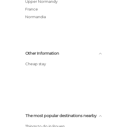
Upper Normandy
France
Normandia
Other Information
Cheap stay
The most popular destinations nearby
Things to do in Rouen