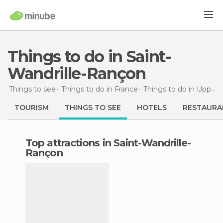
Things to do in Saint-
Wandrille-Rançon
Things to see
Things to do in France
Things to do in Upper Normandy
TOURISM
THINGS TO SEE
HOTELS
RESTAURA
Top attractions in Saint-Wandrille-
Rançon