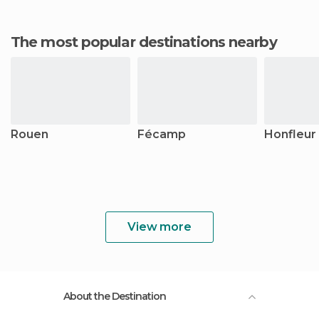
The most popular destinations nearby
Rouen
Fécamp
Honfleur
View more
About the Destination