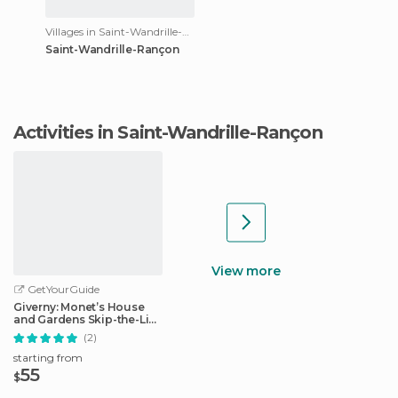
Villages in Saint-Wandrille-Rançon
Saint-Wandrille-Rançon
Activities in Saint-Wandrille-Rançon
View more
GetYourGuide
Giverny: Monet’s House
and Gardens Skip-the-Line
Tour
(2)
starting from
55
$