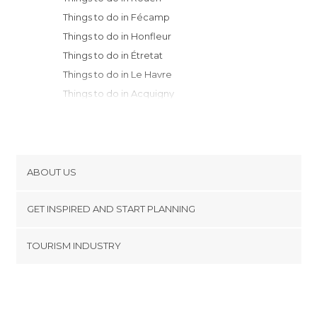
Things to do in Fécamp
Things to do in Honfleur
Things to do in Étretat
Things to do in Le Havre
Things to do in Acquigny
Things to do in Dieppe
Things to do in Deauville
Things to do in Cayeux-sur-Mer
Things to do in Caen
ABOUT US
Things to do in Abbeville
Cookies
Things to do in Bayeux
GET INSPIRED AND START PLANNING
Privacy Policy
Things to do in Berck
footer@item_discovertips_anchor
TOURISM INDUSTRY
Things to do in Amiens
Terms and Conditions
minube Android app
Things to do in Colleville-sur-Mer
Contact
Things to do in Versailles
Press Area
Things to do in Courbevoie