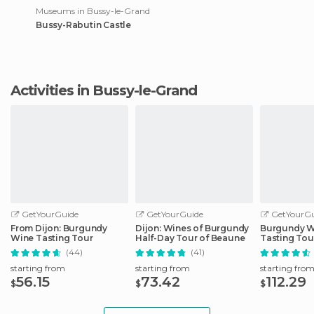
Museums in Bussy-le-Grand
Bussy-Rabutin Castle
Activities in Bussy-le-Grand
GetYourGuide
GetYourGuide
GetYourGu
From Dijon: Burgundy
Dijon: Wines of Burgundy
Burgundy W
Wine Tasting Tour
Half-Day Tour of Beaune
Tasting Tou
(44)
(41)
starting from
starting from
starting fro
56.15
73.42
112.29
$
$
$