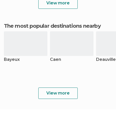
View more
The most popular destinations nearby
Bayeux
Caen
Deauville
View more