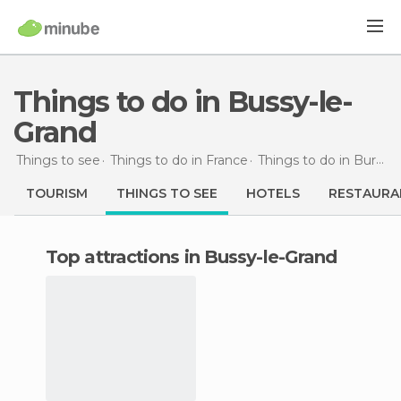
Things to do in Bussy-le-
Grand
Things to see
Things to do in France
Things to do in Burgundy
TOURISM
THINGS TO SEE
HOTELS
RESTAURA
Top attractions in Bussy-le-Grand