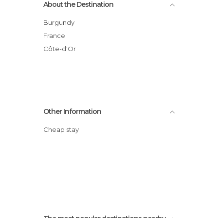
About the Destination
Burgundy
France
Côte-d'Or
Other Information
Cheap stay