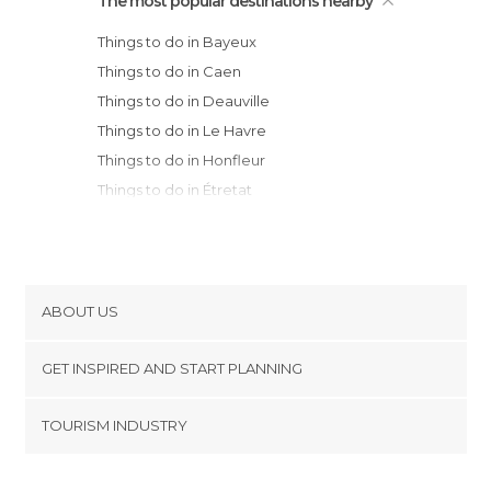
The most popular destinations nearby
Things to do in Bayeux
Things to do in Caen
Things to do in Deauville
Things to do in Le Havre
Things to do in Honfleur
Things to do in Étretat
Things to do in Cherbourg-Octeville
Things to do in Granville
Things to do in Fécamp
Things to do in Saint-Malo
ABOUT US
Things to do in Dinard
Cookies
Things to do in Rouen
GET INSPIRED AND START PLANNING
Privacy Policy
Things to do in Laval
footer@item_discovertips_anchor
TOURISM INDUSTRY
Things to do in Acquigny
Terms and Conditions
minube Android app
Things to do in Dinan
Contact
Things to do in Saint-Cast-le-Guildo