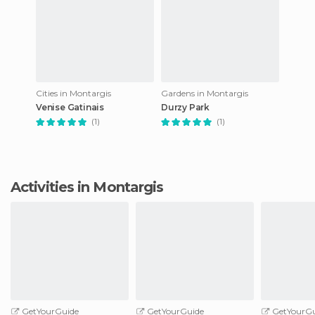
Cities in Montargis
Gardens in Montargis
Venise Gatinais
Durzy Park
(1)
(1)
Activities in Montargis
GetYourGuide
GetYourGuide
GetYourGu