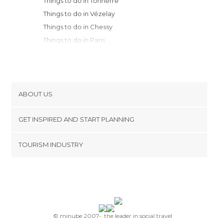
Things to do in Tonnerre
Things to do in Vézelay
Things to do in Chessy
Things to do in Paris
Things to do in Versailles
Things to do in Noyers
Things to do in Chambord
Things to do in Chartres
ABOUT US
Things to do in Troyes
Cookies
Things to do in Courbevoie
GET INSPIRED AND START PLANNING
Privacy Policy
Things to do in Blois
footer@item_discovertips_anchor
TOURISM INDUSTRY
Things to do in Nevers
Terms and Conditions
minube Android app
Things to do in Montbard
Contact
Things to do in Chaumont-sur-Loire
Press Area
Things to do in Semur-en-Auxois
Things to do in Essoyes
Things to do in Flavigny-sur-Ozerain
© minube 2007-, the leader in social travel