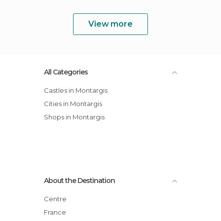
View more
All Categories
Castles in Montargis
Cities in Montargis
Shops in Montargis
About the Destination
Centre
France