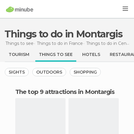
Things to do in Montargis
Things to see
Things to do in France
Things to do in Centre
TOURISM
THINGS TO SEE
HOTELS
RESTAURA
SIGHTS
OUTDOORS
SHOPPING
The top 9 attractions in Montargis