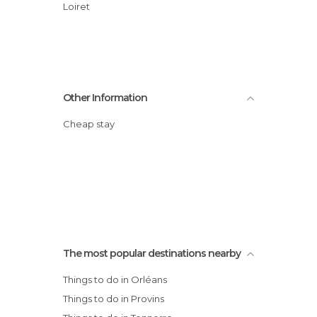
Loiret
Other Information
Cheap stay
The most popular destinations nearby
Things to do in Orléans
Things to do in Provins