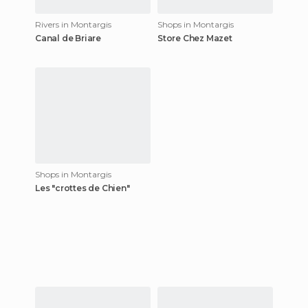
Rivers in Montargis
Shops in Montargis
Canal de Briare
Store Chez Mazet
Shops in Montargis
Les "crottes de Chien"