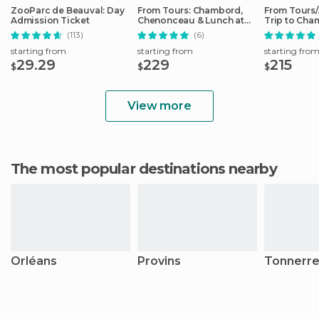
ZooParc de Beauval: Day
From Tours: Chambord,
From Tours
Admission Ticket
Chenonceau & Lunch at
Trip to Cha
Family Chateau
Cheverny
(113)
(6)
starting from
starting from
starting fro
29.29
229
215
$
$
$
View more
The most popular destinations nearby
Orléans
Provins
Tonnerr