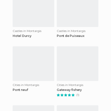
Castles in Montargis
Castles in Montargis
Hotel Durcy
Pont de Puiseaux
Cities in Montargis
Cities in Montargis
Pont neuf
Gateway fishery
(1)