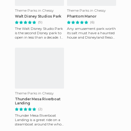
Theme Parks in Chessy
Theme Parks in Chessy
Walt Disney Studios Park
Phantom Manor
(9)
(6)
The Walt Disney Studio Park
Any amusement park worth
is the second Disney park to
its salt must have a haunted
open in less than a decade. It
house and Disneyland Resort
is almost a carbon copy of
Paris is not going to be less.
the current MGM
This enchanted ho
Theme Parks in Chessy
Thunder Mesa Riverboat
Landing
(2)
Thunder Mesa Riverboat
Landing is a great ride on a
steamboat around the whole
area of ​​Frontierland. The lake