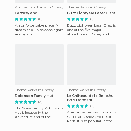
Amusement Parks in Chessy
Theme Parks in Chessy
Fantasyland
Buzz Lightyear Laser Blast
(6)
(1)
An unforgettable place. A
Buzz Lightyear Laser Blast is
dream trip. To be done again
one of the five major
and again!
attractions of Disneyland
Resort Paris. Located in the
Discovery Land and insp
Theme Parks in Chessy
Theme Parks in Chessy
Robinson Family Hut
Le Château de la Belle Au
Bois Dormant
(2)
(2)
The Swiss Family Robinson's
Aurora has her own fabulous
hut is located in the
Castle at Disneyland Resort
Adventureland of the
Paris. It is so popular in the
Disneyland Resort in Paris.
world that it has become the
The hut is at the top of a
symbol of Disn
gian