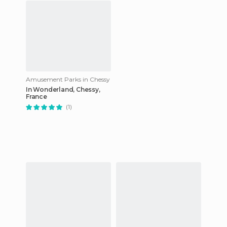
Amusement Parks in Chessy
In Wonderland, Chessy,
France
(1)