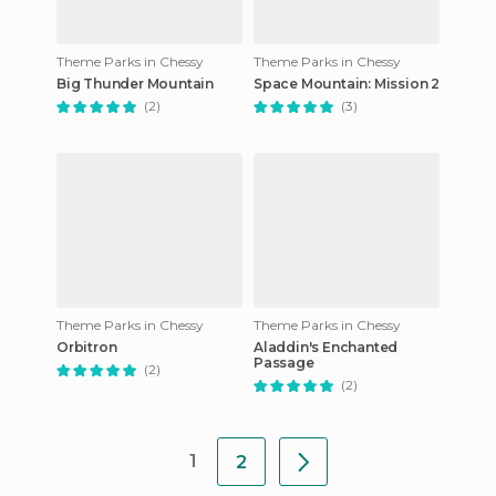
Theme Parks in Chessy
Theme Parks in Chessy
Big Thunder Mountain
Space Mountain: Mission 2
(2)
(3)
Theme Parks in Chessy
Theme Parks in Chessy
Orbitron
Aladdin's Enchanted
Passage
(2)
(2)
1
2