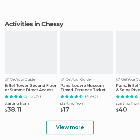
Activities in Chessy
GetYourGuide
GetYourGuide
GetYourGu
Eiffel Tower: Second Floor
Paris: Louvre Museum
Paris: Eiffe
or Summit Direct Access
Timed-Entrance Ticket
& Seine Rive
(5.537)
(4.943)
starting from
starting from
starting fro
38.11
17
40
$
$
$
View more