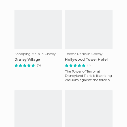
cruiser can be lik
Shopping Malls in Chessy
Theme Parks in Chessy
Disney Village
Hollywood Tower Hotel
(5)
(6)
The Tower of Terror at
Disneyland Paris is like riding
vacuum against the force of
gravity. It's a 13-storey free
fall that has be