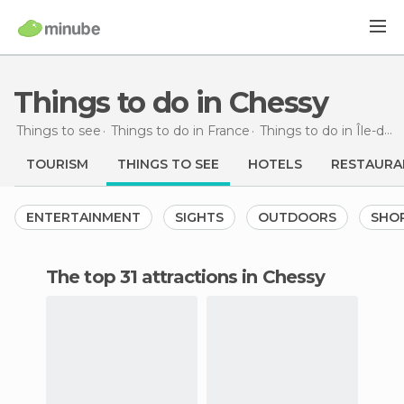
Things to do in Chessy
Things to see
Things to do in France
Things to do in Île-de-France
TOURISM
THINGS TO SEE
HOTELS
RESTAURA
ENTERTAINMENT
SIGHTS
OUTDOORS
SHO
The top 31 attractions in Chessy