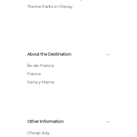
Theme Parks in Chessy
About the Destination
Île-de-France
France
Sena y Marne
Other Information
Cheap stay