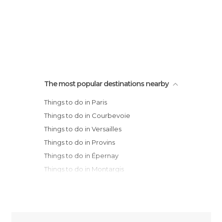
The most popular destinations nearby
Things to do in Paris
Things to do in Courbevoie
Things to do in Versailles
Things to do in Provins
Things to do in Épernay
Things to do in Montargis
Things to do in Reims
Things to do in Chartres
Things to do in Saint-Quentin