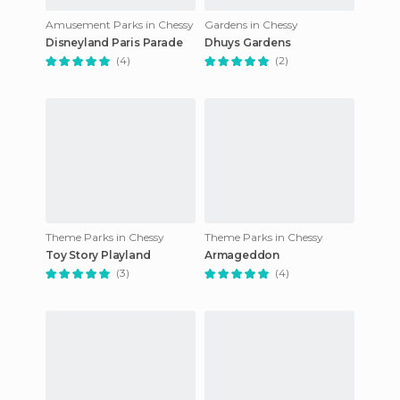
Amusement Parks in Chessy
Gardens in Chessy
Disneyland Paris Parade
Dhuys Gardens
(4)
(2)
Theme Parks in Chessy
Theme Parks in Chessy
Toy Story Playland
Armageddon
(3)
(4)