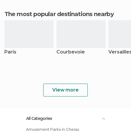
The most popular destinations nearby
Paris
Courbevoie
Versaille
View more
All Categories
Amusement Parks in Chessy