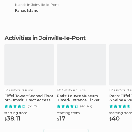
Islands in Joinville-le-Pont
Fanac Island
Activities in Joinville-le-Pont
GetYourGuide
GetYourGuide
GetYourGu
Eiffel Tower: Second Floor
Paris: Louvre Museum
Paris: Eiffe
or Summit Direct Access
Timed-Entrance Ticket
& Seine Rive
(5.537)
(4.943)
starting from
starting from
starting fro
38.11
17
40
$
$
$