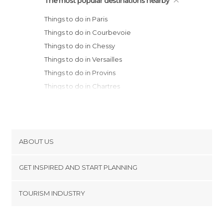
The most popular destinations nearby
Things to do in Paris
Things to do in Courbevoie
Things to do in Chessy
Things to do in Versailles
Things to do in Provins
Things to do in Chartres
Things to do in Montargis
Things to do in Acquigny
Things to do in Orléans
Things to do in Épernay
ABOUT US
Things to do in Amiens
Cookies
Things to do in Rouen
GET INSPIRED AND START PLANNING
Privacy Policy
Things to do in Reims
footer@item_discovertips_anchor
TOURISM INDUSTRY
Things to do in Saint-Quentin
Terms and Conditions
minube Android app
Things to do in Troyes
Contact
Things to do in Châlons-en-Champagne