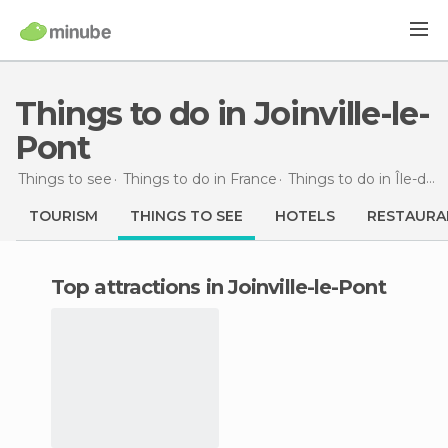
Things to do in Joinville-le-
Pont
Things to see
Things to do in France
Things to do in Île-de-France
TOURISM
THINGS TO SEE
HOTELS
RESTAURA
Top attractions in Joinville-le-Pont