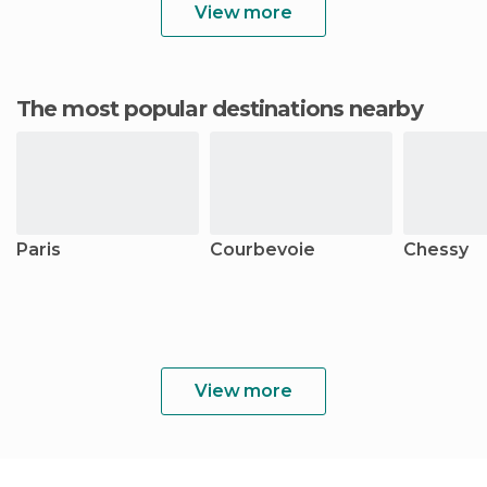
View more
The most popular destinations nearby
Paris
Courbevoie
Chessy
View more