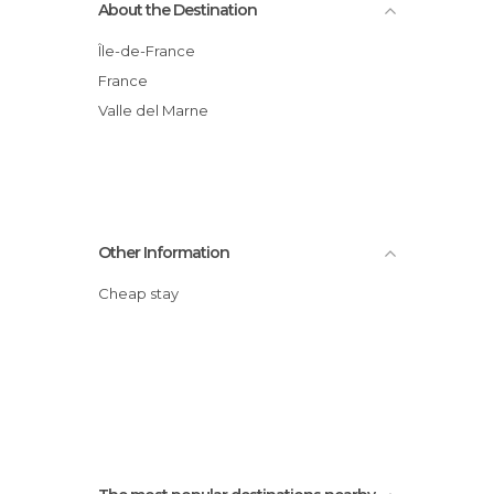
About the Destination
Île-de-France
France
Valle del Marne
Other Information
Cheap stay